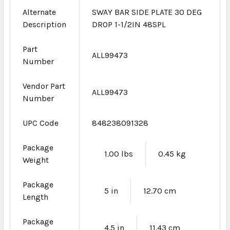
Alternate
SWAY BAR SIDE PLATE 30 DEG
Description
DROP 1-1/2IN 48SPL
Part
ALL99473
Number
Vendor Part
ALL99473
Number
UPC Code
848238091328
Package
1.00 lbs
0.45 kg
Weight
Package
5 in
12.70 cm
Length
Package
4.5 in
11.43 cm