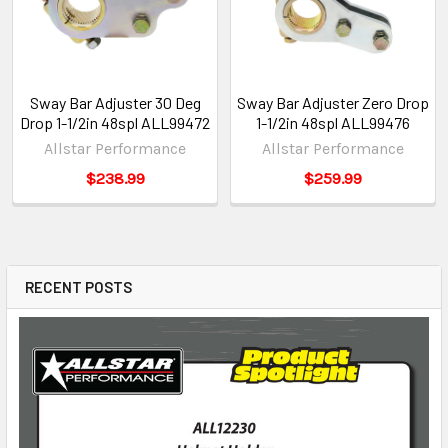
Sway Bar Adjuster 30 Deg
Sway Bar Adjuster Zero Drop
Drop 1-1/2in 48spl ALL99472
1-1/2in 48spl ALL99476
Allstar Performance
Allstar Performance
$238.99
$259.99
RECENT POSTS