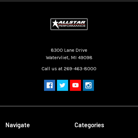
Quality Race Car Parts built for the racer.
8300 Lane Drive
Watervliet, MI 49098
Call us at 269-463-8000
Navigate
Categories