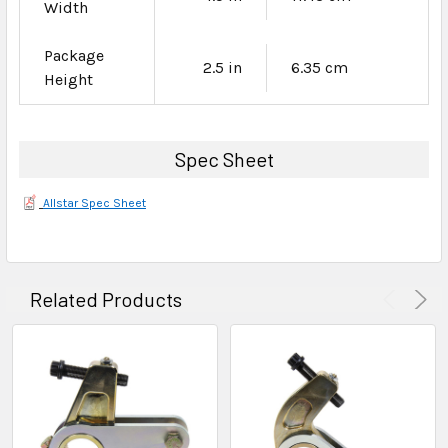
Width
Package
2.5 in
6.35 cm
Height
Spec Sheet
Allstar Spec Sheet
Related Products