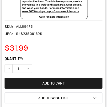
SKU:
ALL99473
UPC:
848238091328
$31.99
CURRENT
QUANTITY:
STOCK:
DECREASE QUANTITY:
INCREASE QUANTITY:
ADD TO WISH LIST