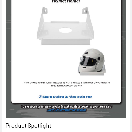
Product Spotlight