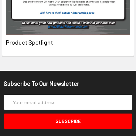
Product Spotlight
Subscribe To Our Newsletter
Email
Address