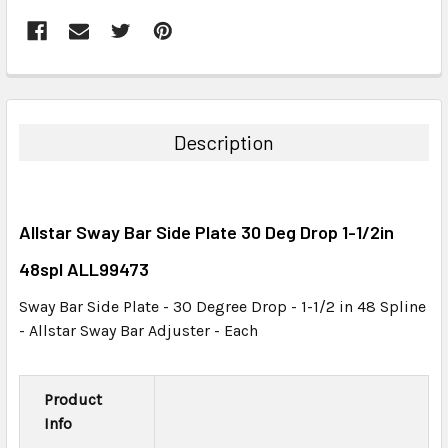
FREQUENTLY
BOUGHT
TOGETHER:
Description
SELECT
ALL
Allstar Sway Bar Side Plate 30 Deg Drop 1-1/2in
ADD
SELECTED
48spl ALL99473
TO CART
Sway Bar Side Plate - 30 Degree Drop - 1-1/2 in 48 Spline
- Allstar Sway Bar Adjuster - Each
Product
Info