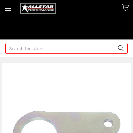
Some orders may take longer than normal, we apologize for
any delays (we are trying!)
Search