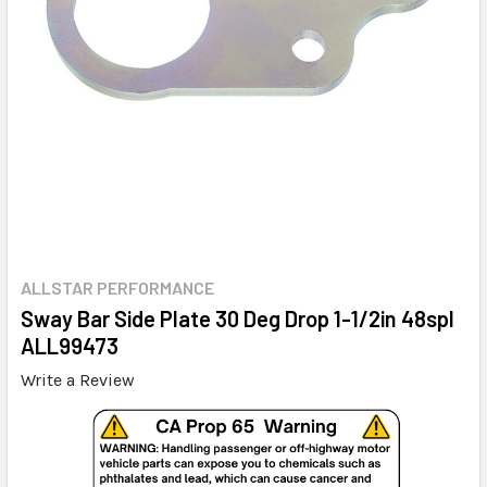
ALLSTAR PERFORMANCE
Sway Bar Side Plate 30 Deg Drop 1-1/2in 48spl
ALL99473
Write a Review