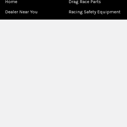
Home
Drag Race Parts
Dealer Near You
Racing Safety Equipment
Product Info
Road Race
News
Circle Track - Asphalt
Terms And Policies
Circle Track - Dirt
Sponsorship
Open Wheel - Sprint Car
About Us
Off-Road & Tractor
Pulling
Media
Garage Sale
©
2026
Allstar Performance.