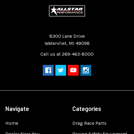
Quality Race Car Parts built for the racer.
8300 Lane Drive
Watervliet, MI 49098
Call us at 269-463-8000
Navigate
Categories
Home
Drag Race Parts
Dealer Near You
Racing Safety Equipment