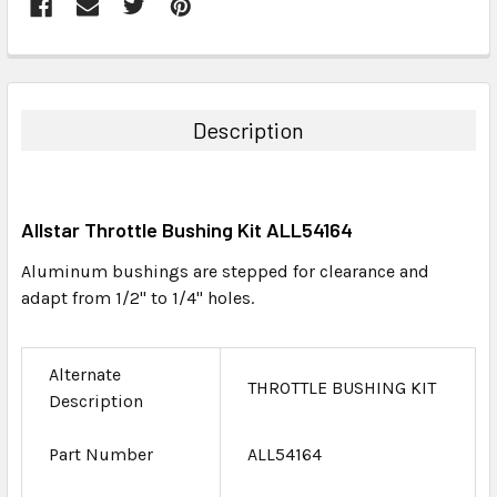
FREQUENTLY
BOUGHT
TOGETHER:
Description
SELECT
ALL
Allstar Throttle Bushing Kit ALL54164
ADD
SELECTED
Aluminum bushings are stepped for clearance and
TO CART
adapt from 1/2" to 1/4" holes.
Alternate
THROTTLE BUSHING KIT
Description
Part Number
ALL54164