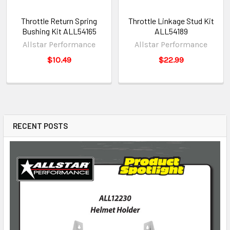
Throttle Return Spring
Throttle Linkage Stud Kit
Bushing Kit ALL54165
ALL54189
Allstar Performance
Allstar Performance
$10.49
$22.99
RECENT POSTS