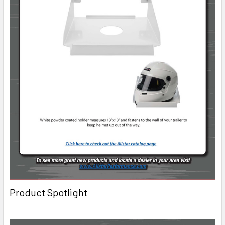
Product Spotlight