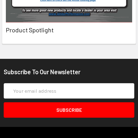
Product Spotlight
Subscribe To Our Newsletter
Email
Address