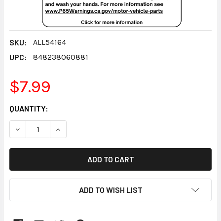
SKU:
ALL54164
UPC:
848238060881
$7.99
CURRENT
QUANTITY:
STOCK:
DECREASE QUANTITY:
INCREASE QUANTITY:
ADD TO WISH LIST