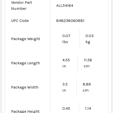
Vendor Part
ALL54164
Number
UPC Code
848238060881
0.07
0.03
Package Weight
lbs
kg
4.55
11.56
Package Length
in
cm
3.5
8.89
Package Width
in
cm
0.45
1.14
Package Height