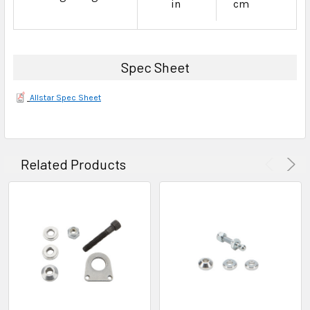
in
cm
Spec Sheet
Allstar Spec Sheet
Related Products