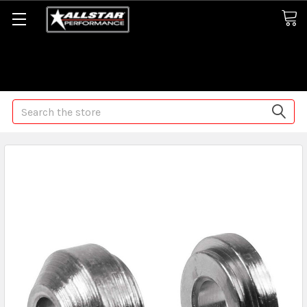
Some orders may take longer than normal, we apologize for
any delays (we are trying!)
Search