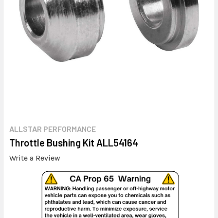
ALLSTAR PERFORMANCE
Throttle Bushing Kit ALL54164
Write a Review