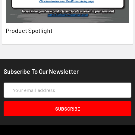
Product Spotlight
Subscribe To Our Newsletter
Email
Address