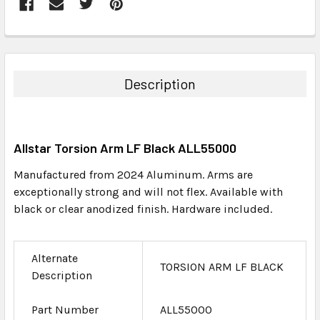
FREQUENTLY
BOUGHT
TOGETHER:
Description
SELECT
ALL
Allstar Torsion Arm LF Black ALL55000
ADD
SELECTED
Manufactured from 2024 Aluminum. Arms are
TO CART
exceptionally strong and will not flex. Available with
black or clear anodized finish. Hardware included.
Alternate
TORSION ARM LF BLACK
Description
Part Number
ALL55000