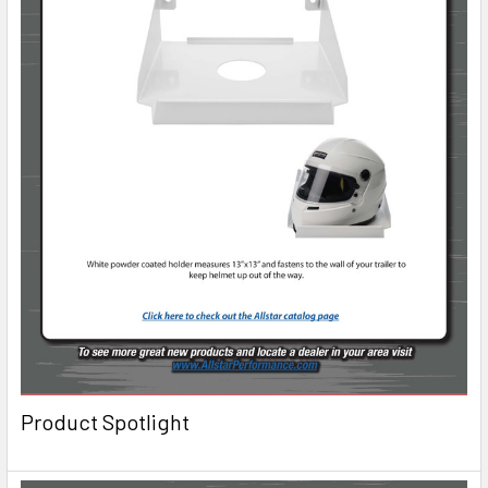
Product Spotlight