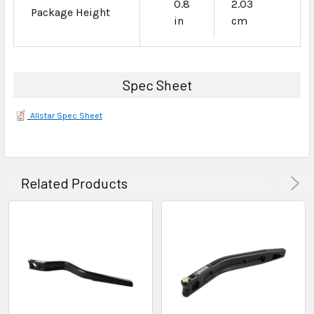
0.8
2.03
Package Height
in
cm
Spec Sheet
Allstar Spec Sheet
Related Products