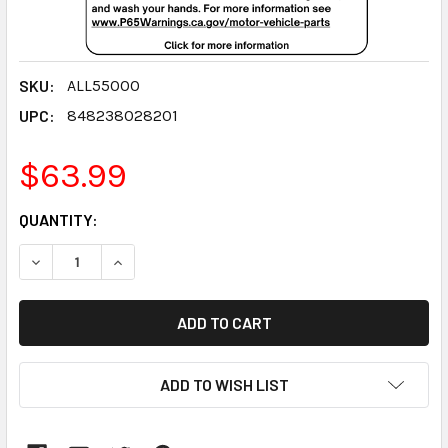
SKU:
ALL55000
UPC:
848238028201
$63.99
CURRENT
QUANTITY:
STOCK:
DECREASE QUANTITY:
INCREASE QUANTITY:
ADD TO WISH LIST