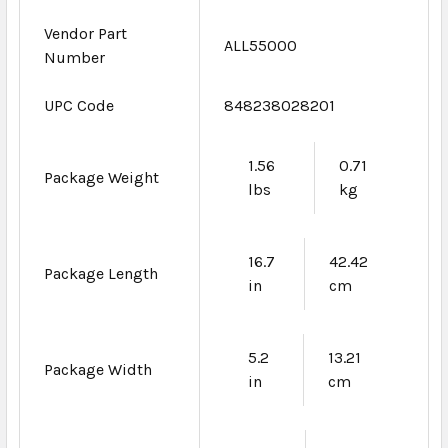
Vendor Part
ALL55000
Number
UPC Code
848238028201
1.56
0.71
Package Weight
lbs
kg
16.7
42.42
Package Length
in
cm
5.2
13.21
Package Width
in
cm