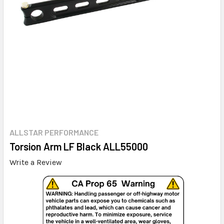
ALLSTAR PERFORMANCE
Torsion Arm LF Black ALL55000
Write a Review