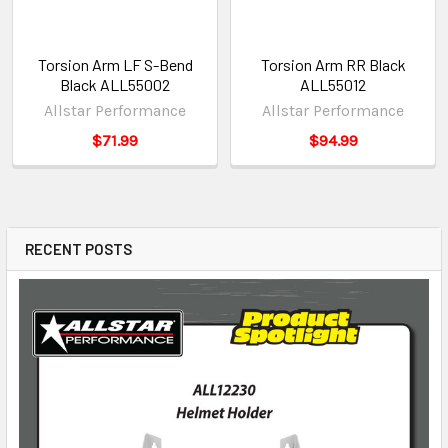
Torsion Arm LF S-Bend
Torsion Arm RR Black
Black ALL55002
ALL55012
Allstar Performance
Allstar Performance
$71.99
$94.99
RECENT POSTS