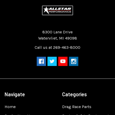
Quality Race Car Parts built for the racer.
8300 Lane Drive
Watervliet, MI 49098
Call us at 269-463-8000
Navigate
Categories
Home
Drag Race Parts