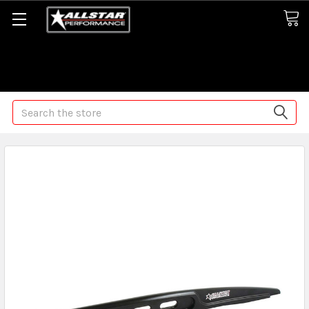
Some orders may take longer than normal, we apologize for
any delays (we are trying!)
Search