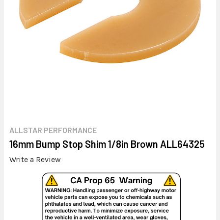
ALLSTAR PERFORMANCE
16mm Bump Stop Shim 1/8in Brown ALL64325
Write a Review