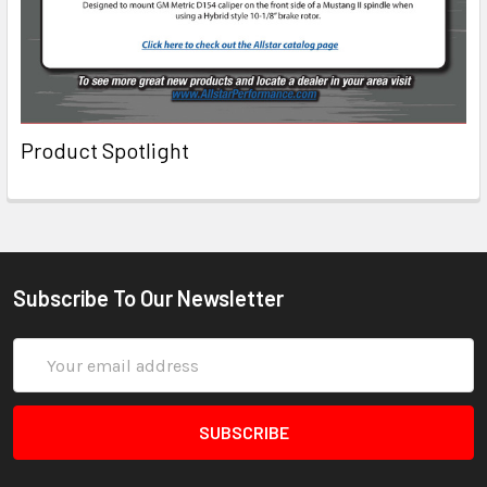
Product Spotlight
Subscribe To Our Newsletter
Email
Address