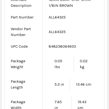
Description
1/8IN BROWN
Part Number
ALL64325
Vendor Part
ALL64325
Number
UPC Code
848238064933
Package
0.05
0.02
Weight
lbs
kg
Package
5.3 in
13.46 cm
Length
Package
7.65
19.43
Width
in
cm