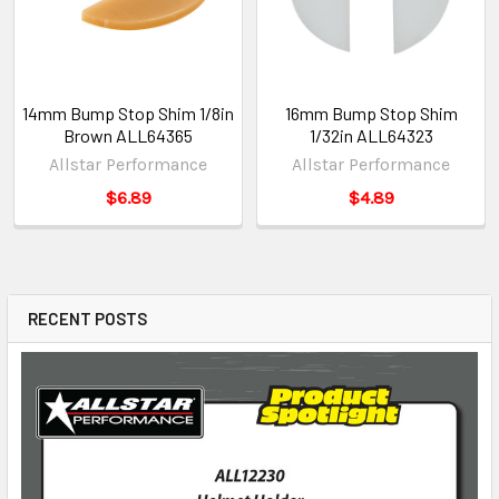
14mm Bump Stop Shim 1/8in
16mm Bump Stop Shim
Brown ALL64365
1/32in ALL64323
Allstar Performance
Allstar Performance
$6.89
$4.89
RECENT POSTS