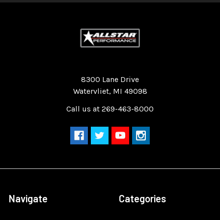
Quality Race Car Parts built for the racer.
8300 Lane Drive
Watervliet, MI 49098
Call us at 269-463-8000
Navigate
Categories