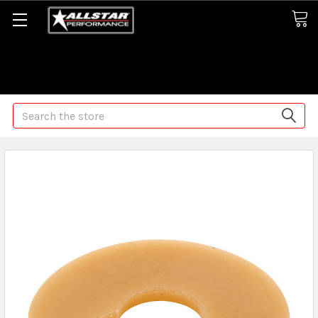
Some orders may take longer than normal, we apologize for
any delays (we are trying!)
Search