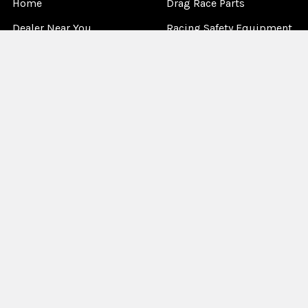
Home
Drag Race Parts
Dealer Near You
Racing Safety Equipment
Product Info
Road Race
News
Circle Track - Asphalt
Terms And Policies
Circle Track - Dirt
Sponsorship
Open Wheel - Sprint Car
About Us
Off-Road & Tractor
Pulling
Media
Garage Sale
©
2026
Allstar Performance.