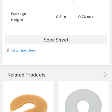
Package
0.3 in
0.76 cm
Height
Spec Sheet
Allstar Spec Sheet
Related Products