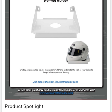
Product Spotlight