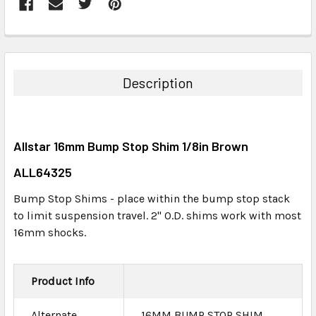
FREQUENTLY
BOUGHT
TOGETHER:
Description
SELECT
ALL
Allstar 16mm Bump Stop Shim 1/8in Brown
ADD
SELECTED
ALL64325
TO CART
Bump Stop Shims - place within the bump stop stack
to limit suspension travel. 2" O.D. shims work with most
16mm shocks.
Product Info
Alternate
16MM BUMP STOP SHIM