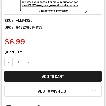
SKU:
ALL64325
UPC:
848238064933
$6.99
CURRENT
QUANTITY:
STOCK:
DECREASE QUANTITY:
INCREASE QUANTITY:
ADD TO WISH LIST