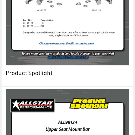
Product Spotlight