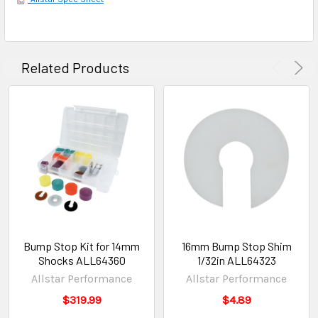
Related Products
Bump Stop Kit for 14mm
16mm Bump Stop Shim
Shocks ALL64360
1/32in ALL64323
Allstar Performance
Allstar Performance
$319.99
$4.89