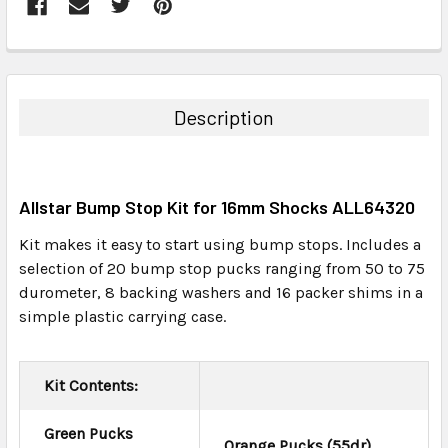
FREQUENTLY
BOUGHT
TOGETHER:
Description
SELECT
ALL
Allstar Bump Stop Kit for 16mm Shocks ALL64320
ADD
SELECTED
Kit makes it easy to start using bump stops. Includes a
TO CART
selection of 20 bump stop pucks ranging from 50 to 75
durometer, 8 backing washers and 16 packer shims in a
simple plastic carrying case.
Kit Contents:
Green Pucks
Orange Pucks (55dr)