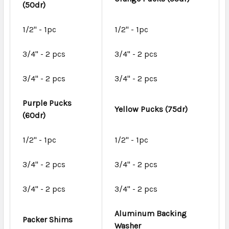
(50dr)
1/2" - 1pc
1/2" - 1pc
3/4" - 2 pcs
3/4" - 2 pcs
3/4" - 2 pcs
3/4" - 2 pcs
Purple Pucks
Yellow Pucks (75dr)
(60dr)
1/2" - 1pc
1/2" - 1pc
3/4" - 2 pcs
3/4" - 2 pcs
3/4" - 2 pcs
3/4" - 2 pcs
Aluminum Backing
Packer Shims
Washer