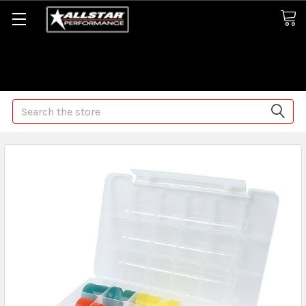
Some orders may take longer than normal, we apologize for
any delays (we are trying!)
Search