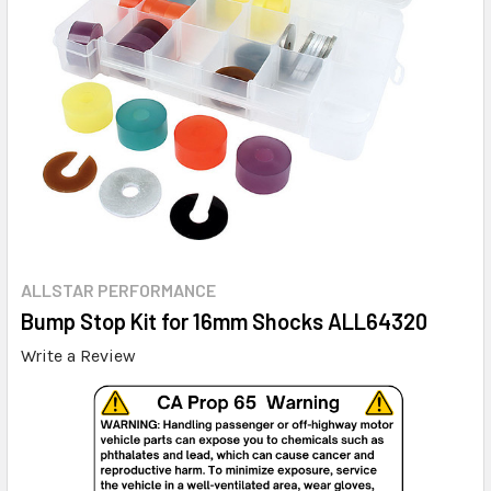
ALLSTAR PERFORMANCE
Bump Stop Kit for 16mm Shocks ALL64320
Write a Review