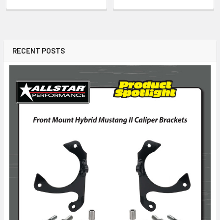
RECENT POSTS