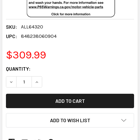
SKU:
ALL64320
UPC:
848238060904
$309.99
CURRENT
QUANTITY:
STOCK:
DECREASE QUANTITY:
INCREASE QUANTITY:
ADD TO WISH LIST