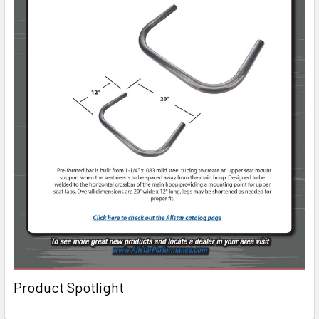
Product Spotlight