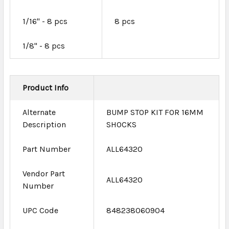
1/16" - 8 pcs
8 pcs
1/8" - 8 pcs
Product Info
Alternate
BUMP STOP KIT FOR 16MM
Description
SHOCKS
Part Number
ALL64320
Vendor Part
ALL64320
Number
UPC Code
848238060904