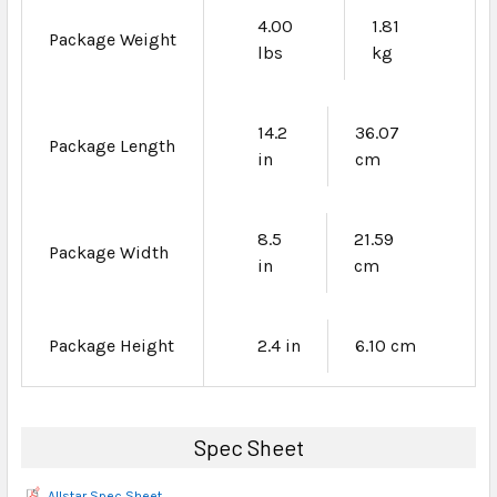
4.00
1.81
Package Weight
lbs
kg
14.2
36.07
Package Length
in
cm
8.5
21.59
Package Width
in
cm
Package Height
2.4 in
6.10 cm
Spec Sheet
Allstar Spec Sheet