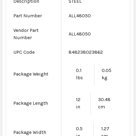
Description
STEEL
Part Number
ALL48050
Vendor Part
ALL48050
Number
UPC Code
848238023862
0.1
0.05
Package Weight
lbs
kg
12
30.48
Package Length
in
cm
0.5
1.27
Package Width
in
cm