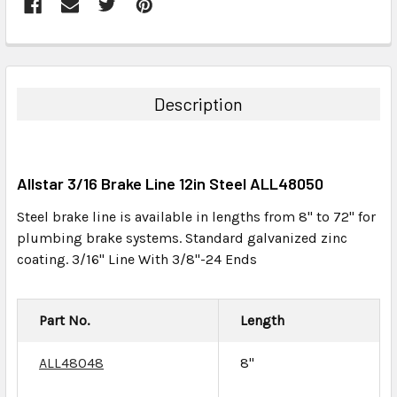
FREQUENTLY
BOUGHT
TOGETHER:
Description
SELECT
ALL
Allstar 3/16 Brake Line 12in Steel ALL48050
ADD
SELECTED
Steel brake line is available in lengths from 8" to 72" for
TO CART
plumbing brake systems. Standard galvanized zinc
coating. 3/16" Line With 3/8"-24 Ends
Part No.
Length
ALL48048
8"