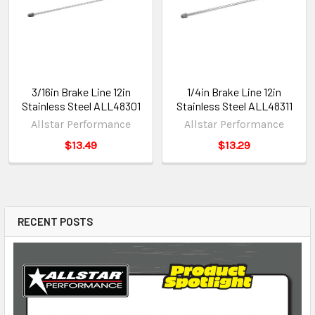
3/16in Brake Line 12in
1/4in Brake Line 12in
Stainless Steel ALL48301
Stainless Steel ALL48311
Allstar Performance
Allstar Performance
$13.49
$13.29
RECENT POSTS