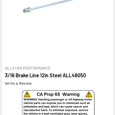
ALLSTAR PERFORMANCE
3/16 Brake Line 12in Steel ALL48050
Write a Review