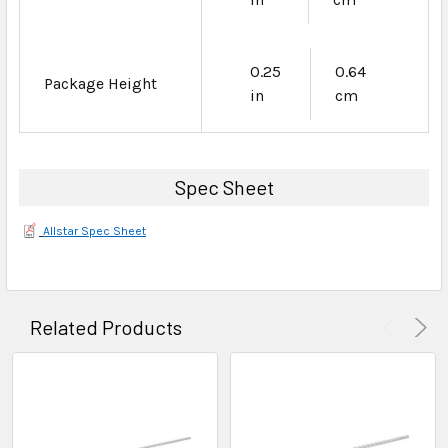
0.25
0.64
Package Height
in
cm
Spec Sheet
Allstar Spec Sheet
Related Products