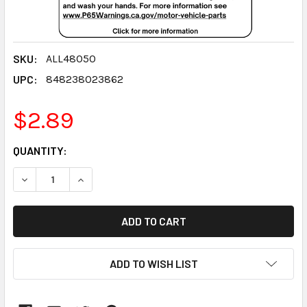
SKU:
ALL48050
UPC:
848238023862
$2.89
CURRENT
QUANTITY:
STOCK:
DECREASE QUANTITY:
INCREASE QUANTITY:
ADD TO WISH LIST