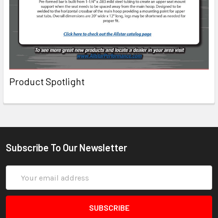
Product Spotlight
Subscribe To Our Newsletter
Email
Address