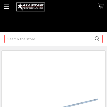
Some orders may take longer than normal, we apologize for
any delays (we are trying!)
Search