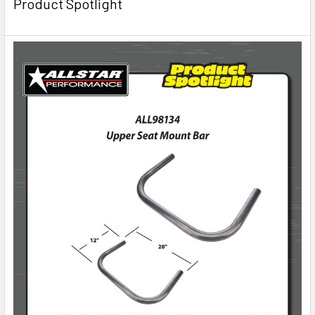
Product Spotlight