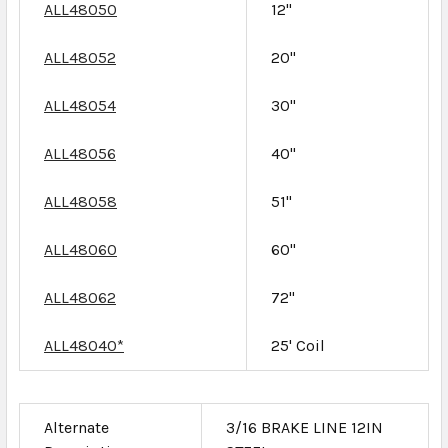
ALL48050
12"
ALL48052
20"
ALL48054
30"
ALL48056
40"
ALL48058
51"
ALL48060
60"
ALL48062
72"
ALL48040*
25' Coil
Alternate
3/16 BRAKE LINE 12IN