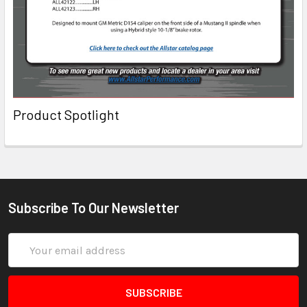
Product Spotlight
Subscribe To Our Newsletter
Email
Address