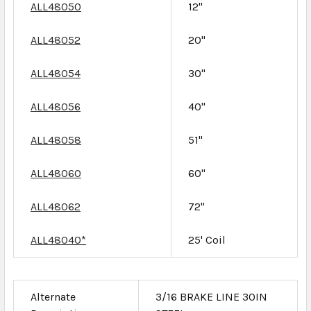
ALL48050
12"
ALL48052
20"
ALL48054
30"
ALL48056
40"
ALL48058
51"
ALL48060
60"
ALL48062
72"
ALL48040*
25' Coil
Alternate
3/16 BRAKE LINE 30IN