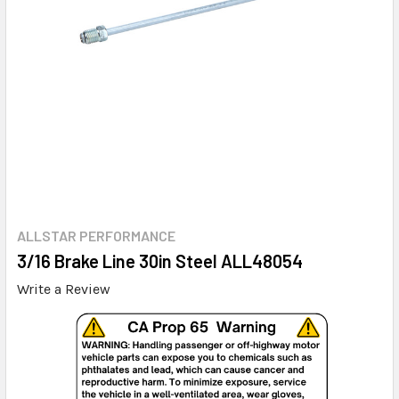
ALLSTAR PERFORMANCE
3/16 Brake Line 30in Steel ALL48054
Write a Review