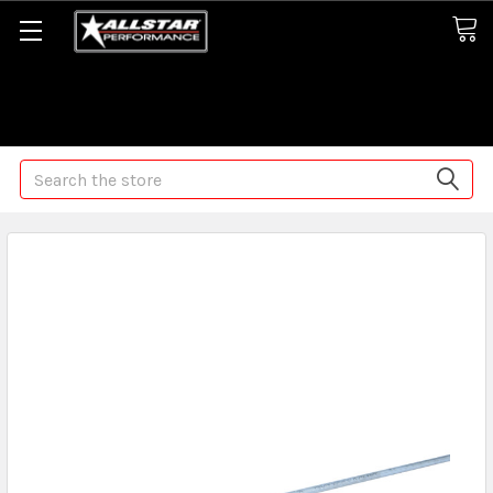
Some orders may take longer than normal, we apologize for
any delays (we are trying!)
Search