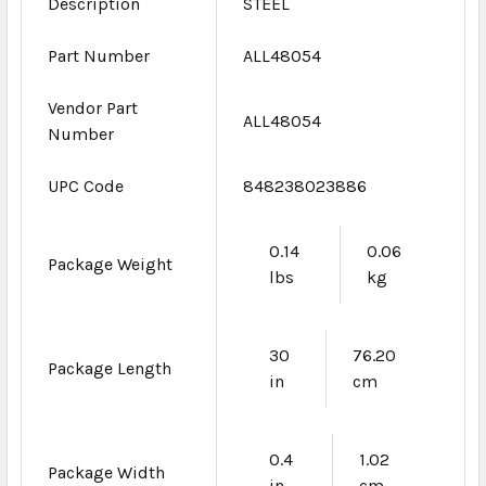
Description
STEEL
Part Number
ALL48054
Vendor Part
ALL48054
Number
UPC Code
848238023886
0.14
0.06
Package Weight
lbs
kg
30
76.20
Package Length
in
cm
0.4
1.02
Package Width
in
cm