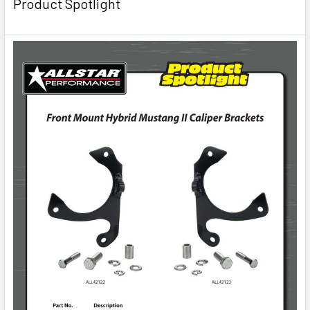
Product Spotlight