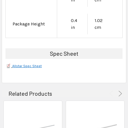
0.4
1.02
Package Height
in
cm
Spec Sheet
Allstar Spec Sheet
Related Products