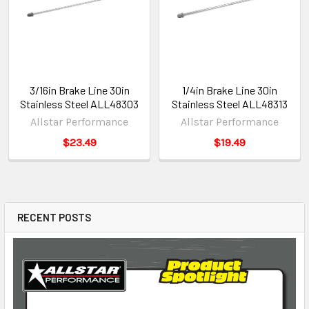
3/16in Brake Line 30in
1/4in Brake Line 30in
Stainless Steel ALL48303
Stainless Steel ALL48313
Allstar Performance
Allstar Performance
$23.49
$19.49
RECENT POSTS