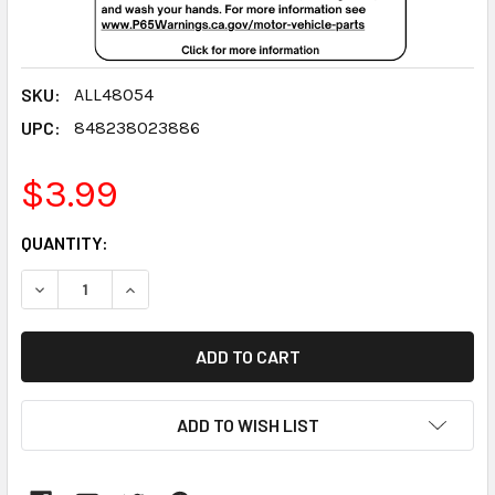
SKU:
ALL48054
UPC:
848238023886
$3.99
CURRENT
QUANTITY:
STOCK:
DECREASE QUANTITY:
INCREASE QUANTITY:
ADD TO WISH LIST