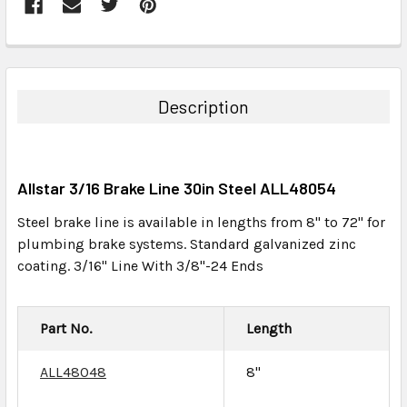
FREQUENTLY
BOUGHT
TOGETHER:
Description
SELECT
ALL
Allstar 3/16 Brake Line 30in Steel ALL48054
ADD
SELECTED
Steel brake line is available in lengths from 8" to 72" for
TO CART
plumbing brake systems. Standard galvanized zinc
coating. 3/16" Line With 3/8"-24 Ends
Part No.
Length
ALL48048
8"