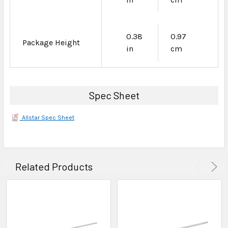
0.38
0.97
Package Height
in
cm
Spec Sheet
Allstar Spec Sheet
Related Products