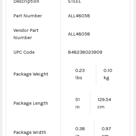
Description
STEEL
Part Number
ALL48058
Vendor Part
ALL48058
Number
UPC Code
848238023909
0.23
0.10
Package Weight
lbs
kg
51
129.54
Package Length
in
cm
0.38
0.97
Package Width
in
cm