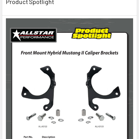
Product Spotlight