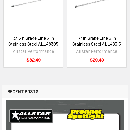
3/16in Brake Line 51in
1/4in Brake Line 51in
Stainless Steel ALL48305
Stainless Steel ALL48315
Allstar Performance
Allstar Performance
$32.49
$29.49
RECENT POSTS