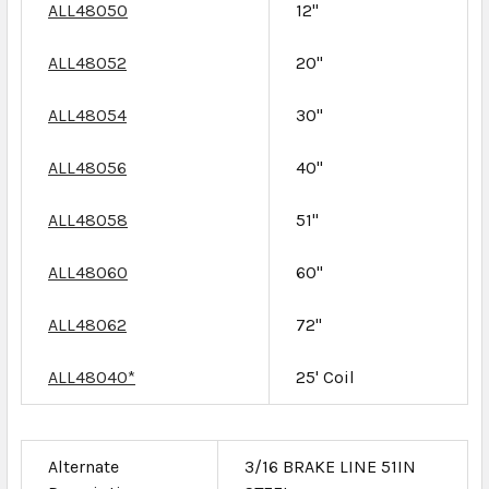
ALL48050
12"
ALL48052
20"
ALL48054
30"
ALL48056
40"
ALL48058
51"
ALL48060
60"
ALL48062
72"
ALL48040*
25' Coil
Alternate
3/16 BRAKE LINE 51IN