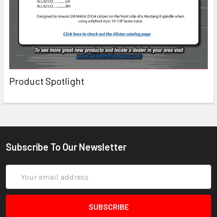
Product Spotlight
Subscribe To Our Newsletter
Email
Address