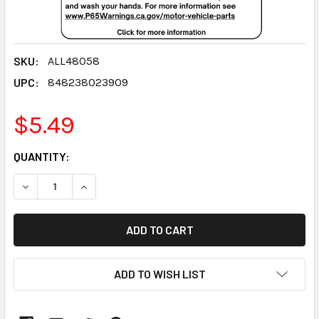
SKU:
ALL48058
UPC:
848238023909
$5.49
CURRENT
QUANTITY:
STOCK:
DECREASE QUANTITY:
INCREASE QUANTITY:
ADD TO WISH LIST