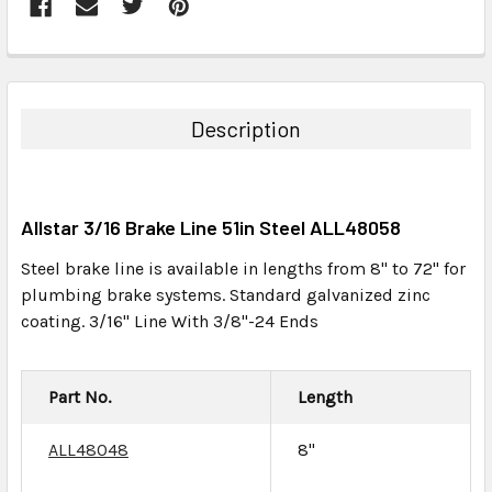
FREQUENTLY
BOUGHT
TOGETHER:
Description
SELECT
ALL
Allstar 3/16 Brake Line 51in Steel ALL48058
ADD
SELECTED
Steel brake line is available in lengths from 8" to 72" for
TO CART
plumbing brake systems. Standard galvanized zinc
coating. 3/16" Line With 3/8"-24 Ends
Part No.
Length
ALL48048
8"