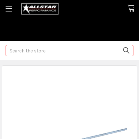
Some orders may take longer than normal, we apologize for
any delays (we are trying!)
Search