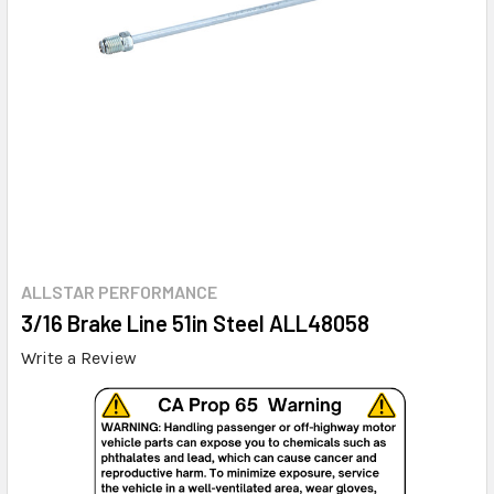
ALLSTAR PERFORMANCE
3/16 Brake Line 51in Steel ALL48058
Write a Review