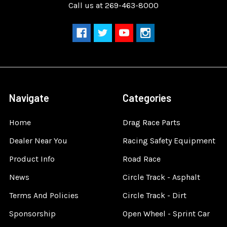
Call us at 269-463-8000
Navigate
Categories
Home
Drag Race Parts
Dealer Near You
Racing Safety Equipment
Product Info
Road Race
News
Circle Track - Asphalt
Terms And Policies
Circle Track - Dirt
Sponsorship
Open Wheel - Sprint Car