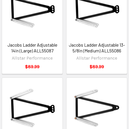
Jacobs Ladder Adjustable
Jacobs Ladder Adjustable 13-
14in (Large) ALL55087
5/8in (Medium) ALL55086
Allstar Performance
Allstar Performance
$89.99
$89.99