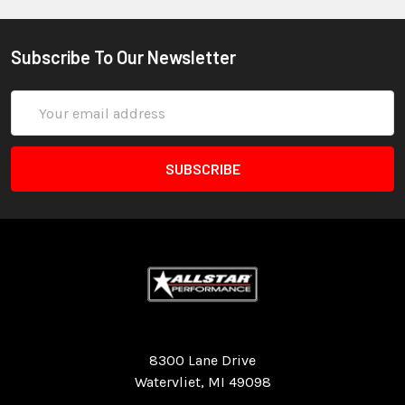
Subscribe To Our Newsletter
Email
Address
Quality Race Car Parts built for the racer.
8300 Lane Drive
Watervliet, MI 49098