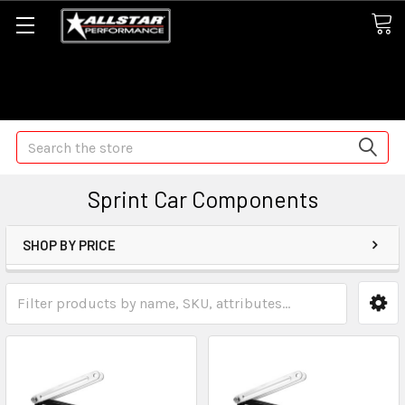
Some orders may take longer than normal, we apologize for
any delays (we are trying!)
Search
Sprint Car Components
SHOP BY PRICE