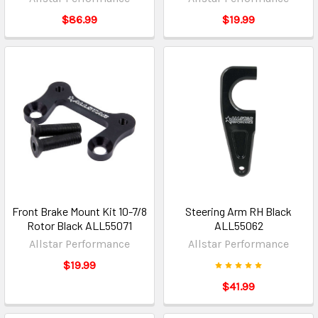
$86.99
$19.99
Front Brake Mount Kit 10-7/8
Steering Arm RH Black
Rotor Black ALL55071
ALL55062
Allstar Performance
Allstar Performance
$19.99
$41.99