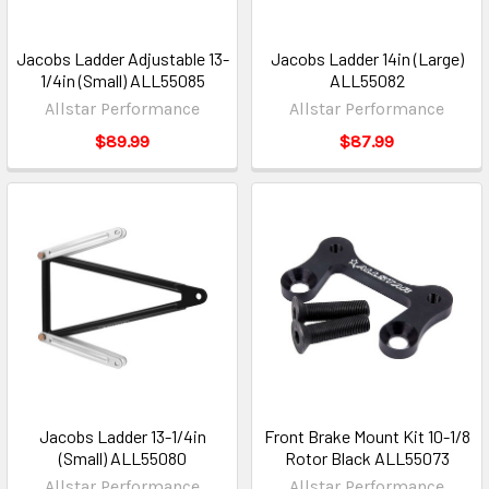
Jacobs Ladder Adjustable 13-
Jacobs Ladder 14in (Large)
1/4in (Small) ALL55085
ALL55082
Allstar Performance
Allstar Performance
$89.99
$87.99
Jacobs Ladder 13-1/4in
Front Brake Mount Kit 10-1/8
(Small) ALL55080
Rotor Black ALL55073
Allstar Performance
Allstar Performance