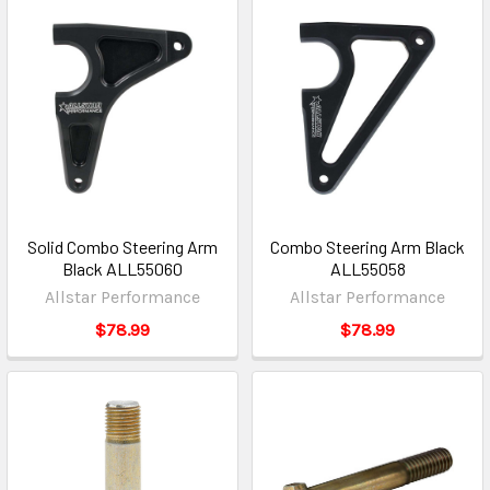
Solid Combo Steering Arm
Combo Steering Arm Black
Black ALL55060
ALL55058
Allstar Performance
Allstar Performance
$78.99
$78.99