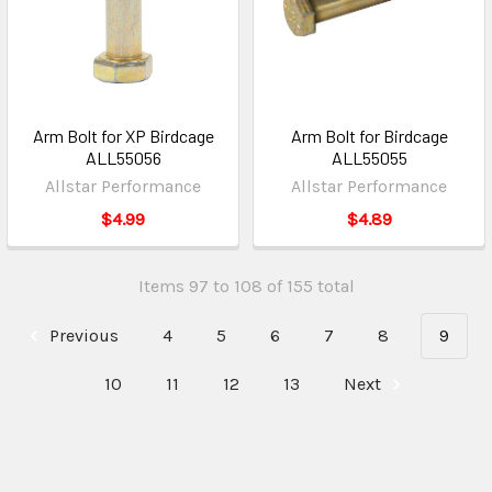
Arm Bolt for XP Birdcage
Arm Bolt for Birdcage
ALL55056
ALL55055
Allstar Performance
Allstar Performance
$4.99
$4.89
Items 97 to 108 of 155 total
Previous
4
5
6
7
8
9
10
11
12
13
Next