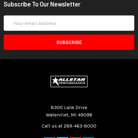
Subscribe To Our Newsletter
Email
Address
Quality Race Car Parts built for the racer.
8300 Lane Drive
Watervliet, MI 49098
Call us at 269-463-8000