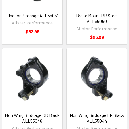
Flag for Birdcage ALL55051
Brake Mount RR Steel
ALL55050
Allstar Performance
Allstar Performance
$33.99
$25.99
Non Wing Birdcage RR Black
Non Wing Birdcage LR Black
ALL55046
ALL55044
Allstar Performance
Allstar Performance