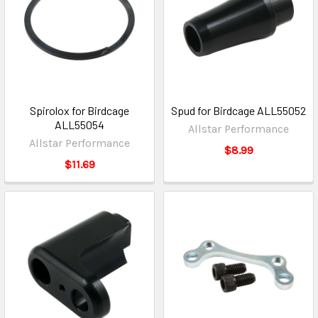
Spirolox for Birdcage
Spud for Birdcage ALL55052
ALL55054
Allstar Performance
Allstar Performance
$8.99
$11.69