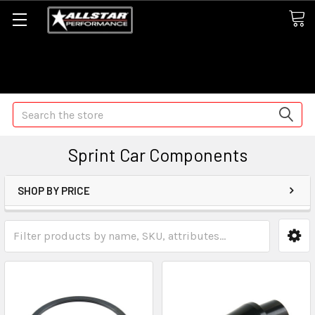
Some orders may take longer than normal, we apologize for
any delays (we are trying!)
Search
Sprint Car Components
SHOP BY PRICE