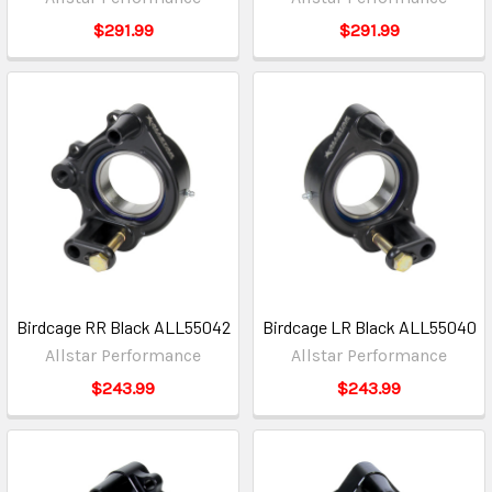
$291.99
$291.99
Birdcage RR Black ALL55042
Birdcage LR Black ALL55040
Allstar Performance
Allstar Performance
$243.99
$243.99