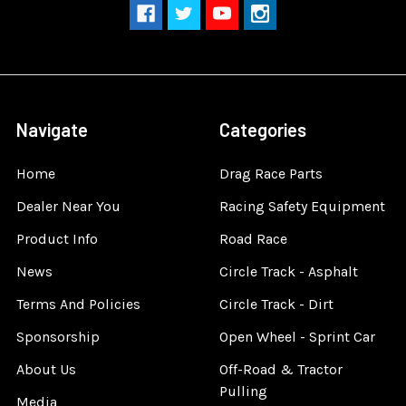
Navigate
Categories
Home
Drag Race Parts
Dealer Near You
Racing Safety Equipment
Product Info
Road Race
News
Circle Track - Asphalt
Terms And Policies
Circle Track - Dirt
Sponsorship
Open Wheel - Sprint Car
About Us
Off-Road & Tractor
Pulling
Media