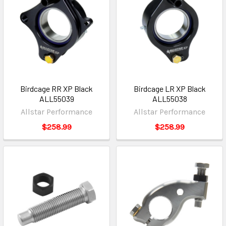
Birdcage RR XP Black
Birdcage LR XP Black
ALL55039
ALL55038
Allstar Performance
Allstar Performance
$258.99
$258.99