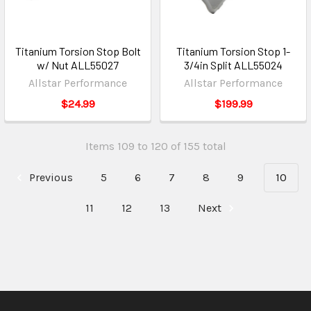
Titanium Torsion Stop Bolt
Titanium Torsion Stop 1-
w/ Nut ALL55027
3/4in Split ALL55024
Allstar Performance
Allstar Performance
$24.99
$199.99
Items 109 to 120 of 155 total
Previous
5
6
7
8
9
10
11
12
13
Next