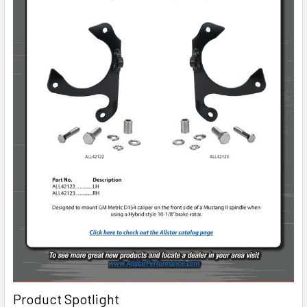
Product Spotlight