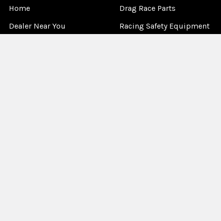
Home
Drag Race Parts
Dealer Near You
Racing Safety Equipment
Product Info
Road Race
News
Circle Track - Asphalt
Terms And Policies
Circle Track - Dirt
Sponsorship
Open Wheel - Sprint Car
About Us
Off-Road & Tractor
Pulling
Media
Garage Sale
©
2026
Allstar Performance.