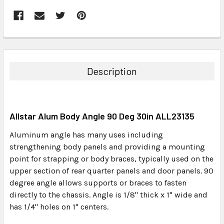
FREQUENTLY
BOUGHT
TOGETHER:
Description
SELECT
ALL
Allstar Alum Body Angle 90 Deg 30in ALL23135
ADD
SELECTED
Aluminum angle has many uses including
TO CART
strengthening body panels and providing a mounting
point for strapping or body braces, typically used on the
upper section of rear quarter panels and door panels. 90
degree angle allows supports or braces to fasten
directly to the chassis. Angle is 1/8" thick x 1" wide and
has 1/4" holes on 1" centers.