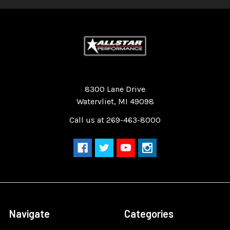
Quality Race Car Parts built for the racer.
8300 Lane Drive
Watervliet, MI 49098
Call us at 269-463-8000
Navigate
Categories