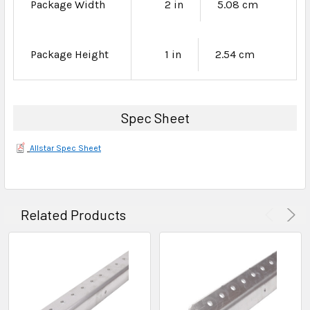
Package Width
2 in
5.08 cm
Package Height
1 in
2.54 cm
Spec Sheet
Allstar Spec Sheet
Related Products