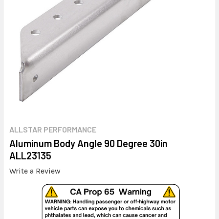
ALLSTAR PERFORMANCE
Aluminum Body Angle 90 Degree 30in
ALL23135
Write a Review