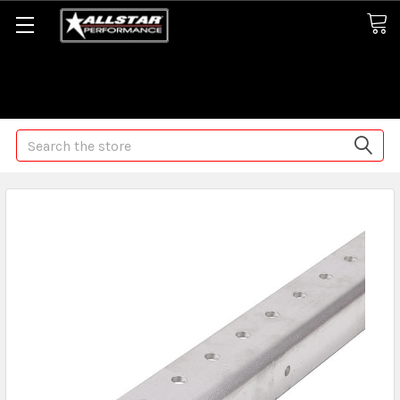
Some orders may take longer than normal, we apologize for
any delays (we are trying!)
Search