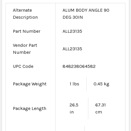
Alternate
ALUM BODY ANGLE 90
Description
DEG 30IN
Part Number
ALL23135
Vendor Part
ALL23135
Number
UPC Code
848238064582
Package Weight
1 lbs
0.45 kg
26.5
67.31
Package Length
in
cm