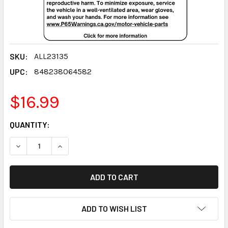
SKU:
ALL23135
UPC:
848238064582
$16.99
CURRENT
QUANTITY:
STOCK:
DECREASE QUANTITY:
INCREASE QUANTITY:
ADD TO WISH LIST