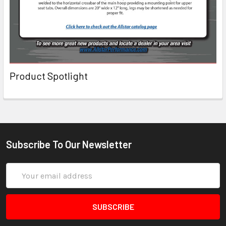
Product Spotlight
Subscribe To Our Newsletter
Email
Address