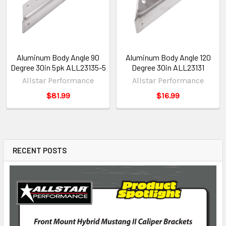
Aluminum Body Angle 90
Aluminum Body Angle 120
Degree 30in 5pk ALL23135-5
Degree 30in ALL23131
Allstar Performance
Allstar Performance
$81.99
$16.99
RECENT POSTS