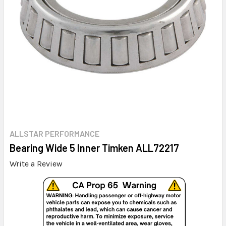
ALLSTAR PERFORMANCE
Bearing Wide 5 Inner Timken ALL72217
Write a Review