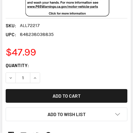
SKU:
ALL72217
UPC:
848238038835
$47.99
CURRENT
QUANTITY:
STOCK:
DECREASE QUANTITY:
INCREASE QUANTITY:
ADD TO WISH LIST