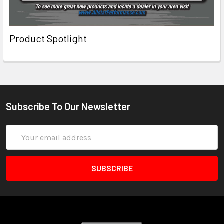
Product Spotlight
Subscribe To Our Newsletter
Email
Address