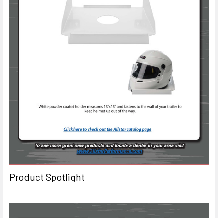
Product Spotlight