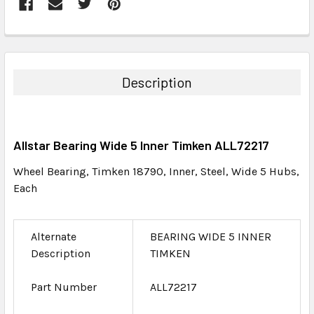
FREQUENTLY
BOUGHT
TOGETHER:
Description
SELECT
ALL
Allstar Bearing Wide 5 Inner Timken ALL72217
ADD
SELECTED
Wheel Bearing, Timken 18790, Inner, Steel, Wide 5 Hubs,
TO CART
Each
Alternate
BEARING WIDE 5 INNER
Description
TIMKEN
Part Number
ALL72217