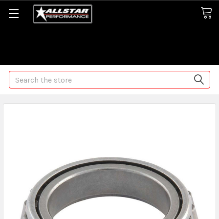
Some orders may take longer than normal, we apologize for
any delays (we are trying!)
Search