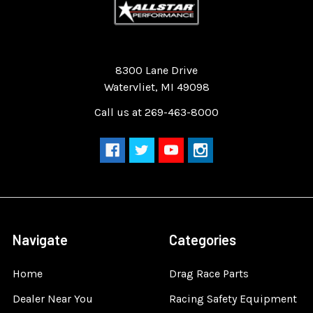
Quality Race Car Parts built for the racer.
8300 Lane Drive
Watervliet, MI 49098
Call us at 269-463-8000
Navigate
Categories
Home
Drag Race Parts
Dealer Near You
Racing Safety Equipment