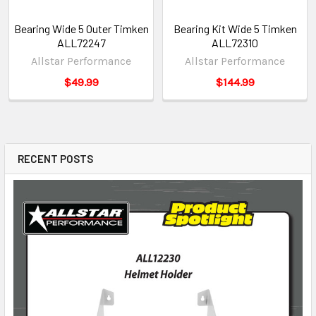
Bearing Wide 5 Outer Timken
Bearing Kit Wide 5 Timken
ALL72247
ALL72310
Allstar Performance
Allstar Performance
$49.99
$144.99
RECENT POSTS