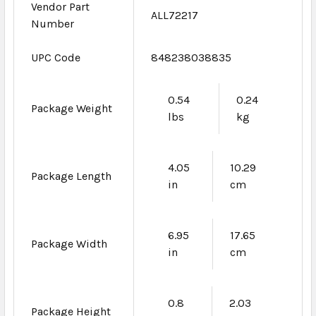
Vendor Part
ALL72217
Number
UPC Code
848238038835
0.54
0.24
Package Weight
lbs
kg
4.05
10.29
Package Length
in
cm
6.95
17.65
Package Width
in
cm
0.8
2.03
Package Height