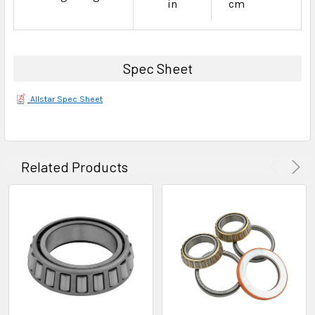
in
cm
Spec Sheet
Allstar Spec Sheet
Related Products