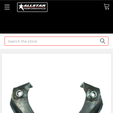
Some orders may take longer than normal, we apologize for
any delays (we are trying!)
Search