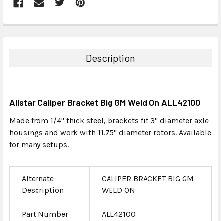
FREQUENTLY
BOUGHT
TOGETHER:
Description
SELECT
ALL
Allstar Caliper Bracket Big GM Weld On ALL42100
ADD
SELECTED
Made from 1/4" thick steel, brackets fit 3" diameter axle
TO CART
housings and work with 11.75" diameter rotors. Available
for many setups.
Alternate
CALIPER BRACKET BIG GM
Description
WELD ON
Part Number
ALL42100