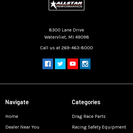
Quality Race Car Parts built for the racer.
8300 Lane Drive
Watervliet, MI 49098
Call us at 269-463-8000
Navigate
Categories
Home
Drag Race Parts
Dealer Near You
Racing Safety Equipment