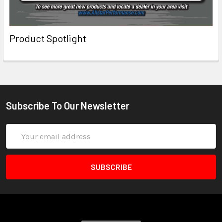
Product Spotlight
Subscribe To Our Newsletter
Email
Address