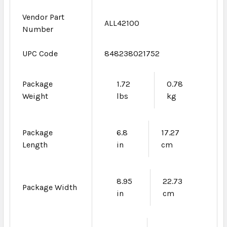
Vendor Part
ALL42100
Number
UPC Code
848238021752
Package
1.72
0.78
Weight
lbs
kg
Package
6.8
17.27
Length
in
cm
8.95
22.73
Package Width
in
cm