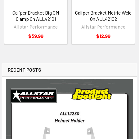
Caliper Bracket Big GM
Caliper Bracket Metric Weld
Clamp On ALL42101
On ALL42102
Allstar Performance
Allstar Performance
$59.99
$12.99
RECENT POSTS