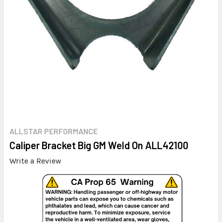
ALLSTAR PERFORMANCE
Caliper Bracket Big GM Weld On ALL42100
Write a Review