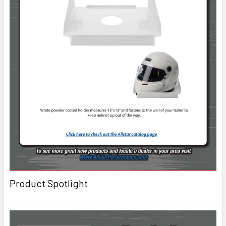
Product Spotlight