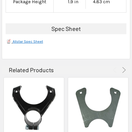
Package Height
1.9 in
4.83 cm
Spec Sheet
Allstar Spec Sheet
Related Products