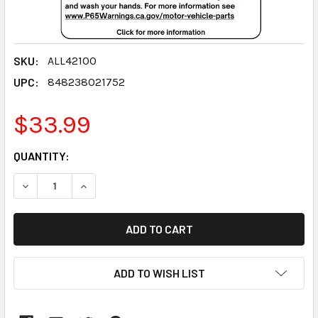
SKU:
ALL42100
UPC:
848238021752
$33.99
CURRENT
QUANTITY:
STOCK:
DECREASE QUANTITY:
INCREASE QUANTITY:
ADD TO WISH LIST