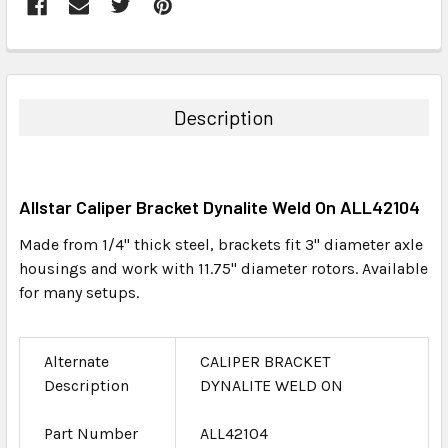
FREQUENTLY
BOUGHT
TOGETHER:
Description
SELECT
ALL
Allstar Caliper Bracket Dynalite Weld On ALL42104
ADD
SELECTED
Made from 1/4" thick steel, brackets fit 3" diameter axle
TO CART
housings and work with 11.75" diameter rotors. Available
for many setups.
Alternate
CALIPER BRACKET
Description
DYNALITE WELD ON
Part Number
ALL42104