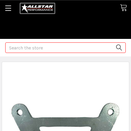
Some orders may take longer than normal, we apologize for
any delays (we are trying!)
Search