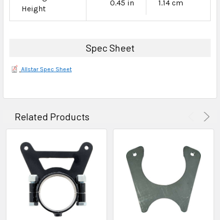
0.45 in
1.14 cm
Height
Spec Sheet
Allstar Spec Sheet
Related Products