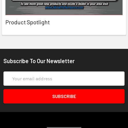
Product Spotlight
Subscribe To Our Newsletter
Email
Address