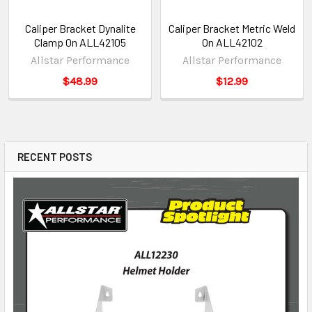
Caliper Bracket Dynalite
Caliper Bracket Metric Weld
Clamp On ALL42105
On ALL42102
Allstar Performance
Allstar Performance
$48.99
$12.99
RECENT POSTS