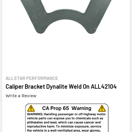
ALLSTAR PERFORMANCE
Caliper Bracket Dynalite Weld On ALL42104
Write a Review