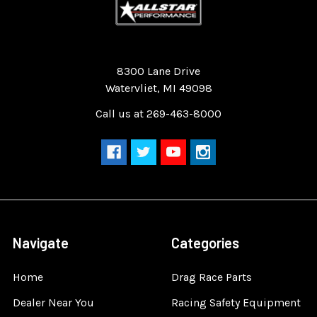
Quality Race Car Parts built for the racer.
8300 Lane Drive
Watervliet, MI 49098
Call us at 269-463-8000
Navigate
Categories
Home
Drag Race Parts
Dealer Near You
Racing Safety Equipment