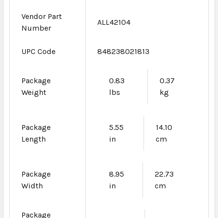
Vendor Part
ALL42104
Number
UPC Code
848238021813
Package
0.83
0.37
Weight
lbs
kg
Package
5.55
14.10
Length
in
cm
Package
8.95
22.73
Width
in
cm
Package