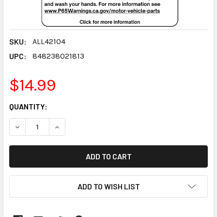
SKU:
ALL42104
UPC:
848238021813
$14.99
CURRENT
QUANTITY:
STOCK:
DECREASE QUANTITY:
INCREASE QUANTITY:
ADD TO WISH LIST