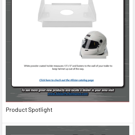
Product Spotlight