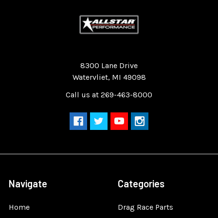
Quality Race Car Parts built for the racer.
8300 Lane Drive
Watervliet, MI 49098
Call us at 269-463-8000
Navigate
Categories
Home
Drag Race Parts