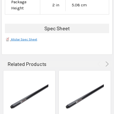
Package
2 in
5.08 cm
Height
Spec Sheet
Allstar Spec Sheet
Related Products