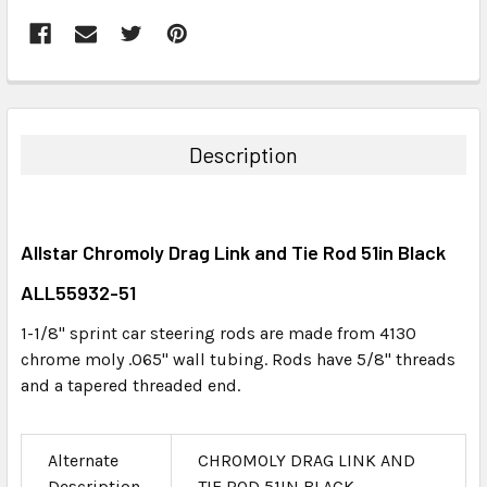
FREQUENTLY
BOUGHT
TOGETHER:
Description
SELECT
ALL
Allstar Chromoly Drag Link and Tie Rod 51in Black
ADD
SELECTED
ALL55932-51
TO CART
1-1/8" sprint car steering rods are made from 4130
chrome moly .065" wall tubing. Rods have 5/8" threads
and a tapered threaded end.
Alternate
CHROMOLY DRAG LINK AND
Description
TIE ROD 51IN BLACK