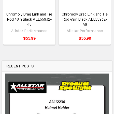
Chromoly Drag Link and Tie
Chromoly Drag Link and Tie
Rod 48in Black ALL55932-
Rod 49in Black ALL55932-
48
49
Allstar Performance
Allstar Performance
$55.99
$55.99
RECENT POSTS