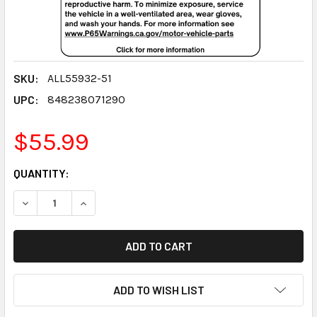
SKU:
ALL55932-51
UPC:
848238071290
$55.99
CURRENT
QUANTITY:
STOCK:
DECREASE QUANTITY:
INCREASE QUANTITY:
ADD TO WISH LIST