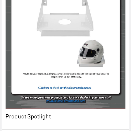
Product Spotlight