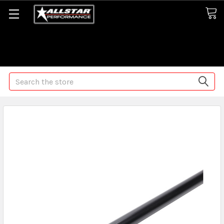
Some orders may take longer than normal, we apologize for
any delays (we are trying!)
Search