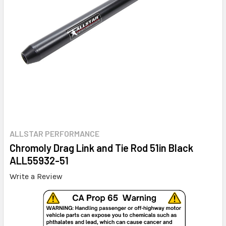
ALLSTAR PERFORMANCE
Chromoly Drag Link and Tie Rod 51in Black
ALL55932-51
Write a Review