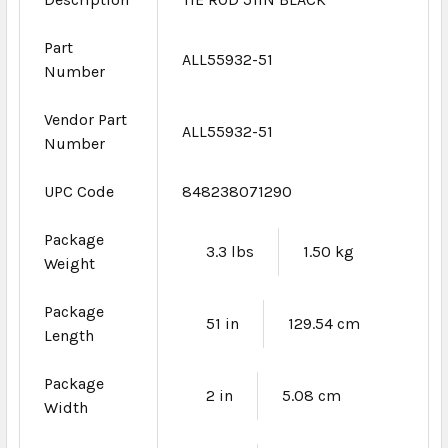
Part
ALL55932-51
Number
Vendor Part
ALL55932-51
Number
UPC Code
848238071290
Package
3.3 lbs
1.50 kg
Weight
Package
51 in
129.54 cm
Length
Package
2 in
5.08 cm
Width