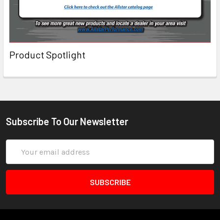
Product Spotlight
Subscribe To Our Newsletter
Email
Address