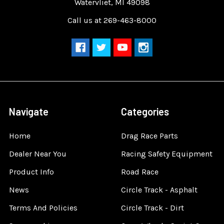
Watervliet, MI 49098
Call us at 269-463-8000
Navigate
Categories
Home
Drag Race Parts
Dealer Near You
Racing Safety Equipment
Product Info
Road Race
News
Circle Track - Asphalt
Terms And Policies
Circle Track - Dirt