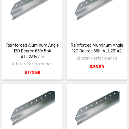
Reinforced Aluminum Angle
Reinforced Aluminum Angle
120 Degree 66in 5pk
120 Degree 66in ALL23142
ALL23142-5
Allstar Performance
Allstar Performance
$36.99
$172.99