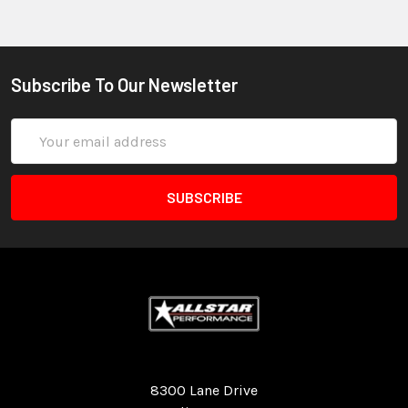
Subscribe To Our Newsletter
Email
Address
Quality Race Car Parts built for the racer.
8300 Lane Drive