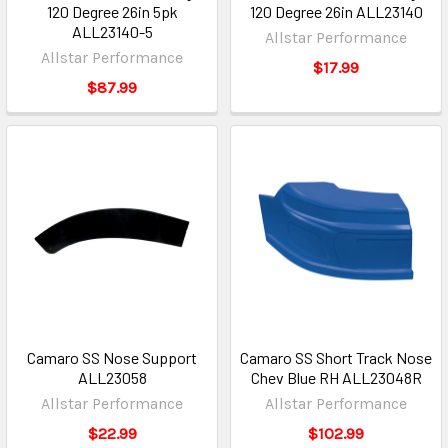
120 Degree 26in 5pk
120 Degree 26in ALL23140
ALL23140-5
Allstar Performance
Allstar Performance
$17.99
$87.99
Camaro SS Nose Support
Camaro SS Short Track Nose
ALL23058
Chev Blue RH ALL23048R
Allstar Performance
Allstar Performance
$22.99
$102.99