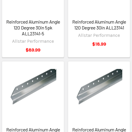
Reinforced Aluminum Angle
Reinforced Aluminum Angle
120 Degree 30in 5pk
120 Degree 30in ALL23141
ALL23141-5
Allstar Performance
Allstar Performance
$18.99
$89.99
Reinforced Aluminum Angle
Reinforced Aluminum Angle