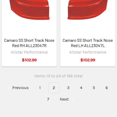
Camaro SS Short Track Nose
Camaro SS Short Track Nose
Red RH ALL23047R
Red LH ALL23047L
Allstar Performance
Allstar Performance
$102.99
$102.99
Items 13 to 24 of 166 total
Previous
1
2
3
4
5
6
7
Next