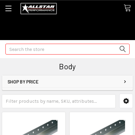
Some orders may take longer than normal, we apologize for
any delays (we are trying!)
Search
Body
SHOP BY PRICE