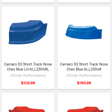
Camaro SS Short Track Nose
Camaro SS Short Track Nose
Chev Blue LH ALL23048L
Chev Blue ALL23048
Allstar Performance
Allstar Performance
$102.99
$185.99