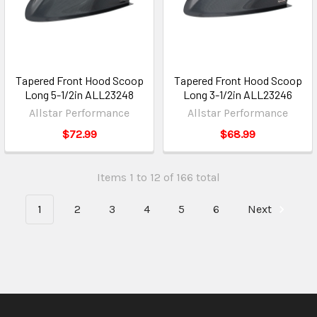
Tapered Front Hood Scoop
Tapered Front Hood Scoop
Long 5-1/2in ALL23248
Long 3-1/2in ALL23246
Allstar Performance
Allstar Performance
$72.99
$68.99
Items 1 to 12 of 166 total
1
2
3
4
5
6
Next