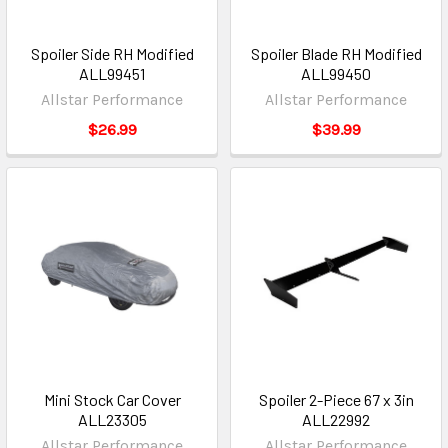
Spoiler Side RH Modified
Spoiler Blade RH Modified
ALL99451
ALL99450
Allstar Performance
Allstar Performance
$26.99
$39.99
Mini Stock Car Cover
Spoiler 2-Piece 67 x 3in
ALL23305
ALL22992
Allstar Performance
Allstar Performance