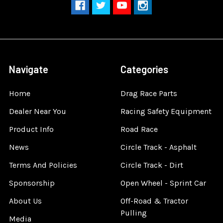
Navigate
Categories
Home
Drag Race Parts
Dealer Near You
Racing Safety Equipment
Product Info
Road Race
News
Circle Track - Asphalt
Terms And Policies
Circle Track - Dirt
Sponsorship
Open Wheel - Sprint Car
About Us
Off-Road & Tractor
Pulling
Media