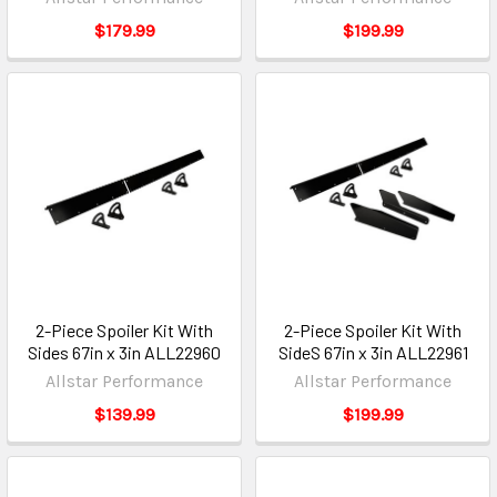
$179.99
$199.99
2-Piece Spoiler Kit With
2-Piece Spoiler Kit With
Sides 67in x 3in ALL22960
SideS 67in x 3in ALL22961
Allstar Performance
Allstar Performance
$139.99
$199.99