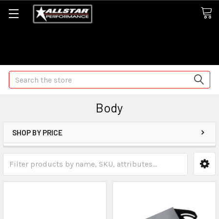
Some orders may take longer than normal, we apologize for
any delays (we are trying!)
Search
Body
SHOP BY PRICE