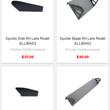
Spoiler Side RH Late Model
Spoiler Blade RH Late Model
ALL99453
ALL99452
Allstar Performance
Allstar Performance
$35.99
$46.99