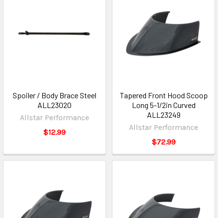
Spoiler / Body Brace Steel
Tapered Front Hood Scoop
ALL23020
Long 5-1/2in Curved
ALL23249
Allstar Performance
Allstar Performance
$12.99
$72.99