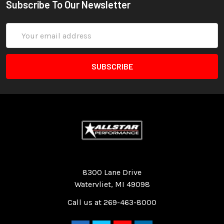
Subscribe To Our Newsletter
Email
Address
Quality Race Car Parts built for the racer.
8300 Lane Drive
Watervliet, MI 49098
Call us at 269-463-8000