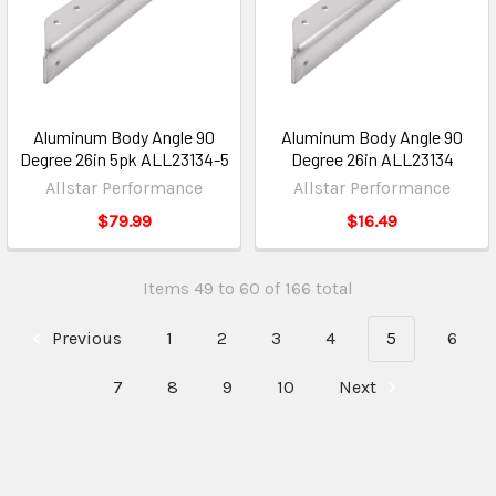
Aluminum Body Angle 90
Aluminum Body Angle 90
Degree 26in 5pk ALL23134-5
Degree 26in ALL23134
Allstar Performance
Allstar Performance
$79.99
$16.49
Items 49 to 60 of 166 total
Previous
1
2
3
4
5
6
7
8
9
10
Next