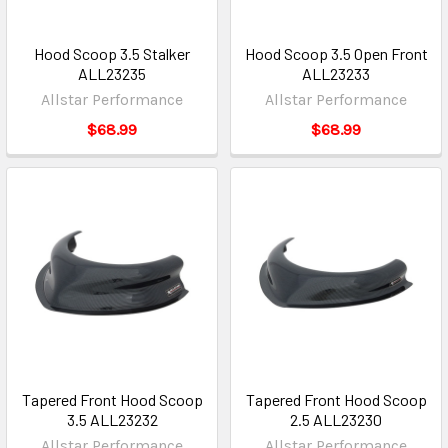
Hood Scoop 3.5 Stalker
Hood Scoop 3.5 Open Front
ALL23235
ALL23233
Allstar Performance
Allstar Performance
$68.99
$68.99
Tapered Front Hood Scoop
Tapered Front Hood Scoop
3.5 ALL23232
2.5 ALL23230
Allstar Performance
Allstar Performance