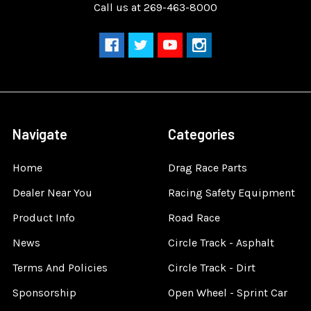
Call us at 269-463-8000
Navigate
Categories
Home
Drag Race Parts
Dealer Near You
Racing Safety Equipment
Product Info
Road Race
News
Circle Track - Asphalt
Terms And Policies
Circle Track - Dirt
Sponsorship
Open Wheel - Sprint Car