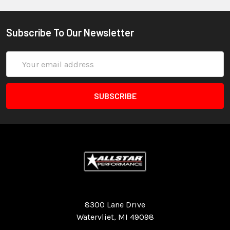
Subscribe To Our Newsletter
Email
Address
Quality Race Car Parts built for the racer.
8300 Lane Drive
Watervliet, MI 49098