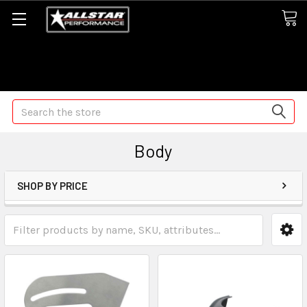
Some orders may take longer than normal, we apologize for
any delays (we are trying!)
Search
Body
SHOP BY PRICE