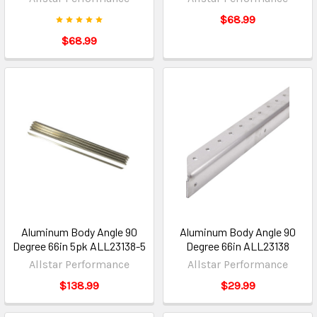
$68.99
$68.99
Aluminum Body Angle 90
Aluminum Body Angle 90
Degree 66in 5pk ALL23138-5
Degree 66in ALL23138
Allstar Performance
Allstar Performance
$138.99
$29.99