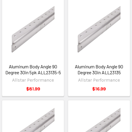
Aluminum Body Angle 90
Aluminum Body Angle 90
Degree 30in 5pk ALL23135-5
Degree 30in ALL23135
Allstar Performance
Allstar Performance
$81.99
$16.99