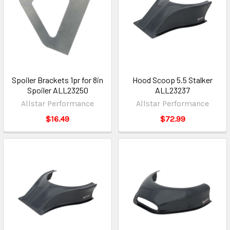
Spoiler Brackets 1pr for 8in
Hood Scoop 5.5 Stalker
Spoiler ALL23250
ALL23237
Allstar Performance
Allstar Performance
$16.49
$72.99