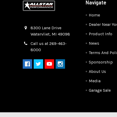
Navigate
Home
Dealer Near Yo
Quality Race Car Parts built for the racer.
8300 Lane Drive
Product Info
Watervliet, MI 49098
News
Call us at 269-463-
8000
Terms And Poli
Sponsorship
About Us
Media
Garage Sale