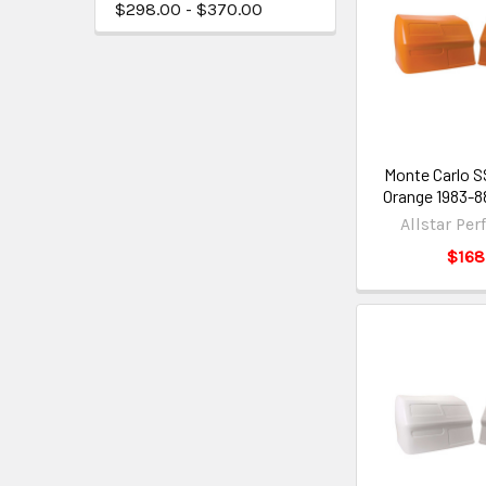
$298.00 - $370.00
Monte Carlo 
Orange 1983-
Allstar Pe
$168