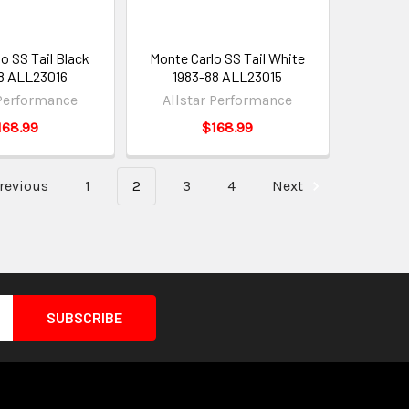
o SS Tail Black
Monte Carlo SS Tail White
8 ALL23016
1983-88 ALL23015
 Performance
Allstar Performance
168.99
$168.99
revious
1
2
3
4
Next