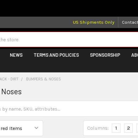
 may take longer than normal, we apologize for any delays (we 
US Shipments Only
Contac
NEWS
TERMS AND POLICIES
SPONSORSHIP
AB
ACK - DIRT
BUMPERS & NOSES
 Noses
Columns:
1
2