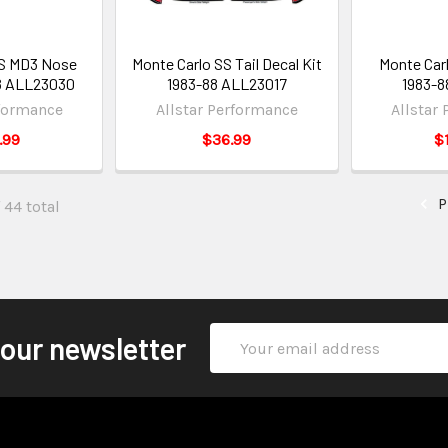
SS MD3 Nose
Monte Carlo SS Tail Decal Kit
Monte Carl
8 ALL23030
1983-88 ALL23017
1983-8
rformance
Allstar Performance
Allstar
.99
$36.99
$
P
 44 total
Email
 our newsletter
Address