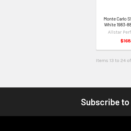
Monte Carlo 
White 1983-8
Allstar Pe
$168
Items 13 to 24 of
Subscribe to