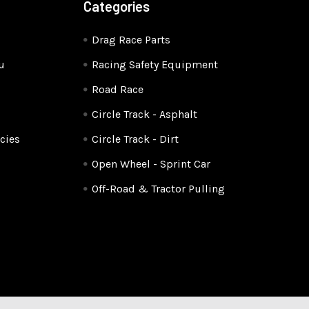
Categories
Drag Race Parts
u
Racing Safety Equipment
Road Race
Circle Track - Asphalt
cies
Circle Track - Dirt
Open Wheel - Sprint Car
Off-Road & Tractor Pulling