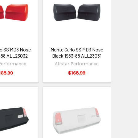
lo SS MD3 Nose
Monte Carlo SS MD3 Nose
-88 ALL23032
Black 1983-88 ALL23031
 Performance
Allstar Performance
168.99
$168.99