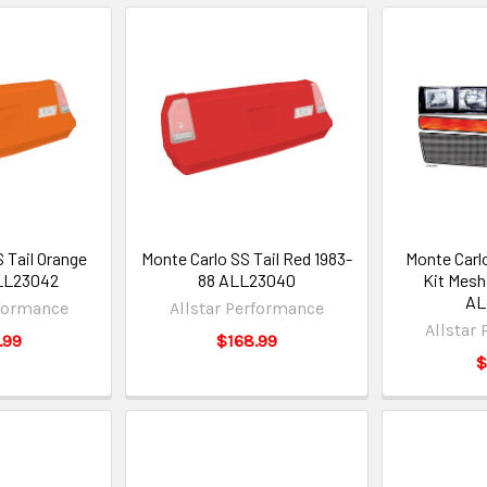
 Tail Orange
Monte Carlo SS Tail Red 1983-
Monte Carl
LL23042
88 ALL23040
Kit Mesh 
AL
rformance
Allstar Performance
Allstar
.99
$168.99
$