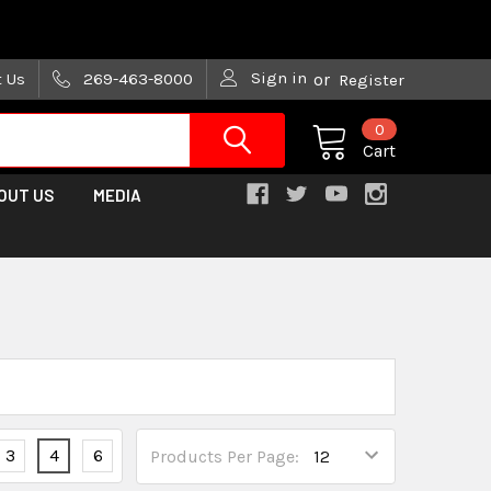
are trying!)
Sign in
t Us
269-463-8000
or
Register
0
Cart
OUT US
MEDIA
3
4
6
Products Per Page: