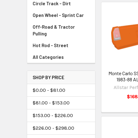
Circle Track - Dirt
Open Wheel - Sprint Car
Off-Road & Tractor
Pulling
Hot Rod - Street
All Categories
Monte Carlo SS
SHOP BY PRICE
1983-88 A
Allstar Pe
$0.00 - $81.00
$168
$81.00 - $153.00
$153.00 - $226.00
$226.00 - $298.00