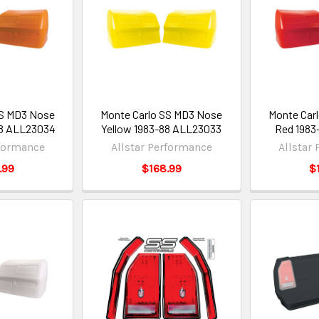
SS MD3 Nose
Monte Carlo SS MD3 Nose
Monte Car
88 ALL23034
Yellow 1983-88 ALL23033
Red 1983
rformance
Allstar Performance
Allstar
.99
$168.99
$