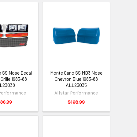
o SS Nose Decal
Monte Carlo SS MD3 Nose
Grille 1983-88
Chevron Blue 1983-88
L23038
ALL23035
 Performance
Allstar Performance
36.99
$168.99