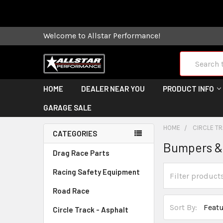
Some orders
Welcome to Allstar Performance!
Search
HOME
DEALER NEAR YOU
PRODUCT INFO
GARAGE SALE
HOME
CIRCLE TR
CATEGORIES
Bumpers &
Drag Race Parts
Racing Safety Equipment
Road Race
Sort By:
Circle Track - Asphalt