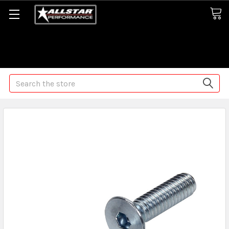
Some orders may take longer than normal, we apologize for
any delays (we are trying!)
Search