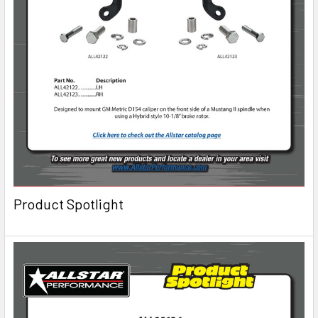
Product Spotlight