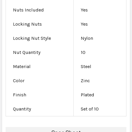
Nuts Included
Yes
Locking Nuts
Yes
Locking Nut Style
Nylon
Nut Quantity
10
Material
Steel
Color
Zinc
Finish
Plated
Quantity
Set of 10