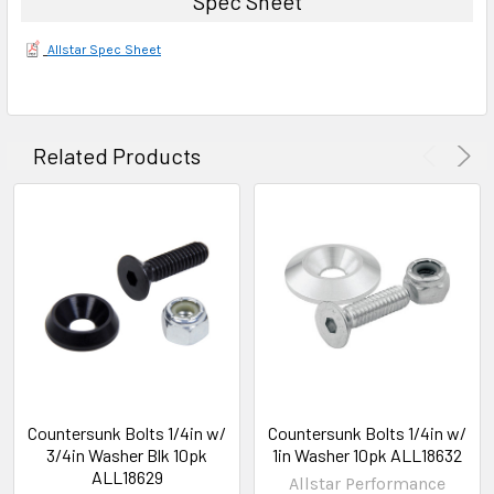
Spec Sheet
Allstar Spec Sheet
Related Products
Countersunk Bolts 1/4in w/
Countersunk Bolts 1/4in w/
3/4in Washer Blk 10pk
1in Washer 10pk ALL18632
ALL18629
Allstar Performance