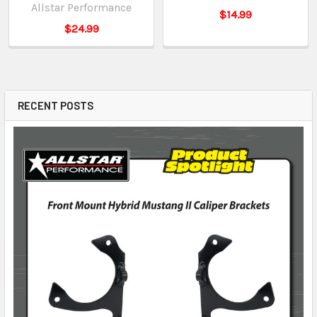
Allstar Performance
$14.99
$24.99
RECENT POSTS