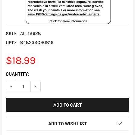
SKU:
ALL18628
UPC:
848238090819
$18.99
CURRENT
QUANTITY:
STOCK:
DECREASE QUANTITY:
INCREASE QUANTITY:
ADD TO WISH LIST