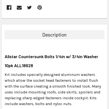
FREQUENTLY
BOUGHT
TOGETHER:
Description
SELECT
ALL
Allstar Countersunk Bolts 1/4in w/ 3/4in Washer
ADD
SELECTED
10pk ALL18628
TO CART
Kit includes specially designed aluminum washers
which allow the socket head fasteners to install flush
with the surface creating a smooth finished look. Many
uses include mounting roofs, side skirts, spoilers and
replacing sharp edged fasteners inside cockpit. Kits
include washers, bolts and nyloc nuts.