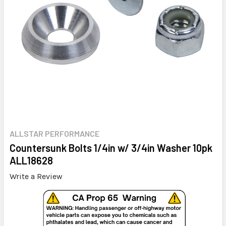
ALLSTAR PERFORMANCE
Countersunk Bolts 1/4in w/ 3/4in Washer 10pk
ALL18628
Write a Review