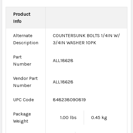
Product
Info
Alternate
COUNTERSUNK BOLTS 1/4IN W/
Description
3/4IN WASHER 10PK
Part
ALL18628
Number
Vendor Part
ALL18628
Number
UPC Code
848238090819
Package
1.00 lbs
0.45 kg
Weight