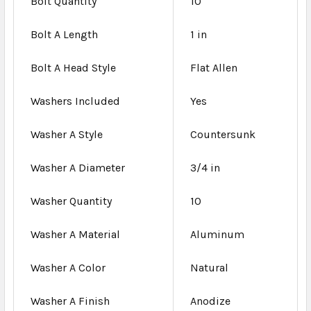
Bolt Quantity
10
Bolt A Length
1 in
Bolt A Head Style
Flat Allen
Washers Included
Yes
Washer A Style
Countersunk
Washer A Diameter
3/4 in
Washer Quantity
10
Washer A Material
Aluminum
Washer A Color
Natural
Washer A Finish
Anodize