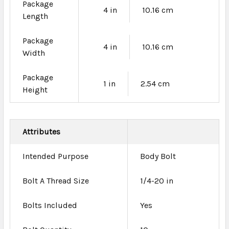
Package
4 in
10.16 cm
Length
Package
4 in
10.16 cm
Width
Package
1 in
2.54 cm
Height
Attributes
Intended Purpose
Body Bolt
Bolt A Thread Size
1/4-20 in
Bolts Included
Yes