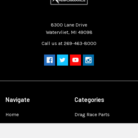
Quality Race Car Parts built for the racer.
8300 Lane Drive
Watervliet, MI 49098
Call us at 269-463-8000
Navigate
Categories
Home
Drag Race Parts
Dealer Near You
Racing Safety Equipment
Product Info
Road Race