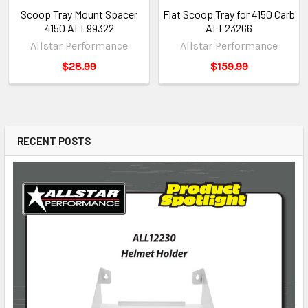
Scoop Tray Mount Spacer
Flat Scoop Tray for 4150 Carb
4150 ALL99322
ALL23266
Allstar Performance
Allstar Performance
$28.99
$159.99
RECENT POSTS