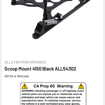
ALLSTAR PERFORMANCE
Scoop Mount 4150 Black ALL54302
Write a Review