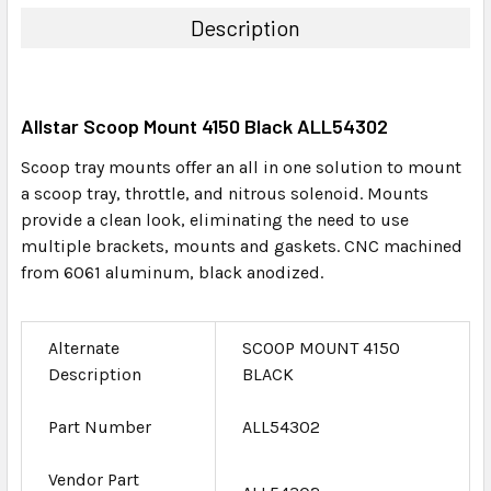
TOGETHER:
Description
SELECT
ALL
Allstar Scoop Mount 4150 Black ALL54302
ADD
SELECTED
Scoop tray mounts offer an all in one solution to mount
TO CART
a scoop tray, throttle, and nitrous solenoid. Mounts
provide a clean look, eliminating the need to use
multiple brackets, mounts and gaskets. CNC machined
from 6061 aluminum, black anodized.
Alternate
SCOOP MOUNT 4150
Description
BLACK
Part Number
ALL54302
Vendor Part