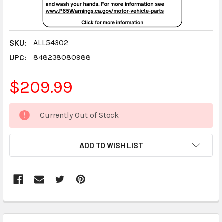
SKU:
ALL54302
UPC:
848238080988
$209.99
CURRENT
Currently Out of Stock
STOCK:
ADD TO WISH LIST
FREQUENTLY
BOUGHT