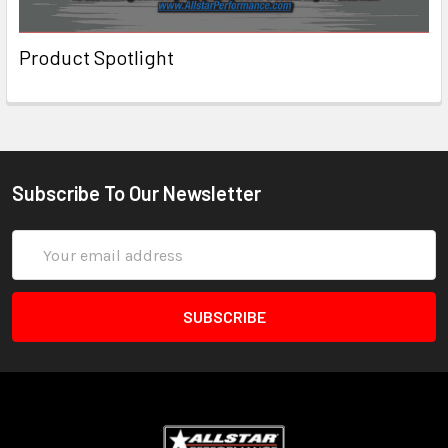
Product Spotlight
Subscribe To Our Newsletter
Email
Address