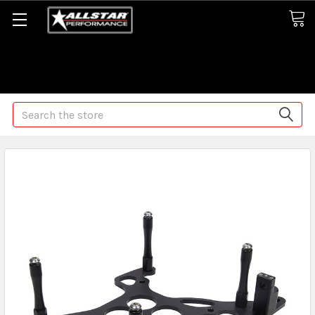
Some orders may take longer than normal, we apologize for
any delays (we are trying!)
Search