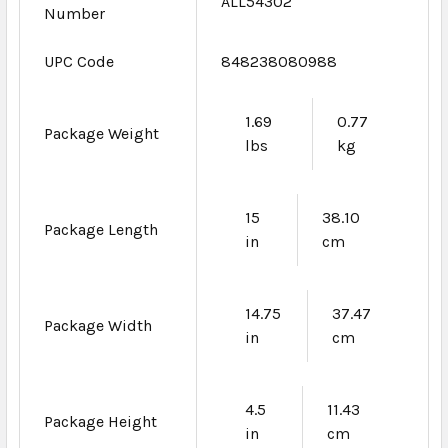
ALL54302
Number
UPC Code
848238080988
1.69
0.77
Package Weight
lbs
kg
15
38.10
Package Length
in
cm
14.75
37.47
Package Width
in
cm
4.5
11.43
Package Height
in
cm