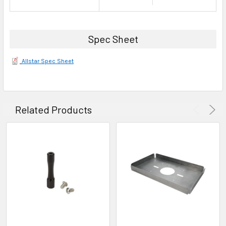
Spec Sheet
Allstar Spec Sheet
Related Products