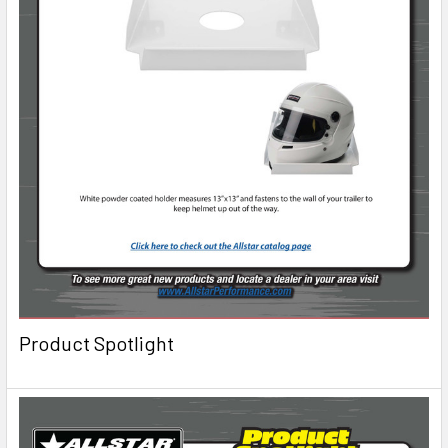
Product Spotlight