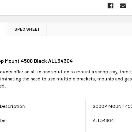
SPEC SHEET
oop Mount 4500 Black ALL54304
unts offer an all in one solution to mount a scoop tray, throt
eliminating the need to use multiple brackets, mounts and 
ed.
 Description
SCOOP MOUNT 45
ber
ALL54304