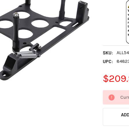
SKU:
ALL5
UPC:
8482
$209
CURRENT
Curr
STOCK:
ADD