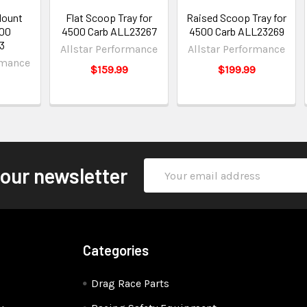
Mount
Flat Scoop Tray for
Raised Scoop Tray for
500
4500 Carb ALL23267
4500 Carb ALL23269
3
Allstar Performance
Allstar Performance
rmance
$159.99
$199.99
Email
 our newsletter
Address
Categories
Drag Race Parts