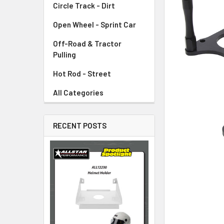
Circle Track - Dirt
ADD
SELECTED
TO CART
Open Wheel - Sprint Car
Off-Road & Tractor
Pulling
Hot Rod - Street
All Categories
RECENT POSTS