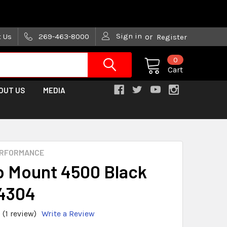
are trying!)
Sign in
t Us
269-463-8000
or
Register
0
Cart
OUT US
MEDIA
ERFORMANCE
 Mount 4500 Black
4304
(1 review)
Write a Review