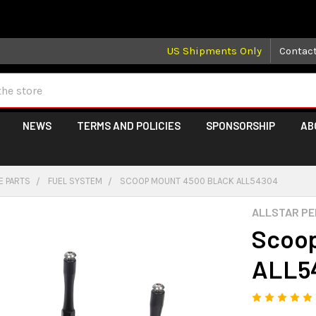
 may take longer than normal, we apologize for any delays (we 
US Shipments Only
Contac
NEWS
TERMS AND POLICIES
SPONSORSHIP
AB
E PARTS
FUEL SYSTEM
SCOOP MOUNT 4500 BLACK ALL54304
ALLSTAR P
Scoop
ALL5