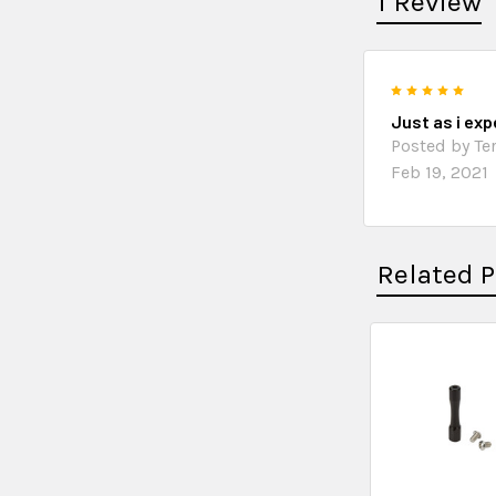
1 Review
5
Just as i ex
Posted by Ter
Feb 19, 2021
Related 