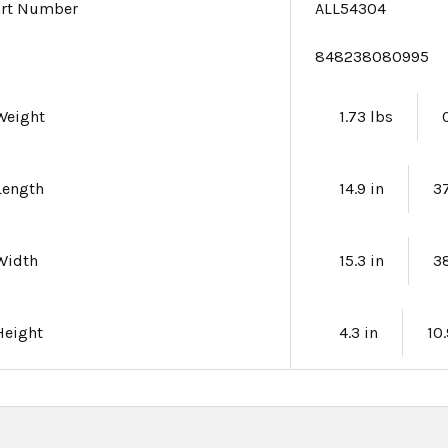
art Number
ALL54304
e
848238080995
Weight
1.73 lbs
Length
14.9 in
3
Width
15.3 in
3
Height
4.3 in
10