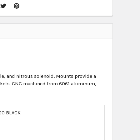
tle, and nitrous solenoid. Mounts provide a
gaskets. CNC machined from 6061 aluminum,
00 BLACK