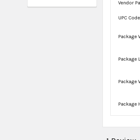
Vendor P
UPC Cod
Package 
Package 
Package 
Package 