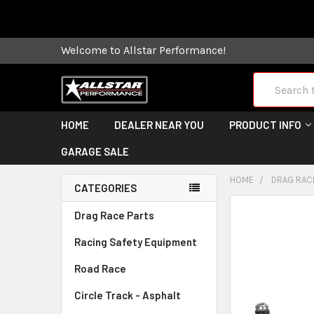
Some orders
Welcome to Allstar Performance!
Search
HOME
DEALER NEAR YOU
PRODUCT INFO
GARAGE SALE
HOME
DRAG RAC
CATEGORIES
FREQUENTLY
Drag Race Parts
BOUGHT
Racing Safety Equipment
TOGETHER:
Road Race
SELECT
ALL
Circle Track - Asphalt