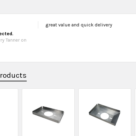
great value and quick delivery
pected.
ry Tanner on
Products