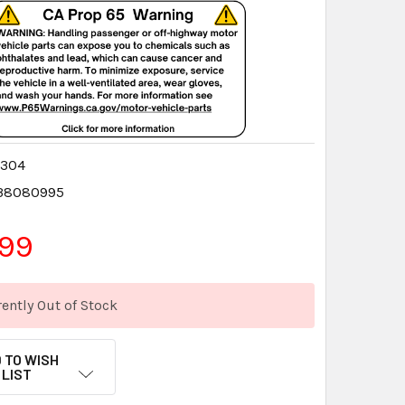
4304
38080995
.99
ently Out of Stock
 TO WISH
LIST