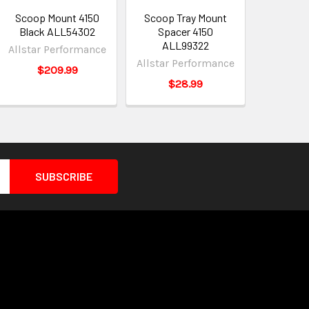
Scoop Mount 4150
Scoop Tray Mount
Black ALL54302
Spacer 4150
ALL99322
Allstar Performance
Allstar Performance
$209.99
$28.99