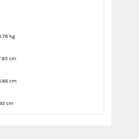
0.78 kg
7.85 cm
8.86 cm
.92 cm