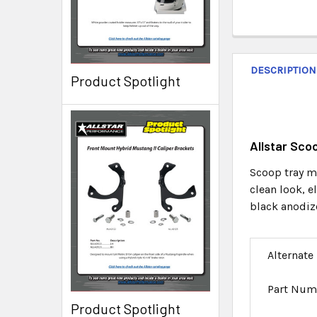
DESCRIPTION
Product Spotlight
Allstar Sc
Scoop tray mo
clean look, 
black anodiz
Alternate
Part Num
Product Spotlight