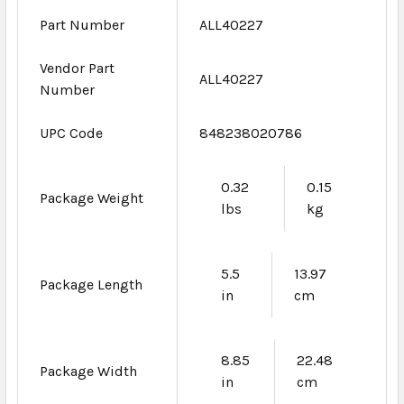
Part Number
ALL40227
Vendor Part
ALL40227
Number
UPC Code
848238020786
0.32
0.15
Package Weight
lbs
kg
5.5
13.97
Package Length
in
cm
8.85
22.48
Package Width
in
cm