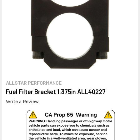
ALLSTAR PERFORMANCE
Fuel Filter Bracket 1.375in ALL40227
Write a Review