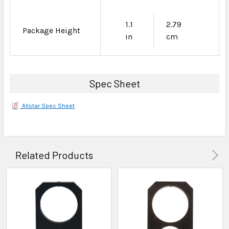
1.1
2.79
Package Height
in
cm
Spec Sheet
Allstar Spec Sheet
Related Products