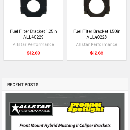
Fuel Filter Bracket 1.25in
Fuel Filter Bracket 1.50in
ALL40229
ALL40228
Allstar Performance
Allstar Performance
$12.69
$12.69
RECENT POSTS