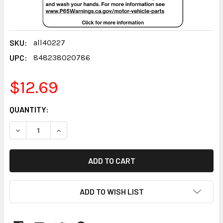
SKU:
all40227
UPC:
848238020786
$12.69
CURRENT
QUANTITY:
STOCK:
DECREASE QUANTITY:
INCREASE QUANTITY:
ADD TO WISH LIST