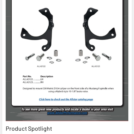
Product Spotlight