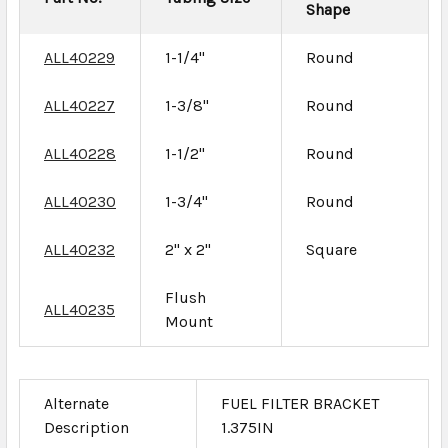
Shape
ALL40229
1-1/4"
Round
ALL40227
1-3/8"
Round
ALL40228
1-1/2"
Round
ALL40230
1-3/4"
Round
ALL40232
2" x 2"
Square
Flush
ALL40235
Mount
Alternate
FUEL FILTER BRACKET
Description
1.375IN