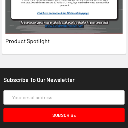
Product Spotlight
Subscribe To Our Newsletter
Email
Address