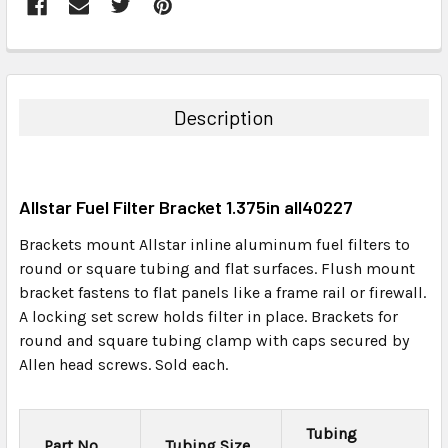
FREQUENTLY
BOUGHT
TOGETHER:
Description
SELECT
ALL
Allstar Fuel Filter Bracket 1.375in all40227
ADD
SELECTED
Brackets mount Allstar inline aluminum fuel filters to
TO CART
round or square tubing and flat surfaces. Flush mount
bracket fastens to flat panels like a frame rail or firewall.
A locking set screw holds filter in place. Brackets for
round and square tubing clamp with caps secured by
Allen head screws. Sold each.
Tubing
Part No.
Tubing Size