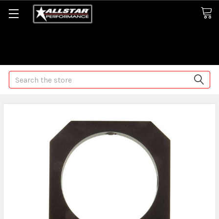
Some orders may take longer than normal, we apologize for
any delays (we are trying!)
Search