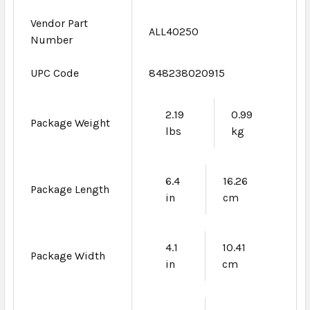
Vendor Part
ALL40250
Number
UPC Code
848238020915
2.19
0.99
Package Weight
lbs
kg
6.4
16.26
Package Length
in
cm
4.1
10.41
Package Width
in
cm