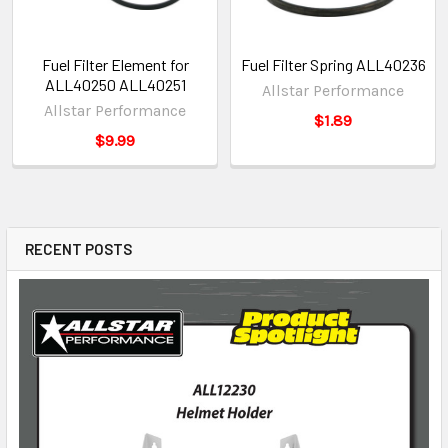
Fuel Filter Element for
Fuel Filter Spring ALL40236
ALL40250 ALL40251
Allstar Performance
Allstar Performance
$1.89
$9.99
RECENT POSTS