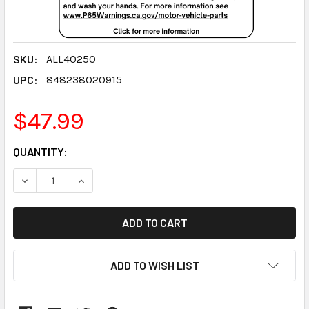
SKU:
ALL40250
UPC:
848238020915
$47.99
CURRENT
QUANTITY:
STOCK:
DECREASE QUANTITY:
INCREASE QUANTITY:
ADD TO WISH LIST