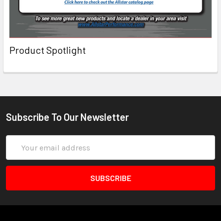
Product Spotlight
Subscribe To Our Newsletter
Email
Address