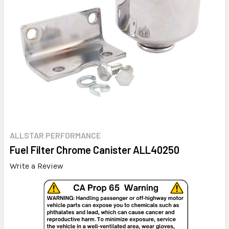
ALLSTAR PERFORMANCE
Fuel Filter Chrome Canister ALL40250
Write a Review