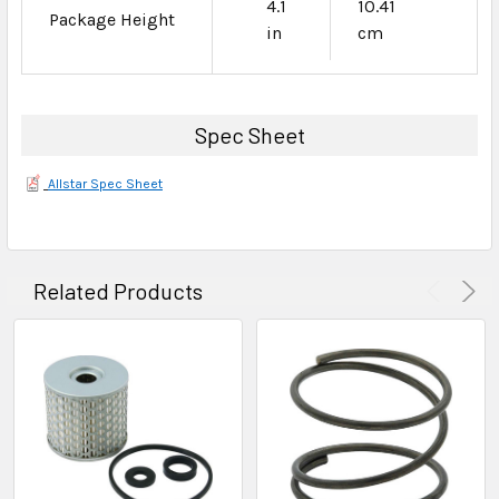
4.1
10.41
Package Height
in
cm
Spec Sheet
Allstar Spec Sheet
Related Products