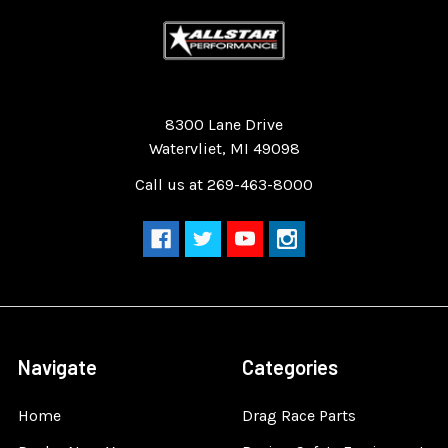
Quality Race Car Parts built for the racer.
8300 Lane Drive
Watervliet, MI 49098
Call us at 269-463-8000
Navigate
Categories
Home
Drag Race Parts