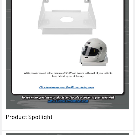
Product Spotlight