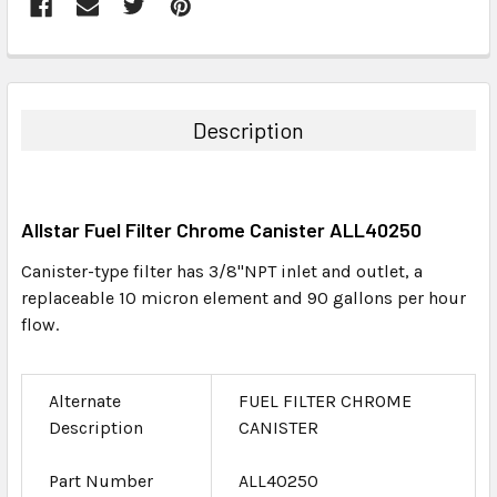
FREQUENTLY
BOUGHT
TOGETHER:
Description
SELECT
ALL
Allstar Fuel Filter Chrome Canister ALL40250
ADD
SELECTED
Canister-type filter has 3/8"NPT inlet and outlet, a
TO CART
replaceable 10 micron element and 90 gallons per hour
flow.
Alternate
FUEL FILTER CHROME
Description
CANISTER
Part Number
ALL40250