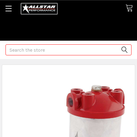
Some orders may take longer than normal, we apologize for
any delays (we are trying!)
Search