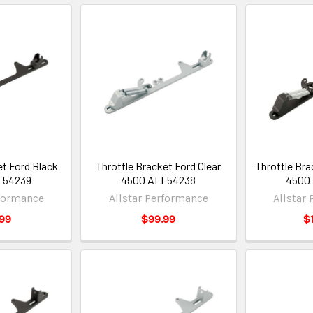
et Ford Black
Throttle Bracket Ford Clear
Throttle Br
L54239
4500 ALL54238
4500
rformance
Allstar Performance
Allstar
99
$99.99
$