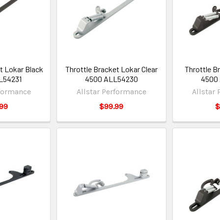
t Lokar Black
Throttle Bracket Lokar Clear
Throttle B
L54231
4500 ALL54230
4500
rformance
Allstar Performance
Allstar
99
$99.99
$