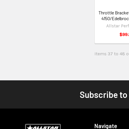
Throttle Bracke
4150/Edelbro
Allstar Pe
$99.
Items 37 to 48 of
Subscribe to
Navigate