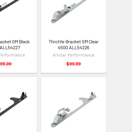
racket GM Black
Throttle Bracket GM Clear
 ALL54227
4500 ALL54226
 Performance
Allstar Performance
99.99
$99.99