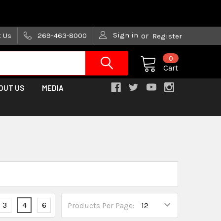
are trying!)
Sign in
t Us
269-463-8000
or
Register
0
Cart
OUT US
MEDIA
3
4
6
Products Per Page: