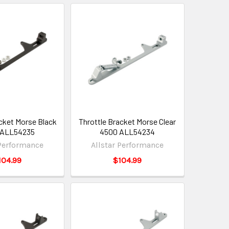
acket Morse Black
Throttle Bracket Morse Clear
 ALL54235
4500 ALL54234
 Performance
Allstar Performance
104.99
$104.99