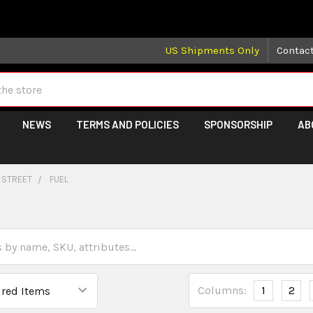
 may take longer than normal, we apologize for any delays (we 
US Shipments Only
Contac
NEWS
TERMS AND POLICIES
SPONSORSHIP
AB
 STREET
FUEL
Columns:
1
2