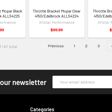
t Mopar Black
Throttle Bracket Mopar Clear
Throttle Br
ck ALL54225
4150/Edelbrock ALL54224
4150/Edel
rformance
Allstar Performance
Allstar
99
$99.99
$
Previous
1
2
3
 147 total
Email
 our newsletter
Address
Categories