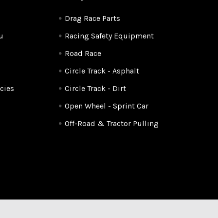
Drag Race Parts
u
Racing Safety Equipment
Road Race
Circle Track - Asphalt
cies
Circle Track - Dirt
Open Wheel - Sprint Car
Off-Road & Tractor Pulling