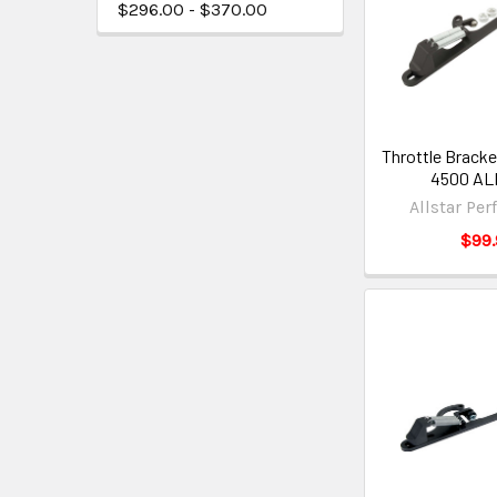
$296.00 - $370.00
Throttle Bracke
4500 AL
Allstar Pe
$99.