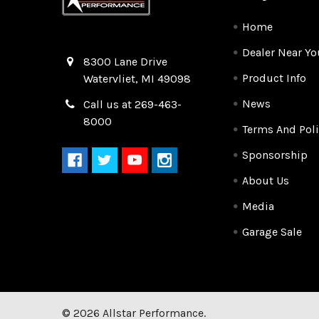
Home
Dealer Near Yo
Quality Race Car Parts built for the racer.
8300 Lane Drive
Product Info
Watervliet, MI 49098
News
Call us at 269-463-
8000
Terms And Poli
Sponsorship
About Us
Media
Garage Sale
©
2026
Allstar Performance.