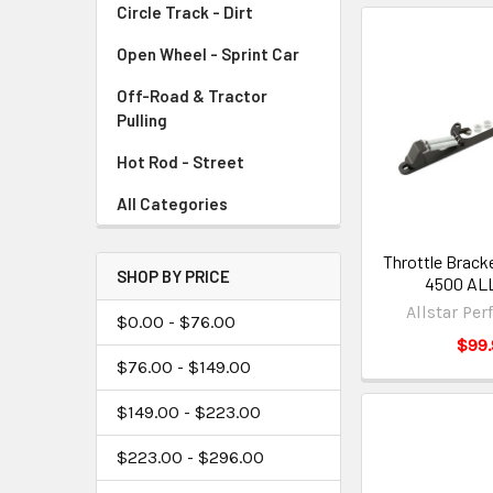
Circle Track - Dirt
Open Wheel - Sprint Car
Off-Road & Tractor
Pulling
Hot Rod - Street
All Categories
Throttle Brack
SHOP BY PRICE
4500 AL
Allstar Pe
$0.00 - $76.00
$99.
$76.00 - $149.00
$149.00 - $223.00
$223.00 - $296.00