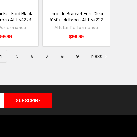
acket Ford Black
Throttle Bracket Ford Clear
brock ALL54223
4150/Edelbrock ALL54222
 Performance
Allstar Performance
99.99
$99.99
4
5
6
7
8
9
Next