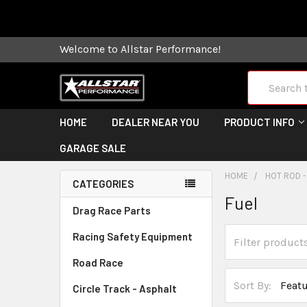
Some orders
Welcome to Allstar Performance!
Search
HOME
DEALER NEAR YOU
PRODUCT INFO
GARAGE SALE
HOME
HOT ROD -
CATEGORIES
Fuel
Drag Race Parts
Racing Safety Equipment
Road Race
Sort By:
Circle Track - Asphalt