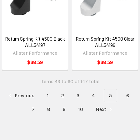
Return Spring Kit 4500 Black
Return Spring Kit 4500 Clear
ALL54197
ALL54196
Allstar Performance
Allstar Performance
$38.59
$38.59
Items 49 to 60 of 147 total
Previous
1
2
3
4
5
6
7
8
9
10
Next