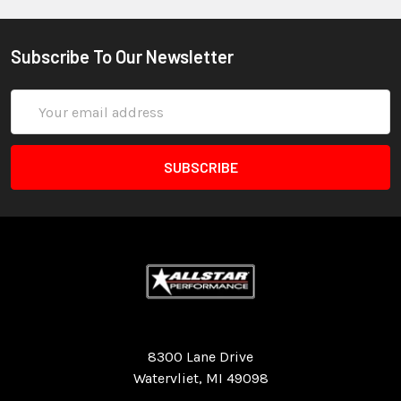
Subscribe To Our Newsletter
Email
Address
Quality Race Car Parts built for the racer.
8300 Lane Drive
Watervliet, MI 49098