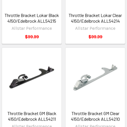
Throttle Bracket Lokar Black
Throttle Bracket Lokar Clear
4150/Edelbrock ALL54215
4150/Edelbrock ALL54214
Allstar Performance
Allstar Performance
$99.99
$99.99
Throttle Bracket GM Black
Throttle Bracket GM Clear
4150/Edelbrock ALL54211
4150/Edelbrock ALL54210
Allstar Performance
Allstar Performance