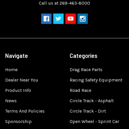
Call us at 269-463-8000
Navigate
Categories
Home
Drag Race Parts
Dealer Near You
Racing Safety Equipment
Product Info
Road Race
News
Circle Track - Asphalt
Terms And Policies
Circle Track - Dirt
Sponsorship
Open Wheel - Sprint Car