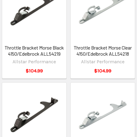
Throttle Bracket Morse Black
Throttle Bracket Morse Clear
4150/Edelbrock ALL54219
4150/Edelbrock ALL54218
Allstar Performance
Allstar Performance
$104.99
$104.99