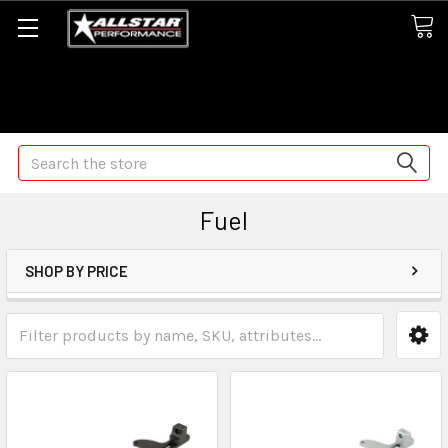
Some orders may take longer than normal, we apologize for
any delays (we are trying!)
Search
Fuel
SHOP BY PRICE