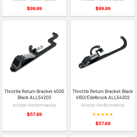
$99.99
$99.99
Throttle Return Bracket 4500
Throttle Return Bracket Black
Black ALL54203
4150/Edelbrock ALL54202
Allstar Performance
Allstar Performance
$57.69
$57.69