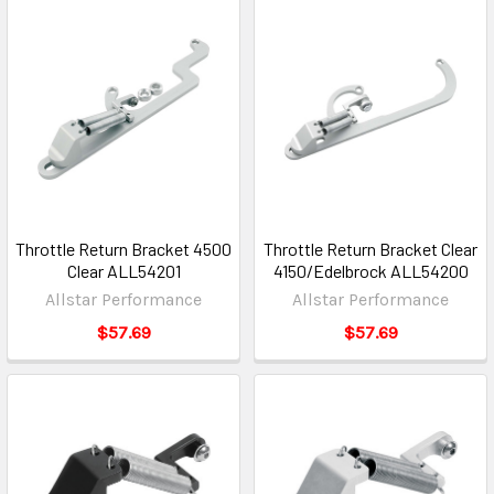
Throttle Return Bracket 4500
Throttle Return Bracket Clear
Clear ALL54201
4150/Edelbrock ALL54200
Allstar Performance
Allstar Performance
$57.69
$57.69