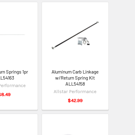
rn Springs 1pr
Aluminum Carb Linkage
L54163
w/Return Spring Kit
ALL54158
 Performance
Allstar Performance
$8.49
$42.99