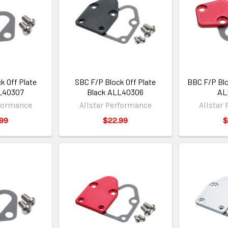
k Off Plate
SBC F/P Block Off Plate
BBC F/P Blo
L40307
Black ALL40306
AL
rformance
Allstar Performance
Allstar
99
$22.99
$