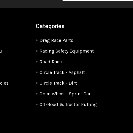
Categories
Drag Race Parts
u
Racing Safety Equipment
Road Race
Circle Track - Asphalt
cies
Circle Track - Dirt
Open Wheel - Sprint Car
Off-Road & Tractor Pulling