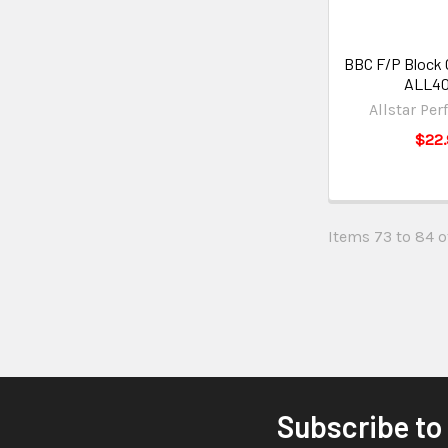
BBC F/P Block O
ALL4
Allstar Pe
$22.
Items 73 to 84 of
Subscribe to