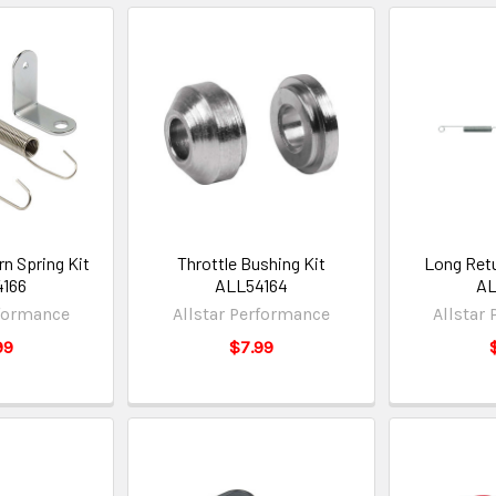
rn Spring Kit
Throttle Bushing Kit
Long Retu
166
ALL54164
AL
rformance
Allstar Performance
Allstar
99
$7.99