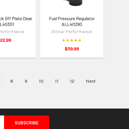
k Off Plate Clear
Fuel Pressure Regulator
L40301
ALL40290
 Performance
Allstar Performance
22.99
$59.99
8
9
10
11
12
Next