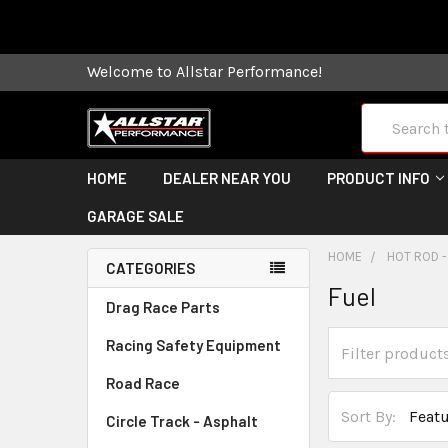
Some orders
Welcome to Allstar Performance!
Search
HOME
DEALER NEAR YOU
PRODUCT INFO
GARAGE SALE
HOME
HOT ROD -
CATEGORIES
Fuel
Drag Race Parts
Racing Safety Equipment
Road Race
Sort By:
Circle Track - Asphalt