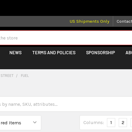
 may take longer than normal, we apologize for any delays (we 
US Shipments Only
Contac
NEWS
TERMS AND POLICIES
SPONSORSHIP
AB
 STREET
FUEL
Columns:
1
2