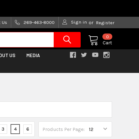
are trying!)
Sign in
t Us
269-463-8000
or
Register
0
Cart
OUT US
MEDIA
3
4
6
Products Per Page: