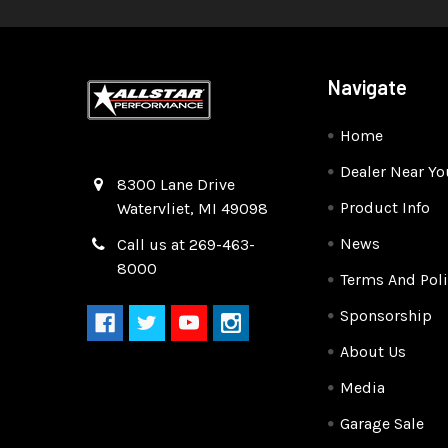
Navigate
Home
Dealer Near Yo
Quality Race Car Parts built for the racer.
8300 Lane Drive
Product Info
Watervliet, MI 49098
News
Call us at 269-463-
8000
Terms And Poli
Sponsorship
About Us
Media
Garage Sale