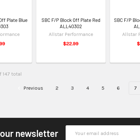
ff Plate Blue
SBC F/P Block Off Plate Red
SBC F/P Bloc
0303
ALL40302
AL
rformance
Allstar Performance
Allstar
99
$22.99
$
 147 total
Previous
2
3
4
5
6
7
Email
 our newsletter
Address