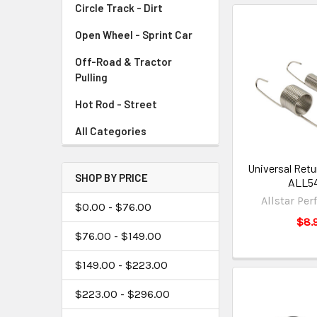
Circle Track - Dirt
Open Wheel - Sprint Car
Off-Road & Tractor
Pulling
Hot Rod - Street
All Categories
Universal Retu
SHOP BY PRICE
ALL54
Allstar Pe
$0.00 - $76.00
$8.
$76.00 - $149.00
$149.00 - $223.00
$223.00 - $296.00