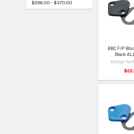
$296.00 - $370.00
BBC F/P Bloc
Black AL
Allstar Pe
$22.