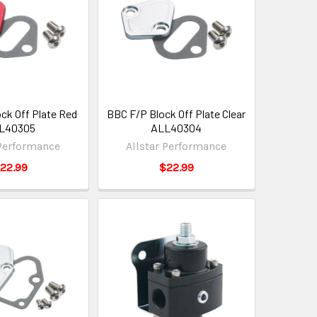
ck Off Plate Red
BBC F/P Block Off Plate Clear
L40305
ALL40304
 Performance
Allstar Performance
22.99
$22.99