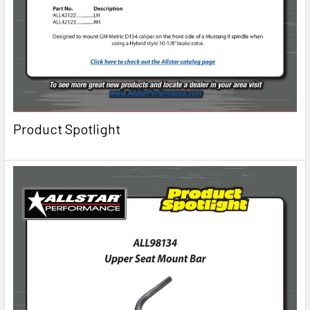
Product Spotlight