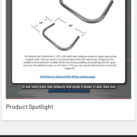
Product Spotlight