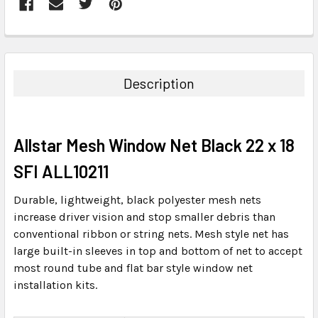
FREQUENTLY
BOUGHT
TOGETHER:
Description
SELECT
ALL
Allstar Mesh Window Net Black 22 x 18
ADD
SELECTED
SFI ALL10211
TO CART
Durable, lightweight, black polyester mesh nets
increase driver vision and stop smaller debris than
conventional ribbon or string nets. Mesh style net has
large built-in sleeves in top and bottom of net to accept
most round tube and flat bar style window net
installation kits.