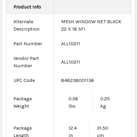
Product Info
Alternate
MESH WINDOW NET BLACK
Description
22 X 18 SFI
Part Number
ALL10211
Vendor Part
ALL10211
Number
UPC Code
848238001136
Package
0.56
0.25
Weight
lbs
kg
Package
12.4
31.50
Length
in
cm