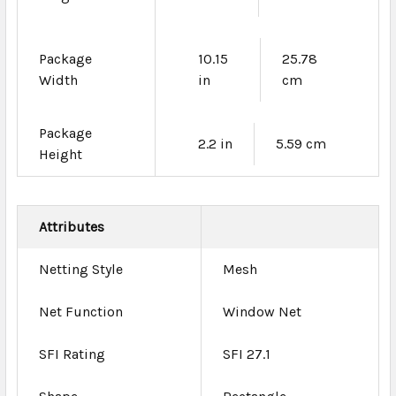
Package
10.15
25.78
Width
in
cm
Package
2.2 in
5.59 cm
Height
Attributes
Netting Style
Mesh
Net Function
Window Net
SFI Rating
SFI 27.1