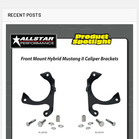
RECENT POSTS