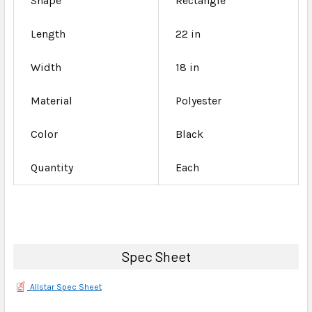
Shape
Rectangle
Length
22 in
Width
18 in
Material
Polyester
Color
Black
Quantity
Each
Spec Sheet
Allstar Spec Sheet