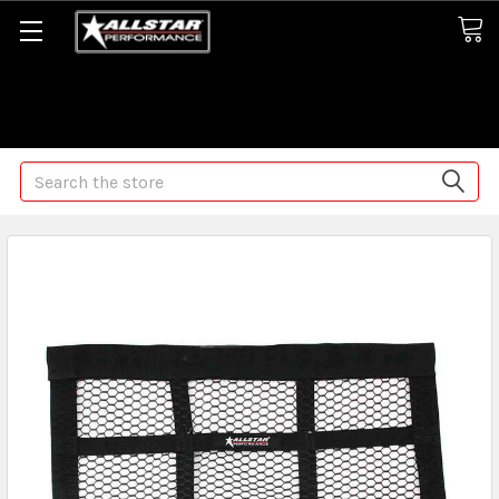
Some orders may take longer than normal, we apologize for
any delays (we are trying!)
Search