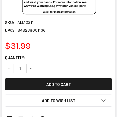
SKU:
ALL10211
UPC:
848238001136
$31.99
CURRENT
QUANTITY:
STOCK:
DECREASE QUANTITY:
INCREASE QUANTITY:
ADD TO WISH LIST