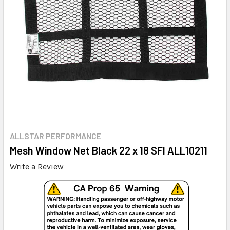
ALLSTAR PERFORMANCE
Mesh Window Net Black 22 x 18 SFI ALL10211
Write a Review