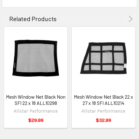
Related Products
Mesh Window Net Black Non
Mesh Window Net Black 22 x
SFI 22 x 18 ALL10298
27 x 18 SFI ALL10214
Allstar Performance
Allstar Performance
$29.99
$32.99