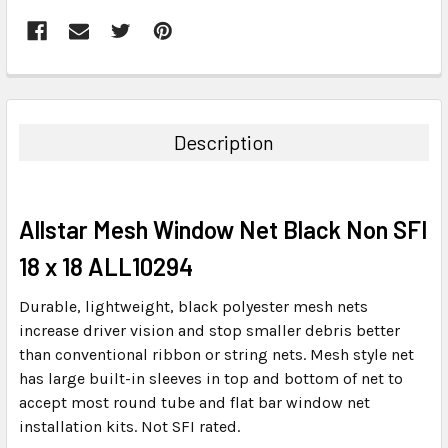
FREQUENTLY
BOUGHT
TOGETHER:
Description
SELECT
ALL
Allstar Mesh Window Net Black Non SFI
ADD
SELECTED
18 x 18 ALL10294
TO CART
Durable, lightweight, black polyester mesh nets
increase driver vision and stop smaller debris better
than conventional ribbon or string nets. Mesh style net
has large built-in sleeves in top and bottom of net to
accept most round tube and flat bar window net
installation kits. Not SFI rated.