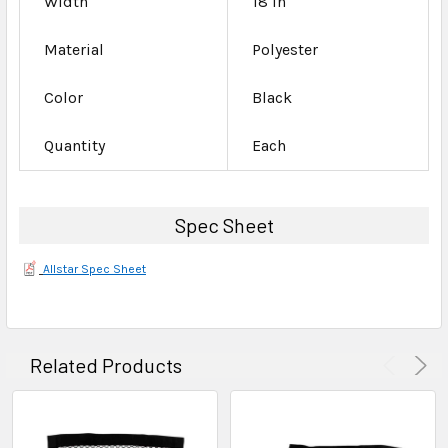
Width
18 in
Material
Polyester
Color
Black
Quantity
Each
Spec Sheet
Allstar Spec Sheet
Related Products