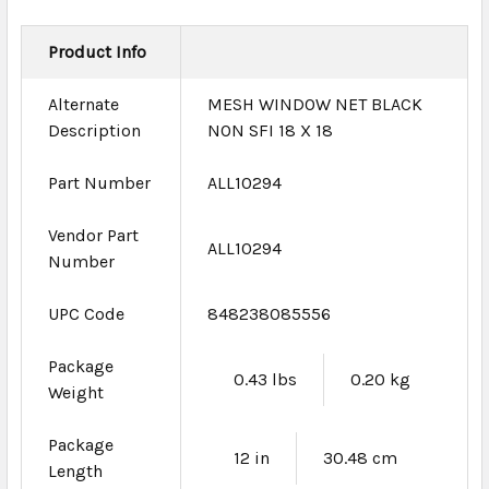
Product Info
Alternate
MESH WINDOW NET BLACK
Description
NON SFI 18 X 18
Part Number
ALL10294
Vendor Part
ALL10294
Number
UPC Code
848238085556
Package
0.43 lbs
0.20 kg
Weight
Package
12 in
30.48 cm
Length