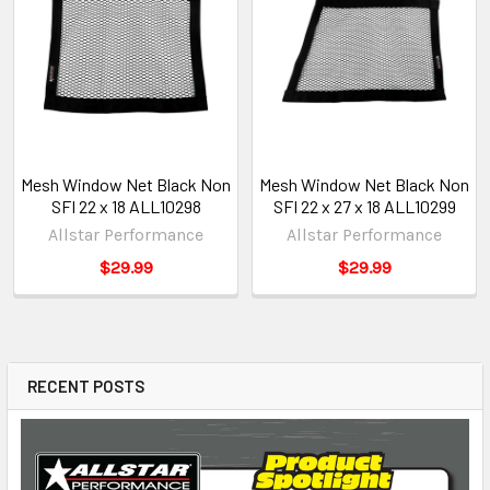
Mesh Window Net Black Non
Mesh Window Net Black Non
SFI 22 x 18 ALL10298
SFI 22 x 27 x 18 ALL10299
Allstar Performance
Allstar Performance
$29.99
$29.99
RECENT POSTS