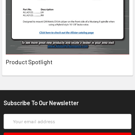
Product Spotlight
Subscribe To Our Newsletter
Email
Address