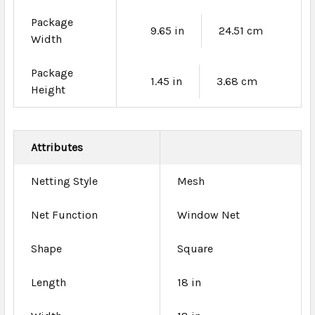
Package
9.65 in
24.51 cm
Width
Package
1.45 in
3.68 cm
Height
Attributes
Netting Style
Mesh
Net Function
Window Net
Shape
Square
Length
18 in