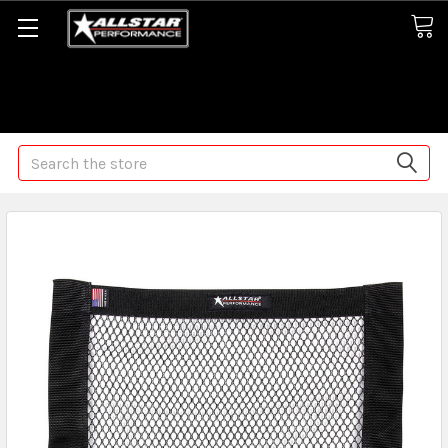
Some orders may take longer than normal, we apologize for
any delays (we are trying!)
Search