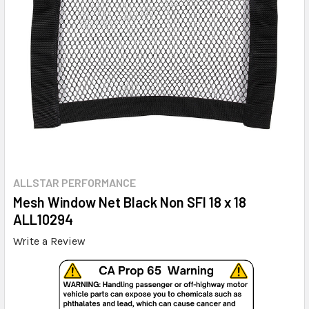
ALLSTAR PERFORMANCE
Mesh Window Net Black Non SFI 18 x 18
ALL10294
Write a Review