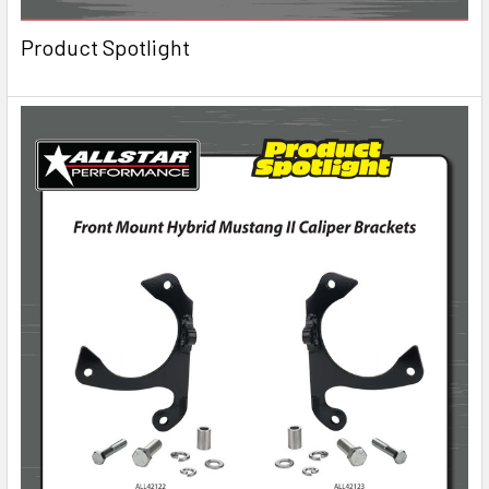
Product Spotlight