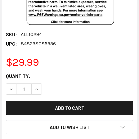
SKU:
ALL10294
UPC:
848238085556
$29.99
CURRENT
QUANTITY:
STOCK:
DECREASE QUANTITY:
INCREASE QUANTITY:
ADD TO WISH LIST