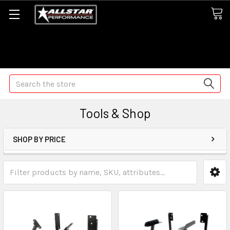
Some orders may take longer than normal, we apologize for
any delays (we are trying!)
Search
Tools & Shop
SHOP BY PRICE