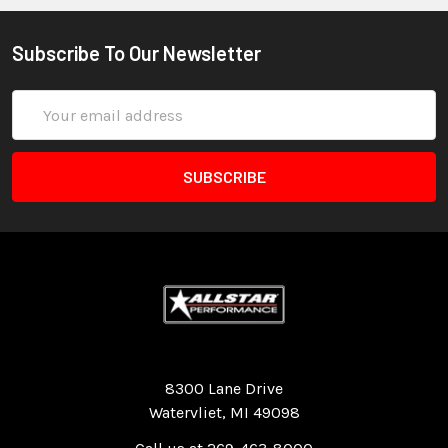
Subscribe To Our Newsletter
Email
Address
Quality Race Car Parts built for the racer.
8300 Lane Drive
Watervliet, MI 49098