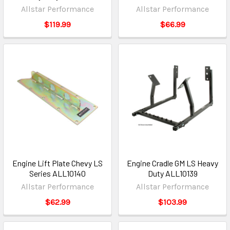
Allstar Performance
Allstar Performance
$119.99
$66.99
Engine Lift Plate Chevy LS
Engine Cradle GM LS Heavy
Series ALL10140
Duty ALL10139
Allstar Performance
Allstar Performance
$62.99
$103.99