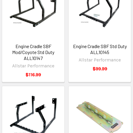
Engine Cradle SBF
Engine Cradle SBF Std Duty
Mod/Coyote Std Duty
ALL10145
ALL10147
Allstar Performance
Allstar Performance
$99.99
$116.99