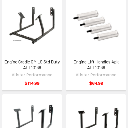
Engine Cradle GM LS Std Duty
Engine Lift Handles 4pk
ALL10138
ALL10136
Allstar Performance
Allstar Performance
$114.99
$64.99