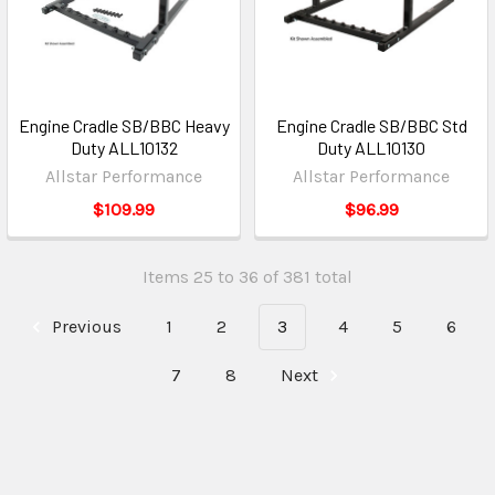
Engine Cradle SB/BBC Heavy
Engine Cradle SB/BBC Std
Duty ALL10132
Duty ALL10130
Allstar Performance
Allstar Performance
$109.99
$96.99
Items 25 to 36 of 381 total
Previous
1
2
3
4
5
6
7
8
Next