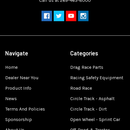
Call us at 269-463-8000
Navigate
Categories
Home
Drag Race Parts
Dealer Near You
Racing Safety Equipment
Product Info
Road Race
News
Circle Track - Asphalt
Terms And Policies
Circle Track - Dirt
Sponsorship
Open Wheel - Sprint Car
About Us
Off-Road & Tractor