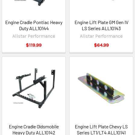
Engine Cradle Pontiac Heavy
Engine Lift Plate GM Gen IV
Duty ALL10144
LS Series ALL10143
Allstar Performance
Allstar Performance
$119.99
$64.99
Engine Cradle Oldsmobile
Engine Lift Plate Chevy LS
Heavy Duty ALL10142
Series LT1/LT4 ALL10141