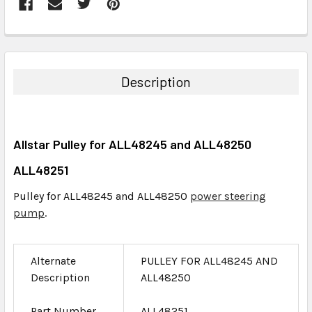
FREQUENTLY
BOUGHT
TOGETHER:
Description
SELECT
ALL
Allstar Pulley for ALL48245 and ALL48250
ADD
SELECTED
ALL48251
TO CART
Pulley for ALL48245 and ALL48250
power steering
pump
.
Alternate
PULLEY FOR ALL48245 AND
Description
ALL48250
Part Number
ALL48251