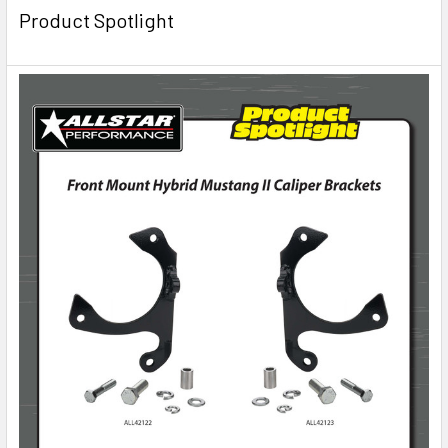
Product Spotlight