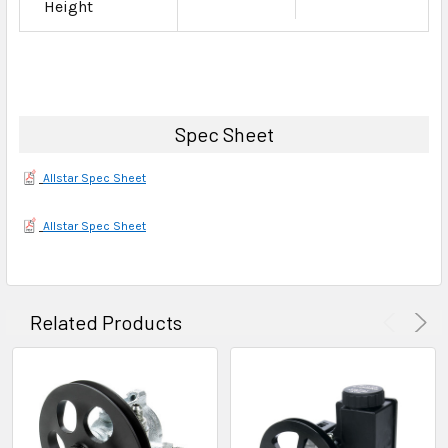
Height
Spec Sheet
Allstar Spec Sheet
Allstar Spec Sheet
Related Products