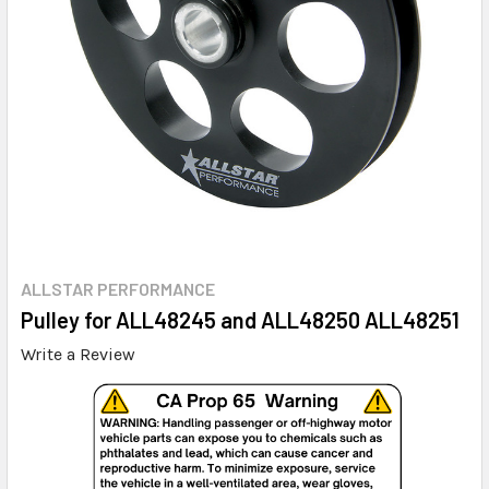
ALLSTAR PERFORMANCE
Pulley for ALL48245 and ALL48250 ALL48251
Write a Review