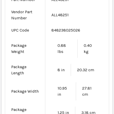
Vendor Part
ALL48251
Number
UPC Code
848238025026
Package
0.88
0.40
Weight
lbs
kg
Package
8 in
20.32 cm
Length
10.95
27.81
Package Width
in
cm
Package
1.25 in
3.18 cm