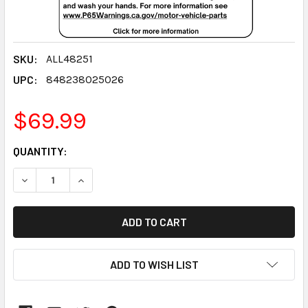
SKU:
ALL48251
UPC:
848238025026
$69.99
CURRENT
QUANTITY:
STOCK:
DECREASE QUANTITY:
INCREASE QUANTITY:
ADD TO WISH LIST