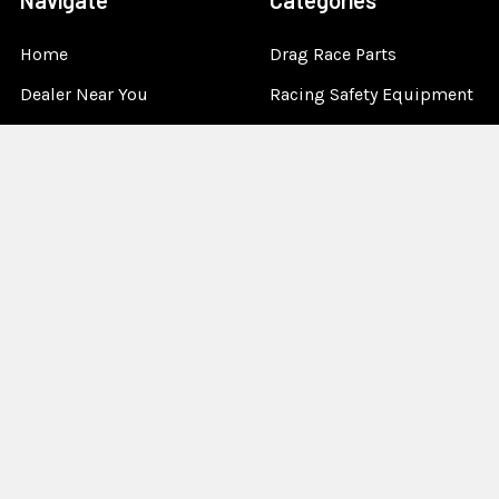
Navigate
Categories
Home
Drag Race Parts
Dealer Near You
Racing Safety Equipment
Product Info
Road Race
News
Circle Track - Asphalt
Terms And Policies
Circle Track - Dirt
Sponsorship
Open Wheel - Sprint Car
About Us
Off-Road & Tractor
Pulling
Media
Garage Sale
©
2026
Allstar Performance.