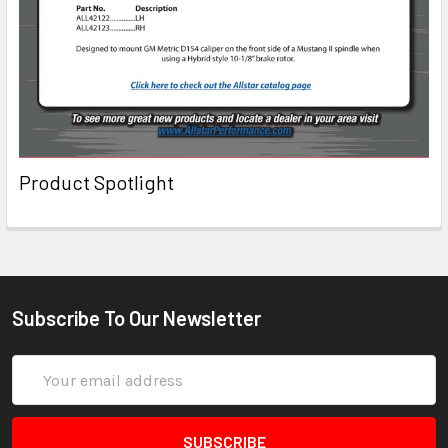
Product Spotlight
Subscribe To Our Newsletter
Email
Address