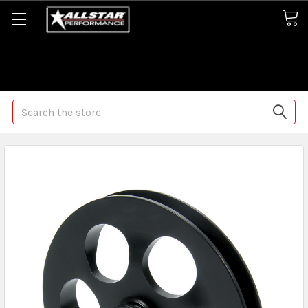
Some orders may take longer than normal, we apologize for
any delays (we are trying!)
Search