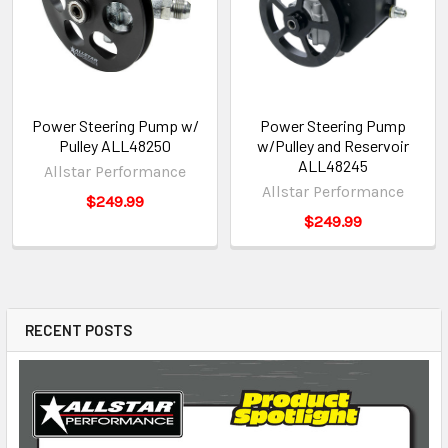
Power Steering Pump w/
Power Steering Pump
Pulley ALL48250
w/Pulley and Reservoir
ALL48245
Allstar Performance
Allstar Performance
$249.99
$249.99
RECENT POSTS