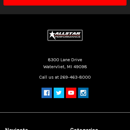
Quality Race Car Parts built for the racer.
8300 Lane Drive
Watervliet, MI 49098
Call us at 269-463-8000