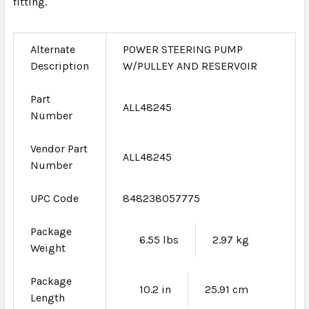
fitting.
Alternate
POWER STEERING PUMP
Description
W/PULLEY AND RESERVOIR
Part
ALL48245
Number
Vendor Part
ALL48245
Number
UPC Code
848238057775
Package
6.55 lbs
2.97 kg
Weight
Package
10.2 in
25.91 cm
Length