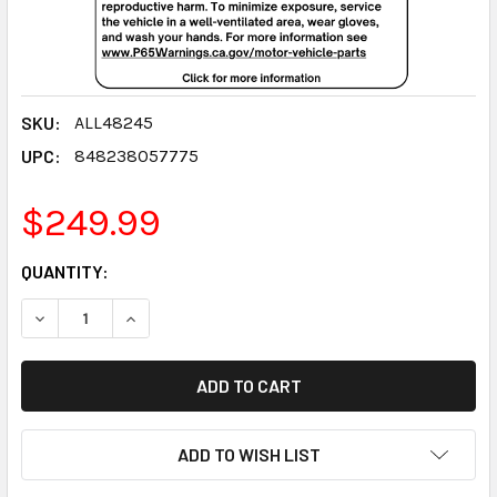
SKU:
ALL48245
UPC:
848238057775
$249.99
CURRENT
QUANTITY:
STOCK:
DECREASE QUANTITY:
INCREASE QUANTITY:
ADD TO WISH LIST