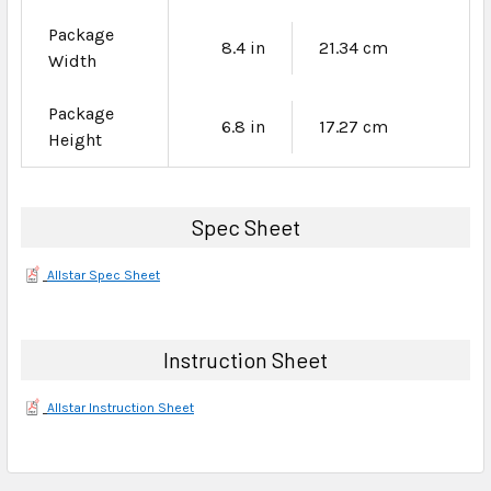
Package
8.4 in
21.34 cm
Width
Package
6.8 in
17.27 cm
Height
Spec Sheet
Allstar Spec Sheet
Instruction Sheet
Allstar Instruction Sheet