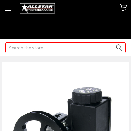
Some orders may take longer than normal, we apologize for
any delays (we are trying!)
Search