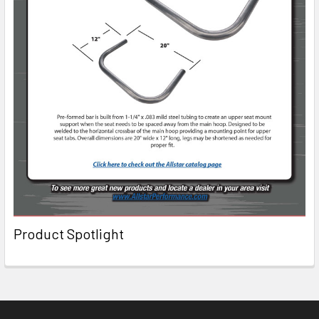
Product Spotlight