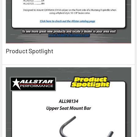
Product Spotlight