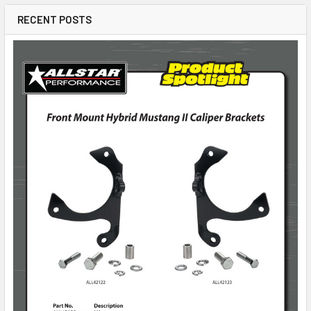
RECENT POSTS