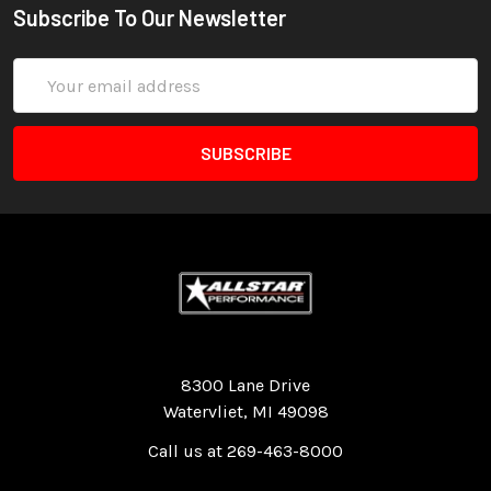
Subscribe To Our Newsletter
Email
Address
Quality Race Car Parts built for the racer.
8300 Lane Drive
Watervliet, MI 49098
Call us at 269-463-8000