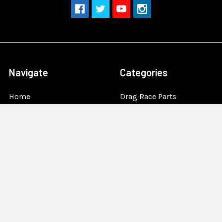
Navigate
Categories
Home
Drag Race Parts
Dealer Near You
Racing Safety Equipment
Product Info
Road Race
News
Circle Track - Asphalt
Terms And Policies
Circle Track - Dirt
Sponsorship
Open Wheel - Sprint Car
About Us
Off-Road & Tractor
Pulling
Media