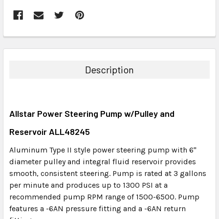
FREQUENTLY
BOUGHT
TOGETHER:
Description
SELECT
ALL
Allstar Power Steering Pump w/Pulley and
ADD
SELECTED
Reservoir ALL48245
TO CART
Aluminum Type II style power steering pump with 6"
diameter pulley and integral fluid reservoir provides
smooth, consistent steering. Pump is rated at 3 gallons
per minute and produces up to 1300 PSI at a
recommended pump RPM range of 1500-6500. Pump
features a -6AN pressure fitting and a -6AN return