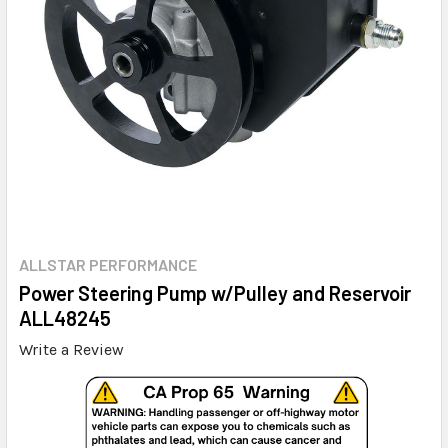
ALLSTAR PERFORMANCE
Power Steering Pump w/Pulley and Reservoir
ALL48245
Write a Review