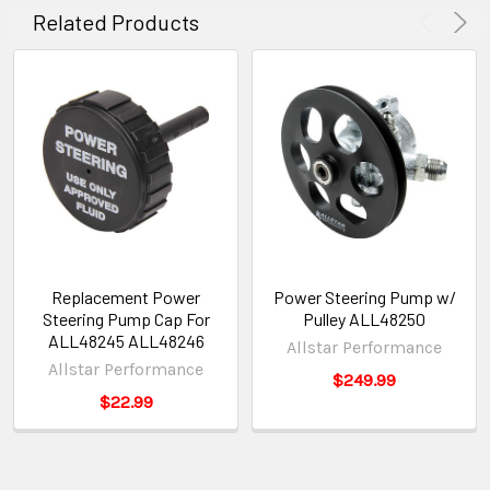
Related Products
Replacement Power
Power Steering Pump w/
Steering Pump Cap For
Pulley ALL48250
ALL48245 ALL48246
Allstar Performance
Allstar Performance
$249.99
$22.99