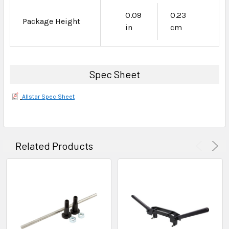
0.09
0.23
Package Height
in
cm
Spec Sheet
Allstar Spec Sheet
Related Products