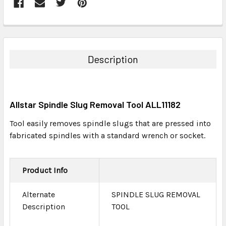
FREQUENTLY
BOUGHT
TOGETHER:
Description
SELECT
ALL
Allstar Spindle Slug Removal Tool ALL11182
ADD
SELECTED
Tool easily removes spindle slugs that are pressed into
TO CART
fabricated spindles with a standard wrench or socket.
Product Info
Alternate
SPINDLE SLUG REMOVAL
Description
TOOL