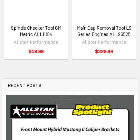
Spindle Checker Tool GM
Main Cap Removal Tool LS
Metric ALL11184
Series Engines ALL96525
Allstar Performance
Allstar Performance
$59.99
$229.99
RECENT POSTS