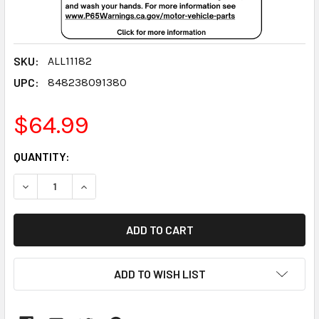
SKU:
ALL11182
UPC:
848238091380
$64.99
CURRENT
QUANTITY:
STOCK:
DECREASE QUANTITY:
INCREASE QUANTITY:
ADD TO WISH LIST