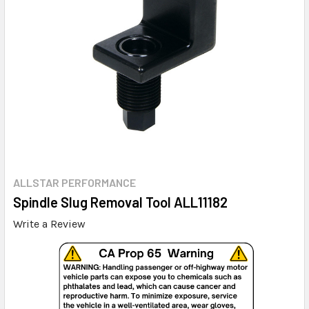
ALLSTAR PERFORMANCE
Spindle Slug Removal Tool ALL11182
Write a Review