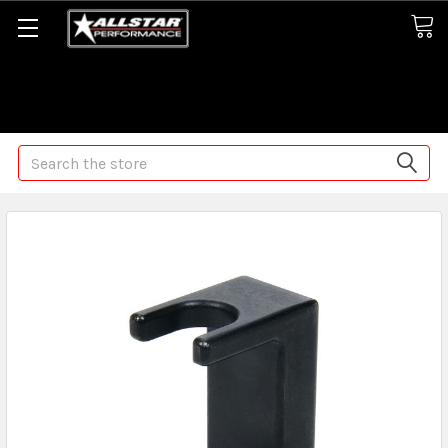
Some orders may take longer than normal, we apologize for
any delays (we are trying!)
Search