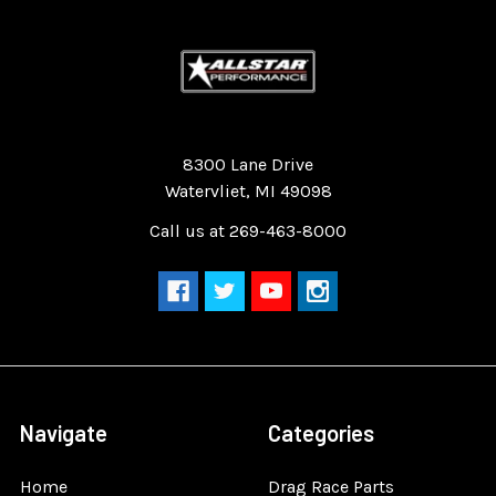
Quality Race Car Parts built for the racer.
8300 Lane Drive
Watervliet, MI 49098
Call us at 269-463-8000
Navigate
Categories
Home
Drag Race Parts