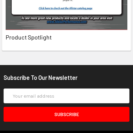
Product Spotlight
Subscribe To Our Newsletter
Email
Address