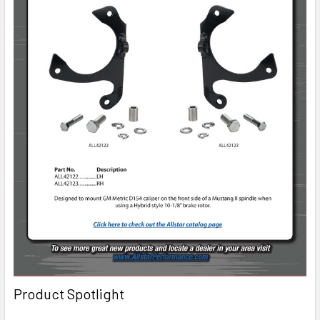
Product Spotlight