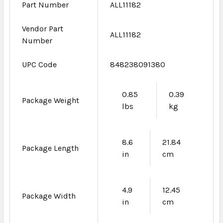
Part Number
ALL11182
Vendor Part
ALL11182
Number
UPC Code
848238091380
0.85
0.39
Package Weight
lbs
kg
8.6
21.84
Package Length
in
cm
4.9
12.45
Package Width
in
cm