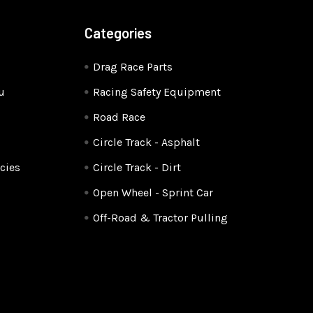
Categories
Drag Race Parts
u
Racing Safety Equipment
Road Race
Circle Track - Asphalt
cies
Circle Track - Dirt
Open Wheel - Sprint Car
Off-Road & Tractor Pulling