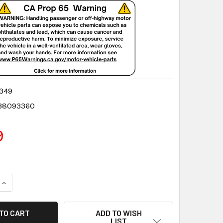
349
38093360
9
QUANTITY:
INCREASE QUANTITY:
ADD TO WISH
LIST