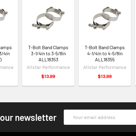
Clamps
T-Bolt Band Clamps
T-Bolt Band Clamps
3/4in
3-1/4in to 3-5/8in
4-1/4in to 4-5/8in
0
ALL18353
ALL18355
rmance
Allstar Performance
Allstar Performance
$13.99
$13.99
Email
 our newsletter
Address