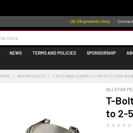
 may take longer than normal, we apologize for any delays (we 
US Shipments Only
Contac
NEWS
TERMS AND POLICIES
SPONSORSHIP
AB
GORIES
NEW PRODUCTS
T-BOLT BAND CLAMPS 2-1/4IN TO 2-5/8IN ALL
ALLSTAR P
T-Bol
to 2-