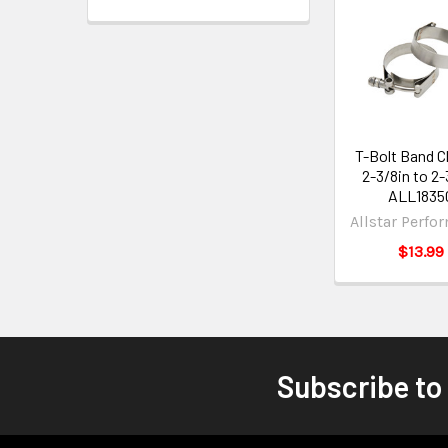
T-Bolt Band 
2-3/8in to 2-
ALL1835
Allstar Perfo
$13.99
Subscribe to