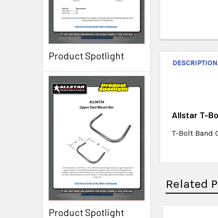
Product Spotlight
DESCRIPTION
Allstar T-B
T-Bolt Band 
Related 
Product Spotlight