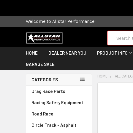
Some orders
Welcome to Allstar Performance!
Search
HOME
DEALER NEAR YOU
PRODUCT INFO
GARAGE SALE
HOME
ALL CATE
CATEGORIES
FREQUENTLY
Drag Race Parts
BOUGHT
Racing Safety Equipment
TOGETHER:
Road Race
SELECT
ALL
Circle Track - Asphalt