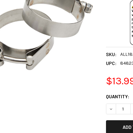
SKU:
ALL18
UPC:
8482
$13.9
CURRENT
QUANTITY:
STOCK:
DECREASE 