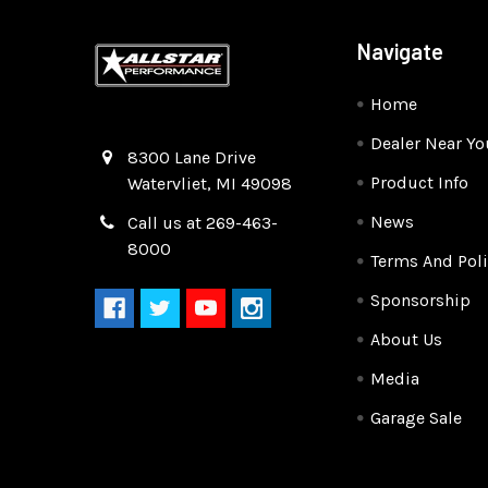
Navigate
Home
Dealer Near Yo
Quality Race Car Parts built for the racer.
8300 Lane Drive
Product Info
Watervliet, MI 49098
News
Call us at 269-463-
8000
Terms And Poli
Sponsorship
About Us
Media
Garage Sale