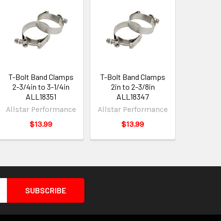
T-Bolt Band Clamps
T-Bolt Band Clamps
2-3/4in to 3-1/4in
2in to 2-3/8in
ALL18351
ALL18347
Allstar Performance
Allstar Performance
$13.99
$13.99