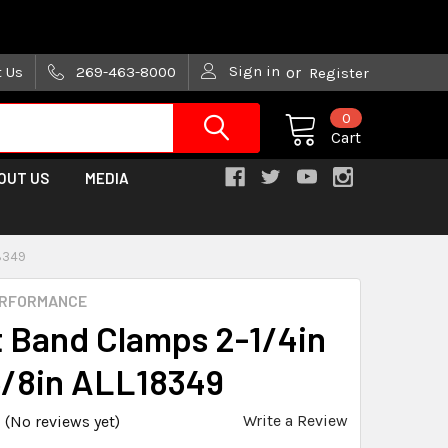
are trying!)
Sign in
t Us
269-463-8000
or
Register
0
Cart
OUT US
MEDIA
18349
ERFORMANCE
t Band Clamps 2-1/4in
5/8in ALL18349
Write a Review
(No reviews yet)