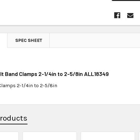
SPEC SHEET
olt Band Clamps 2-1/4in to 2-5/8in ALL18349
Clamps 2-1/4in to 2-5/8in
Products