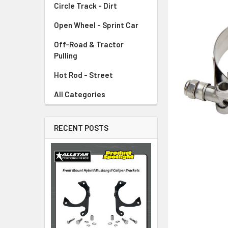
Circle Track - Dirt
ADD
SELECTED
TO CART
Open Wheel - Sprint Car
Off-Road & Tractor
Pulling
Hot Rod - Street
All Categories
RECENT POSTS