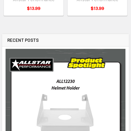
$13.99
$13.99
RECENT POSTS