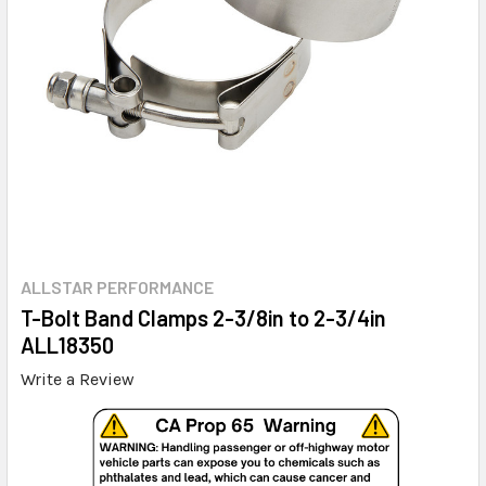
ALLSTAR PERFORMANCE
T-Bolt Band Clamps 2-3/8in to 2-3/4in
ALL18350
Write a Review