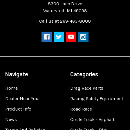
8300 Lane Drive
Watervliet, MI 49098
Call us at 269-463-8000
Navigate
Categories
Home
Drag Race Parts
Dealer Near You
Racing Safety Equipment
Product Info
Road Race
News
Circle Track - Asphalt
Terms And Policies
Circle Track - Dirt