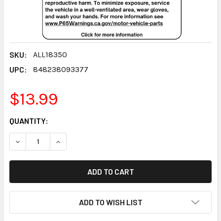
SKU:
ALL18350
UPC:
848238093377
$13.99
CURRENT
QUANTITY:
STOCK:
DECREASE QUANTITY:
INCREASE QUANTITY:
ADD TO WISH LIST