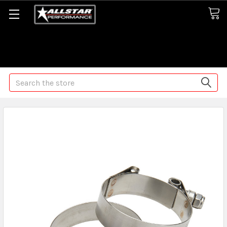
Some orders may take longer than normal, we apologize for
any delays (we are trying!)
Search