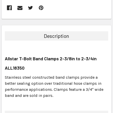
FREQUENTLY
BOUGHT
TOGETHER:
Description
SELECT
ALL
Allstar T-Bolt Band Clamps 2-3/8in to 2-3/4in
ADD
SELECTED
ALL18350
TO CART
Stainless steel constructed band clamps provide a
better sealing option over traditional hose clamps in
performance applications. Clamps feature a 3/4" wide
band and are sold in pairs.