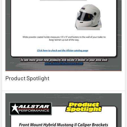
Product Spotlight