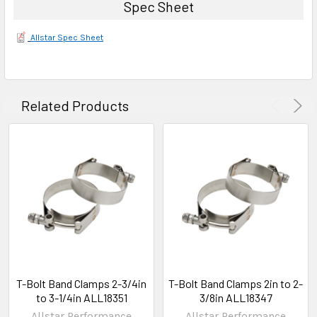
Spec Sheet
Allstar Spec Sheet
Related Products
T-Bolt Band Clamps 2-3/4in
T-Bolt Band Clamps 2in to 2-
to 3-1/4in ALL18351
3/8in ALL18347
Allstar Performance
Allstar Performance