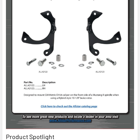
Product Spotlight