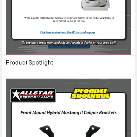
Product Spotlight