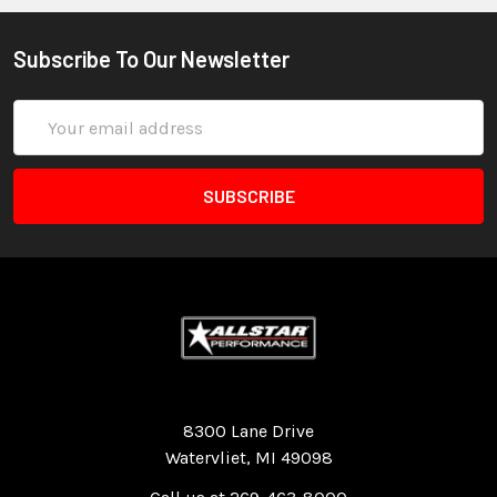
Subscribe To Our Newsletter
Email
Address
Quality Race Car Parts built for the racer.
8300 Lane Drive
Watervliet, MI 49098