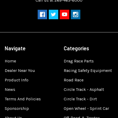
Call us at 269-463-8000
Navigate
Categories
Home
Drag Race Parts
Dealer Near You
Racing Safety Equipment
Product Info
Road Race
News
Circle Track - Asphalt
Terms And Policies
Circle Track - Dirt
Sponsorship
Open Wheel - Sprint Car
About Us
Off-Road & Tractor