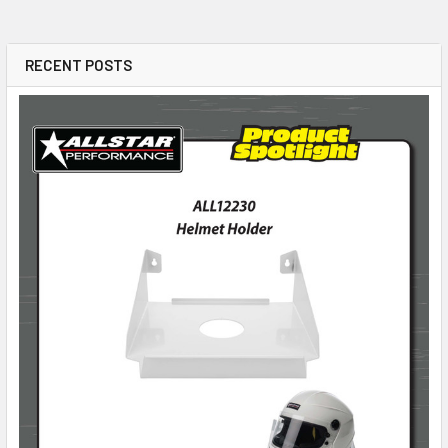
RECENT POSTS