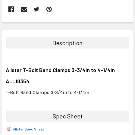
FREQUENTLY
BOUGHT
TOGETHER:
Description
SELECT
ALL
Allstar T-Bolt Band Clamps 3-3/4in to 4-1/4in
ADD
SELECTED
ALL18354
TO CART
T-Bolt Band Clamps 3-3/4in to 4-1/4in
Spec Sheet
Allstar Spec Sheet