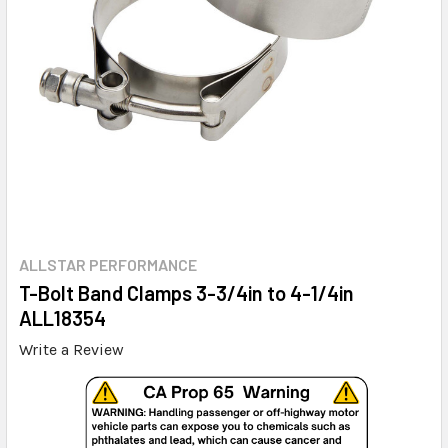
ALLSTAR PERFORMANCE
T-Bolt Band Clamps 3-3/4in to 4-1/4in
ALL18354
Write a Review