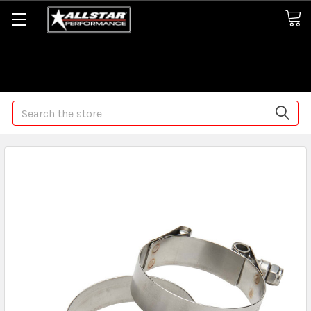
Some orders may take longer than normal, we apologize for
any delays (we are trying!)
Search