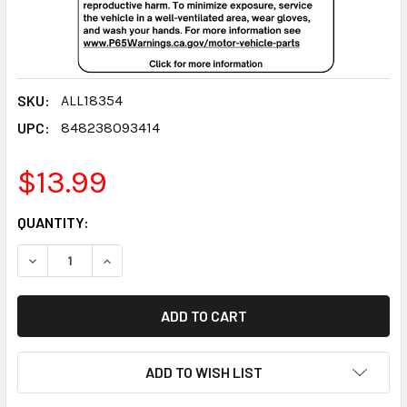
SKU:
ALL18354
UPC:
848238093414
$13.99
CURRENT
QUANTITY:
STOCK:
DECREASE QUANTITY:
INCREASE QUANTITY:
ADD TO WISH LIST