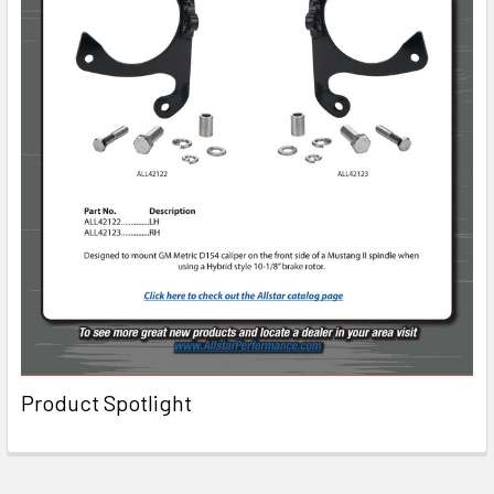
Product Spotlight