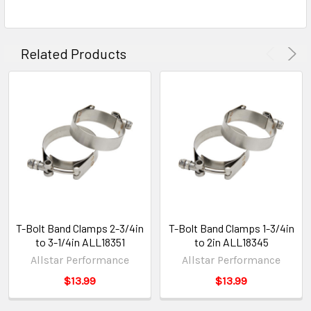
Related Products
T-Bolt Band Clamps 2-3/4in
T-Bolt Band Clamps 1-3/4in
to 3-1/4in ALL18351
to 2in ALL18345
Allstar Performance
Allstar Performance
$13.99
$13.99