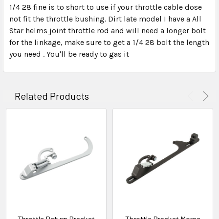
1/4 28 fine is to short to use if your throttle cable dose
not fit the throttle bushing. Dirt late model I have a All
Star helms joint throttle rod and will need a longer bolt
for the linkage, make sure to get a 1/4 28 bolt the length
you need . You'll be ready to gas it
Related Products
Throttle Return Bracket
Throttle Bracket Morse