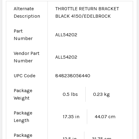
Alternate
THROTTLE RETURN BRACKET
Description
BLACK 4150/EDELBROCK
Part
ALL54202
Number
Vendor Part
ALL54202
Number
UPC Code
848238056440
Package
0.5 lbs
0.23 kg
Weight
Package
17.35 in
44.07 cm
Length
Package
12.5 in
31.75 cm