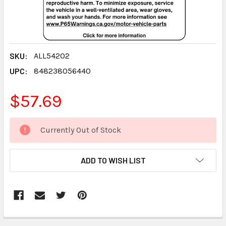
SKU:
ALL54202
UPC:
848238056440
$57.69
CURRENT
Currently Out of Stock
STOCK:
ADD TO WISH LIST
FREQUENTLY