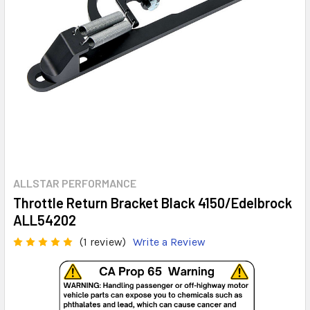
ALLSTAR PERFORMANCE
Throttle Return Bracket Black 4150/Edelbrock
ALL54202
(1 review)
Write a Review