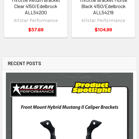
Clear 4150/Edelbrock
Black 4150/Edelbrock
ALL54200
ALL54219
Allstar Performance
Allstar Performance
$57.69
$104.99
RECENT POSTS