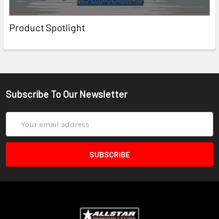
Product Spotlight
Subscribe To Our Newsletter
Email
Address