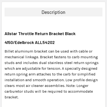
BOUGHT
TOGETHER:
Description
SELECT
ALL
Allstar Throttle Return Bracket Black
ADD
SELECTED
4150/Edelbrock ALL54202
TO CART
Billet aluminum bracket can be used with cable or
mechanical linkage. Bracket fastens to carb mounting
studs and includes dual stainless steel return springs
which are adjustable for tension. A specially designed
return spring arm attaches to the carb for simplified
installation and smooth operation. Low profile design
clears most air cleaner assemblies. Note: Longer
carburetor studs will be required to accommodate
bracket.