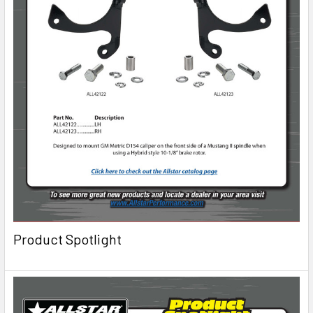
Product Spotlight