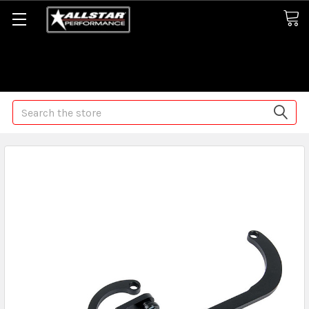
Some orders may take longer than normal, we apologize for
any delays (we are trying!)
Search