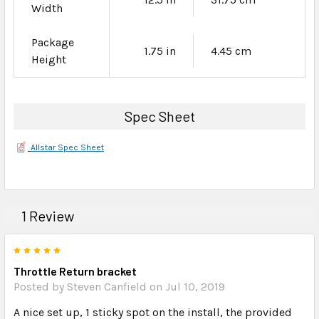
Width
Package
1.75 in
4.45 cm
Height
Spec Sheet
Allstar Spec Sheet
1 Review
5
Throttle Return bracket
Posted by Steven Canfield on Jul 10, 2019
A nice set up, 1 sticky spot on the install, the provided