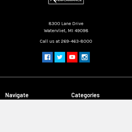
Quality Race Car Parts built for the racer.
8300 Lane Drive
Watervliet, MI 49098
Call us at 269-463-8000
Navigate
Categories
Home
Drag Race Parts
Dealer Near You
Racing Safety Equipment
Product Info
Road Race