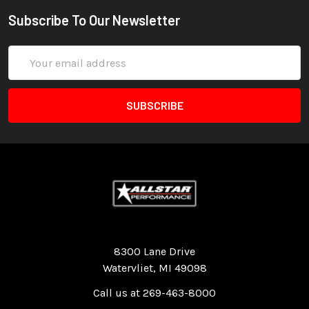
Subscribe To Our Newsletter
Email
Address
Quality Race Car Parts built for the racer.
8300 Lane Drive
Watervliet, MI 49098
Call us at 269-463-8000