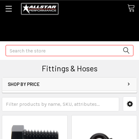
Some orders may take longer than normal, we apologize for
any delays (we are trying!)
Search
Fittings & Hoses
SHOP BY PRICE