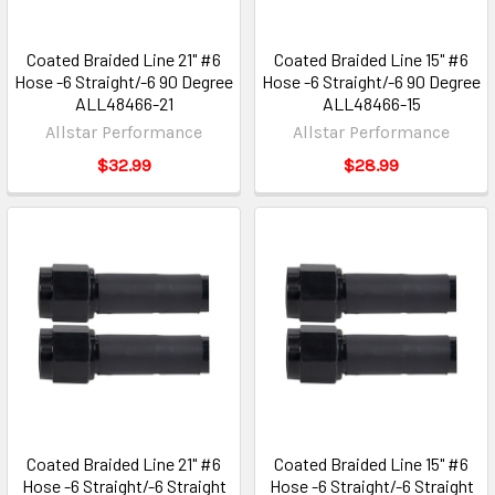
Coated Braided Line 21" #6
Coated Braided Line 15" #6
Hose -6 Straight/-6 90 Degree
Hose -6 Straight/-6 90 Degree
ALL48466-21
ALL48466-15
Allstar Performance
Allstar Performance
$32.99
$28.99
Coated Braided Line 21" #6
Coated Braided Line 15" #6
Hose -6 Straight/-6 Straight
Hose -6 Straight/-6 Straight