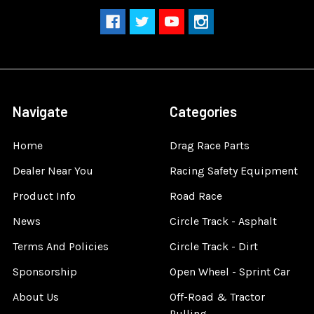
Navigate
Categories
Home
Drag Race Parts
Dealer Near You
Racing Safety Equipment
Product Info
Road Race
News
Circle Track - Asphalt
Terms And Policies
Circle Track - Dirt
Sponsorship
Open Wheel - Sprint Car
About Us
Off-Road & Tractor
Pulling