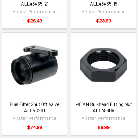
ALL48465-21
ALL48465-15
Allstar Performance
Allstar Performance
$26.49
$23.99
Fuel Filter Shut Off Valve
`-16 AN Bulkhead Fitting Nut
ALL40210
ALL49606
Allstar Performance
Allstar Performance
$74.99
$6.99