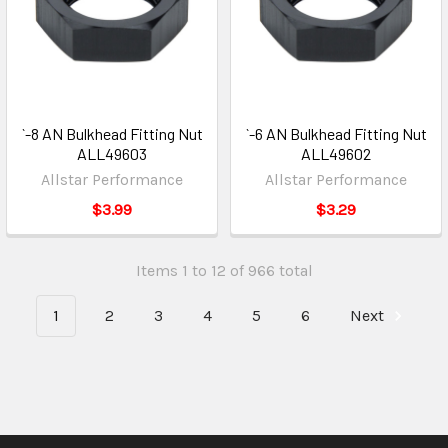
`-8 AN Bulkhead Fitting Nut
`-6 AN Bulkhead Fitting Nut
ALL49603
ALL49602
Allstar Performance
Allstar Performance
$3.99
$3.29
Items 1 to 12 of 966 total
1
2
3
4
5
6
Next