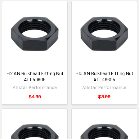
`-12 AN Bulkhead Fitting Nut
`-10 AN Bulkhead Fitting Nut
ALL49605
ALL49604
Allstar Performance
Allstar Performance
$4.39
$3.99