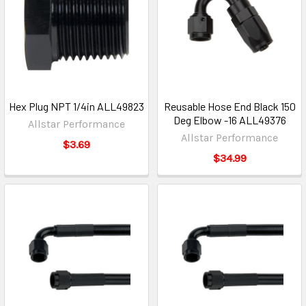
Hex Plug NPT 1/4in ALL49823
Reusable Hose End Black 150
Deg Elbow -16 ALL49376
Allstar Performance
Allstar Performance
$3.69
$34.99