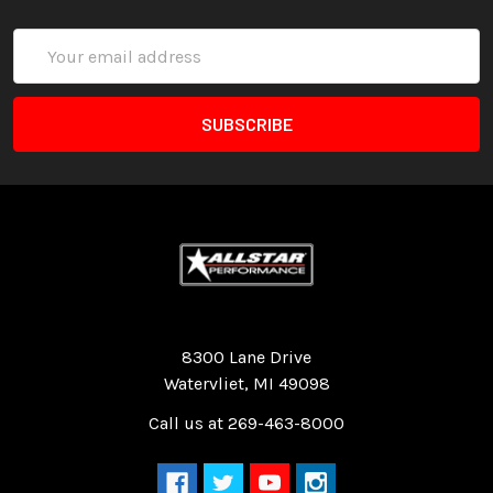
Email
Address
Quality Race Car Parts built for the racer.
8300 Lane Drive
Watervliet, MI 49098
Call us at 269-463-8000