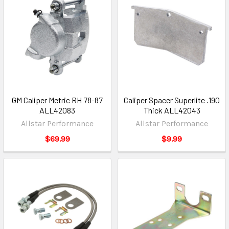
GM Caliper Metric RH 78-87
Caliper Spacer Superlite .190
ALL42083
Thick ALL42043
Allstar Performance
Allstar Performance
$69.99
$9.99