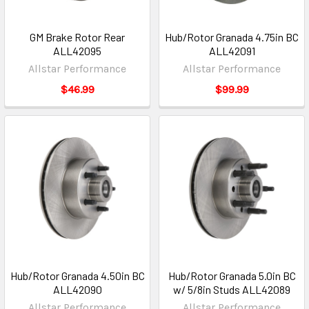
GM Brake Rotor Rear
Hub/Rotor Granada 4.75in BC
ALL42095
ALL42091
Allstar Performance
Allstar Performance
$46.99
$99.99
Hub/Rotor Granada 4.50in BC
Hub/Rotor Granada 5.0in BC
ALL42090
w/ 5/8in Studs ALL42089
Allstar Performance
Allstar Performance