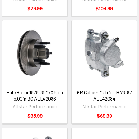
$79.99
$104.99
Hub/Rotor 1979-81 M/C 5 on
GM Caliper Metric LH 78-87
5.00in BC ALL42086
ALL42084
Allstar Performance
Allstar Performance
$95.99
$69.99