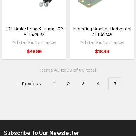
DOT Brake Hose Kit Large GM
Mounting Bracket Horizontal
ALL42033
ALL41045
Allstar Performance
Allstar Performance
$46.99
$16.99
Items 49 to 60 of 60 total
Previous
1
2
3
4
5
Subscribe To Our Newsletter