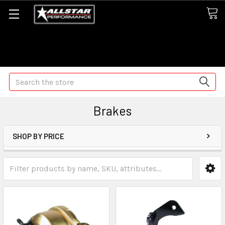
Some orders may take longer than normal, we apologize for
any delays (we are trying!)
Search
Brakes
SHOP BY PRICE