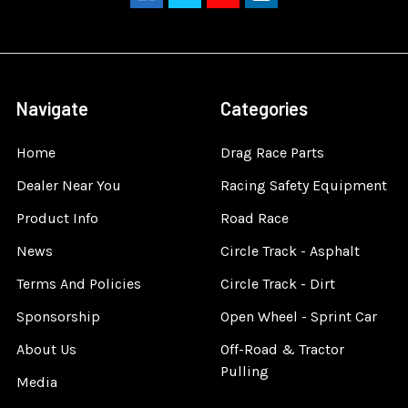
Navigate
Categories
Home
Drag Race Parts
Dealer Near You
Racing Safety Equipment
Product Info
Road Race
News
Circle Track - Asphalt
Terms And Policies
Circle Track - Dirt
Sponsorship
Open Wheel - Sprint Car
About Us
Off-Road & Tractor
Pulling
Media