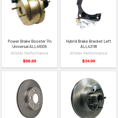
Power Brake Booster 7in
Hybrid Brake Bracket Left
Universal ALL41005
ALL42118
Allstar Performance
Allstar Performance
$98.99
$34.99