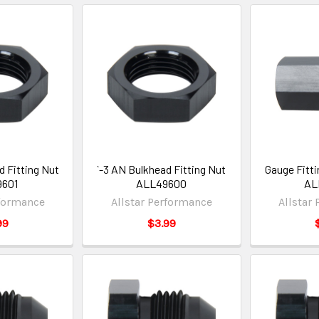
d Fitting Nut
`-3 AN Bulkhead Fitting Nut
Gauge Fitti
9601
ALL49600
AL
rformance
Allstar Performance
Allstar
99
$3.99