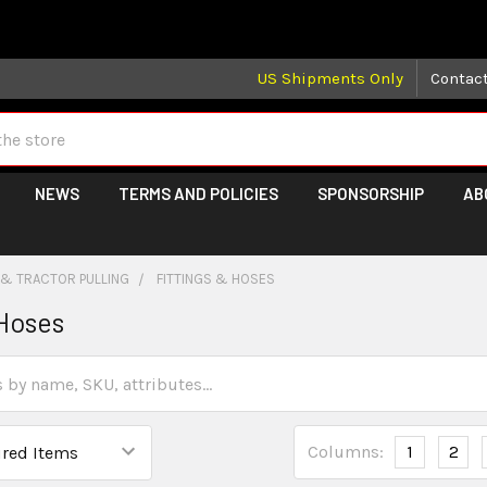
 may take longer than normal, we apologize for any delays (we 
US Shipments Only
Contac
NEWS
TERMS AND POLICIES
SPONSORSHIP
AB
 & TRACTOR PULLING
FITTINGS & HOSES
 Hoses
Columns:
1
2