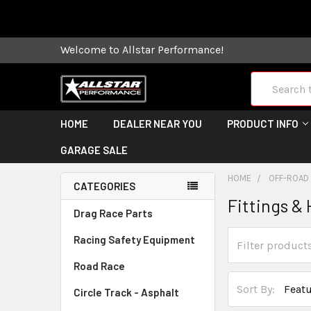
Some orders
Welcome to Allstar Performance!
Search
HOME
DEALER NEAR YOU
PRODUCT INFO
GARAGE SALE
HOME
OFF-ROAD
CATEGORIES
Fittings &
Drag Race Parts
Racing Safety Equipment
Road Race
Sort By:
Circle Track - Asphalt