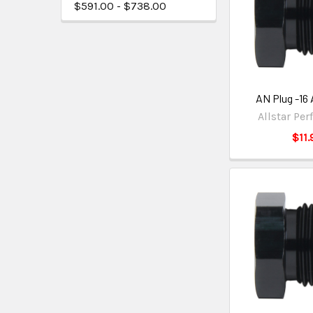
$591.00 - $738.00
AN Plug -16
Allstar Pe
$11.