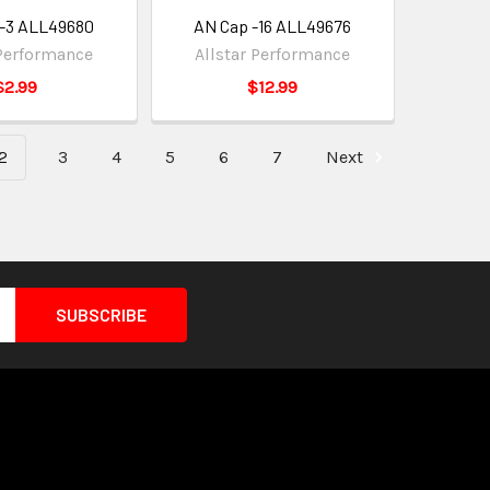
 -3 ALL49680
AN Cap -16 ALL49676
 Performance
Allstar Performance
$2.99
$12.99
2
3
4
5
6
7
Next