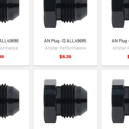
 ALL49686
AN Plug -12 ALL49685
AN Plug 
rformance
Allstar Performance
Allstar
99
$8.39