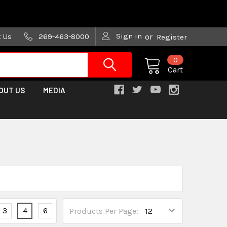
are trying!)
Sign in
t Us
269-463-8000
or
Register
0
Cart
OUT US
MEDIA
3
4
6
Products Per Page: