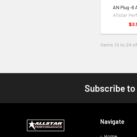
AN Plug -6
Allstar Pe
$3.
Items 13 to 24 of
Subscribe to
Navigate
Home