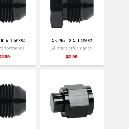
-10 ALL49684
AN Plug -8 ALL49683
 Performance
Allstar Performance
$5.99
$5.99