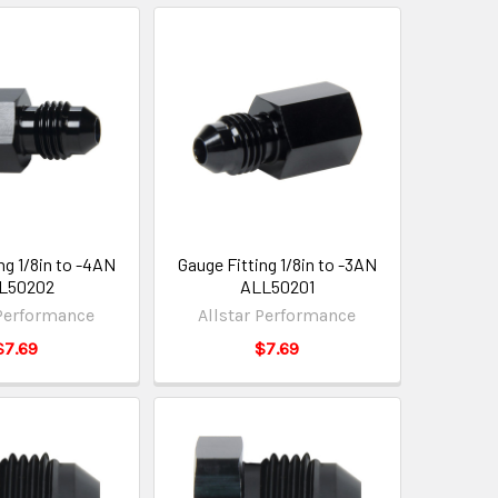
ng 1/8in to -4AN
Gauge Fitting 1/8in to -3AN
L50202
ALL50201
 Performance
Allstar Performance
$7.69
$7.69