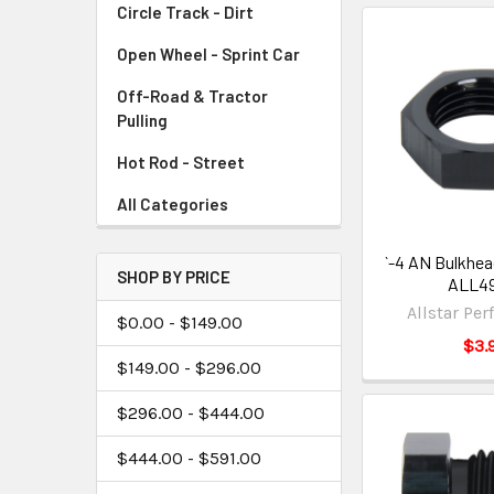
Circle Track - Dirt
Open Wheel - Sprint Car
Off-Road & Tractor
Pulling
Hot Rod - Street
All Categories
`-4 AN Bulkhea
SHOP BY PRICE
ALL4
Allstar Pe
$0.00 - $149.00
$3.
$149.00 - $296.00
$296.00 - $444.00
$444.00 - $591.00