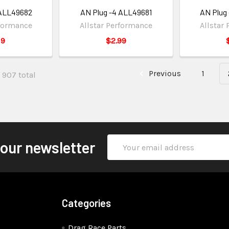
 ALL49682
AN Plug -4 ALL49681
AN Plug
rformance
Allstar Performance
Allstar
19
$2.99
Previous
1
 907 total
Email
 our newsletter
Address
Categories
Drag Race Parts