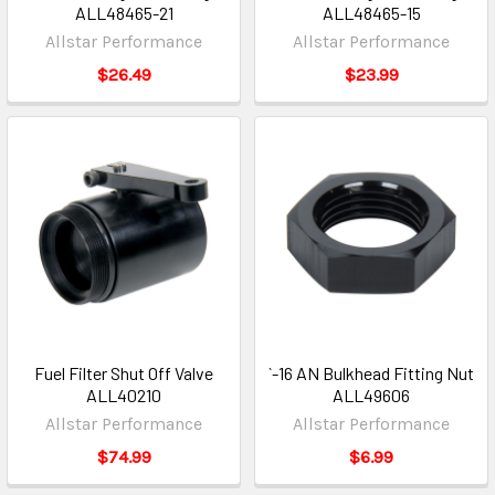
ALL48465-21
ALL48465-15
Allstar Performance
Allstar Performance
$26.49
$23.99
Fuel Filter Shut Off Valve
`-16 AN Bulkhead Fitting Nut
ALL40210
ALL49606
Allstar Performance
Allstar Performance
$74.99
$6.99