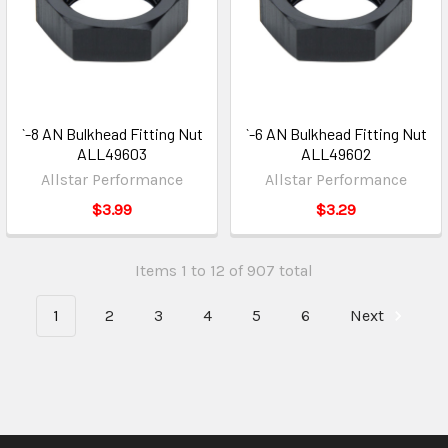
`-8 AN Bulkhead Fitting Nut
`-6 AN Bulkhead Fitting Nut
ALL49603
ALL49602
Allstar Performance
Allstar Performance
$3.99
$3.29
Items 1 to 12 of 907 total
1
2
3
4
5
6
Next