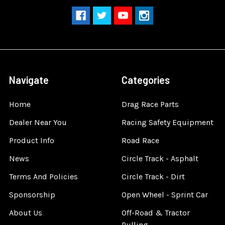
Navigate
Categories
Home
Drag Race Parts
Dealer Near You
Racing Safety Equipment
Product Info
Road Race
News
Circle Track - Asphalt
Terms And Policies
Circle Track - Dirt
Sponsorship
Open Wheel - Sprint Car
About Us
Off-Road & Tractor
Pulling