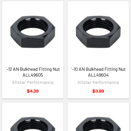
`-12 AN Bulkhead Fitting Nut
`-10 AN Bulkhead Fitting Nut
ALL49605
ALL49604
Allstar Performance
Allstar Performance
$4.39
$3.99