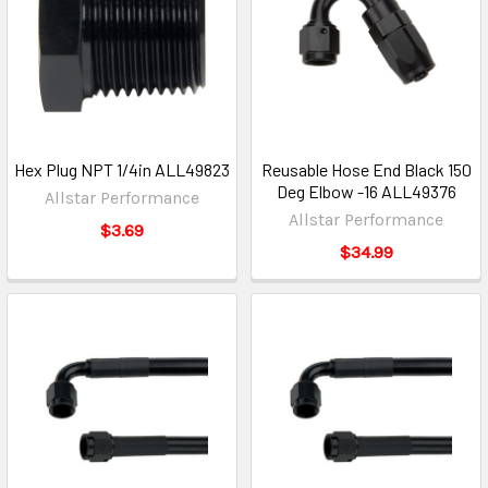
Hex Plug NPT 1/4in ALL49823
Reusable Hose End Black 150
Deg Elbow -16 ALL49376
Allstar Performance
Allstar Performance
$3.69
$34.99