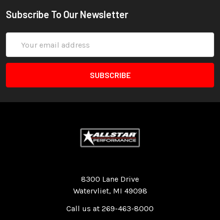
Subscribe To Our Newsletter
Email
Address
Quality Race Car Parts built for the racer.
8300 Lane Drive
Watervliet, MI 49098
Call us at 269-463-8000