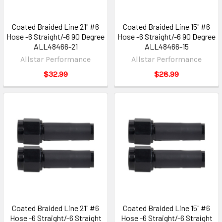
Coated Braided Line 21" #6
Coated Braided Line 15" #6
Hose -6 Straight/-6 90 Degree
Hose -6 Straight/-6 90 Degree
ALL48466-21
ALL48466-15
Allstar Performance
Allstar Performance
$32.99
$28.99
Coated Braided Line 21" #6
Coated Braided Line 15" #6
Hose -6 Straight/-6 Straight
Hose -6 Straight/-6 Straight