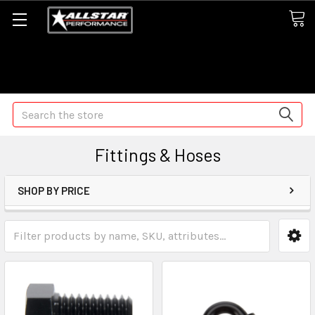
Some orders may take longer than normal, we apologize for
any delays (we are trying!)
Search
Fittings & Hoses
SHOP BY PRICE