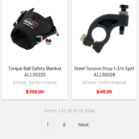
Torque Ball Safety Blanket
Steel Torsion Stop 1-3/4 Split
ALL55220
ALL55028
Allstar Performance
Allstar Performance
$399.99
$48.99
Items 1 to 12 of 15 total
1
2
Next