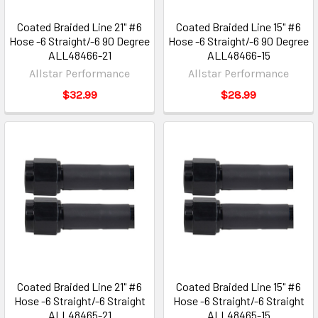
Coated Braided Line 21" #6
Coated Braided Line 15" #6
Hose -6 Straight/-6 90 Degree
Hose -6 Straight/-6 90 Degree
ALL48466-21
ALL48466-15
Allstar Performance
Allstar Performance
$32.99
$28.99
Coated Braided Line 21" #6
Coated Braided Line 15" #6
Hose -6 Straight/-6 Straight
Hose -6 Straight/-6 Straight
ALL48465-21
ALL48465-15