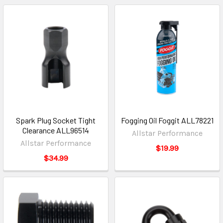
Spark Plug Socket Tight
Fogging Oil Foggit ALL78221
Clearance ALL96514
Allstar Performance
Allstar Performance
$19.99
$34.99