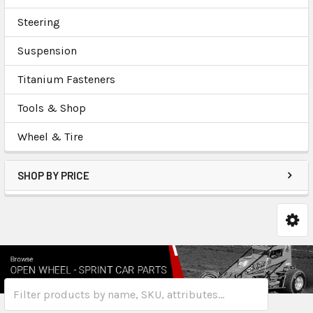
Steering
Suspension
Titanium Fasteners
Tools & Shop
Wheel & Tire
SHOP BY PRICE