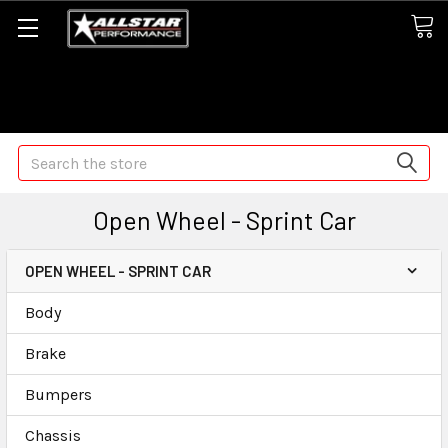
Some orders may take longer than normal, we apologize for
any delays (we are trying!)
Search
Open Wheel - Sprint Car
OPEN WHEEL - SPRINT CAR
Body
Brake
Bumpers
Chassis