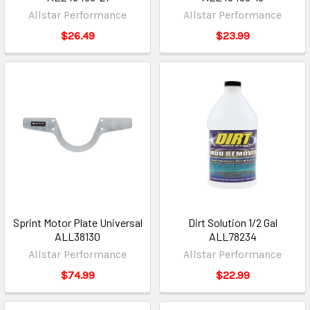
Allstar Performance
Allstar Performance
$26.49
$23.99
Sprint Motor Plate Universal
Dirt Solution 1/2 Gal
ALL38130
ALL78234
Allstar Performance
Allstar Performance
$74.99
$22.99