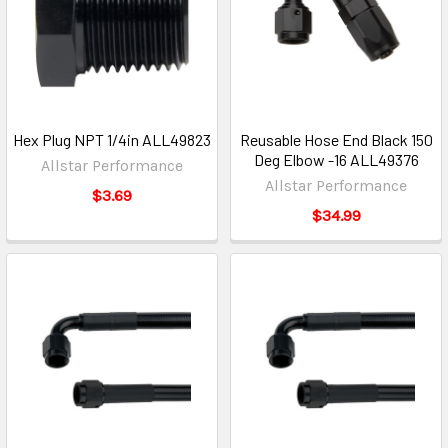
Hex Plug NPT 1/4in ALL49823
Reusable Hose End Black 150
Deg Elbow -16 ALL49376
Allstar Performance
Allstar Performance
$3.69
$34.99