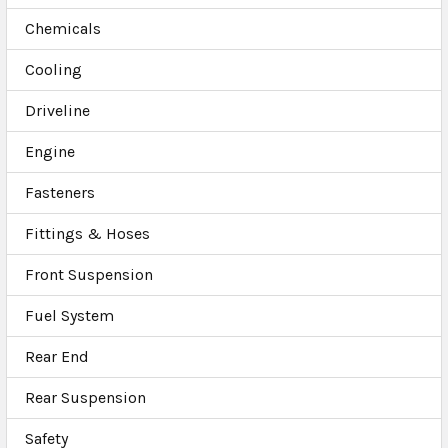
Chemicals
Cooling
Driveline
Engine
Fasteners
Fittings & Hoses
Front Suspension
Fuel System
Rear End
Rear Suspension
Safety