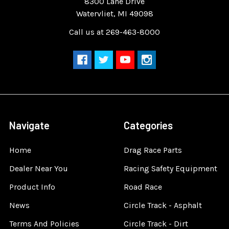
8300 Lane Drive
Watervliet, MI 49098
Call us at 269-463-8000
Navigate
Categories
Home
Drag Race Parts
Dealer Near You
Racing Safety Equipment
Product Info
Road Race
News
Circle Track - Asphalt
Terms And Policies
Circle Track - Dirt